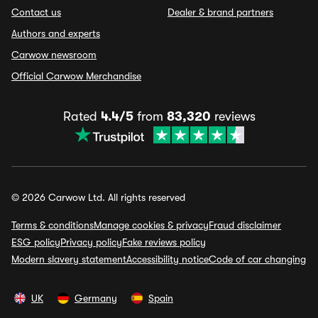
Contact us
Dealer & brand partners
Authors and experts
Carwow newsroom
Official Carwow Merchandise
Rated
4.4/5
from
83,320
reviews
© 2026 Carwow Ltd. All rights reserved
Terms & conditions
Manage cookies & privacy
Fraud disclaimer
ESG policy
Privacy policy
Fake reviews policy
Modern slavery statement
Accessibility notice
Code of car changing
UK
Germany
Spain