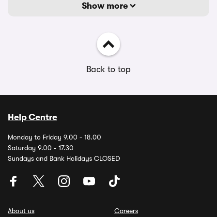
Show more
Back to top
Help Centre
Monday to Friday 9.00 - 18.00
Saturday 9.00 - 17.30
Sundays and Bank Holidays CLOSED
About us
Careers