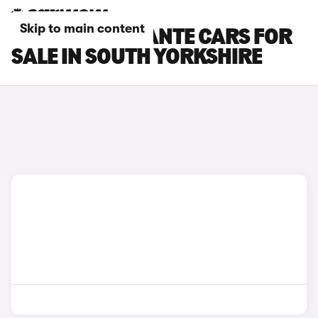
Skip to main content
MASERATI LEVANTE CARS FOR
SALE IN SOUTH YORKSHIRE