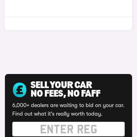
SELL YOUR CAR
NO FEES, NO FAFF
6,000+ dealers are waiting to bid on your car.
Find out what it's really worth today.