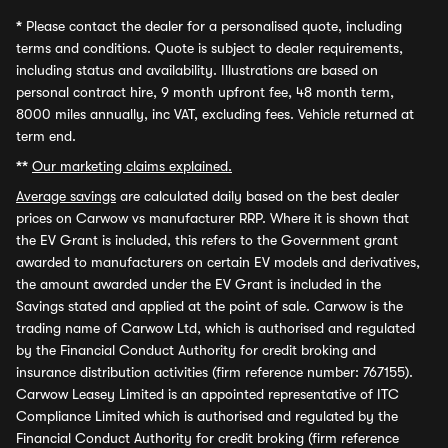
*
Please contact the dealer for a personalised quote, including
terms and conditions. Quote is subject to dealer requirements,
including status and availability. Illustrations are based on
personal contract hire, 9 month upfront fee, 48 month term,
8000 miles annually, inc VAT, excluding fees. Vehicle returned at
term end.
**
Our marketing claims explained.
Average savings
are calculated daily based on the best dealer
prices on Carwow vs manufacturer RRP. Where it is shown that
the EV Grant is included, this refers to the Government grant
awarded to manufacturers on certain EV models and derivatives,
the amount awarded under the EV Grant is included in the
Savings stated and applied at the point of sale. Carwow is the
trading name of Carwow Ltd, which is authorised and regulated
by the Financial Conduct Authority for credit broking and
insurance distribution activities (firm reference number: 767155).
Carwow Leasey Limited is an appointed representative of ITC
Compliance Limited which is authorised and regulated by the
Financial Conduct Authority for credit broking (firm reference