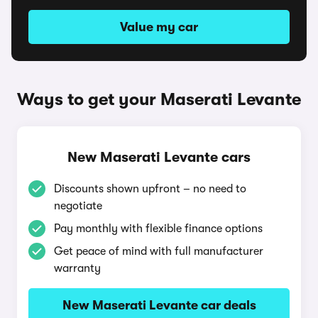
Value my car
Ways to get your Maserati Levante
New Maserati Levante cars
Discounts shown upfront – no need to
negotiate
Pay monthly with flexible finance options
Get peace of mind with full manufacturer
warranty
New Maserati Levante car deals