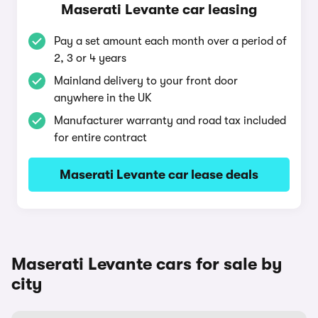
Maserati Levante car leasing
Pay a set amount each month over a period of
2, 3 or 4 years
Mainland delivery to your front door
anywhere in the UK
Manufacturer warranty and road tax included
for entire contract
Maserati Levante car lease deals
Maserati Levante cars for sale by
city