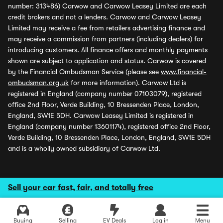
number: 313486) Carwow and Carwow Leasey Limited are each
credit brokers and not a lenders. Carwow and Carwow Leasey
Limited may receive a fee from retailers advertising finance and
may receive a commission from partners (including dealers) for
introducing customers. All finance offers and monthly payments
shown are subject to application and status. Carwow is covered
by the Financial Ombudsman Service (please see
www.financial-
ombudsman.org.uk
for more information). Carwow Ltd is
registered in England (company number 07103079), registered
office 2nd Floor, Verde Building, 10 Bressenden Place, London,
England, SW1E 5DH. Carwow Leasey Limited is registered in
England (company number 13601174), registered office 2nd Floor,
Verde Building, 10 Bressenden Place, London, England, SW1E 5DH
and is a wholly owned subsidiary of Carwow Ltd.
Sell your car fast, fair, and totally free
Buying
Selling
EV Deals
Log in
Menu