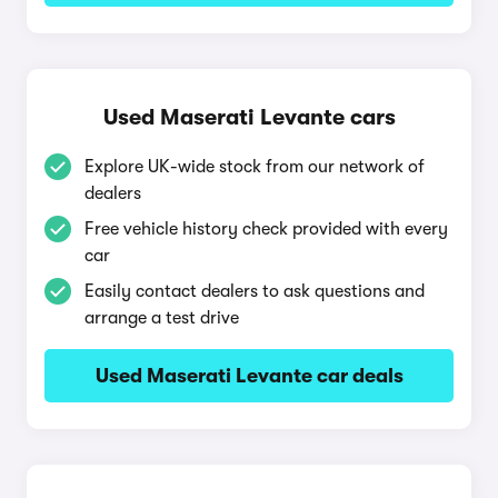
Used Maserati Levante cars
Explore UK-wide stock from our network of
dealers
Free vehicle history check provided with every
car
Easily contact dealers to ask questions and
arrange a test drive
Used Maserati Levante car deals