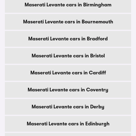
Maserati Levante cars in Birmingham
Maserati Levante cars in Bournemouth
Maserati Levante cars in Bradford
Maserati Levante cars in Bristol
Maserati Levante cars in Cardiff
Maserati Levante cars in Coventry
Maserati Levante cars in Derby
Maserati Levante cars in Edinburgh