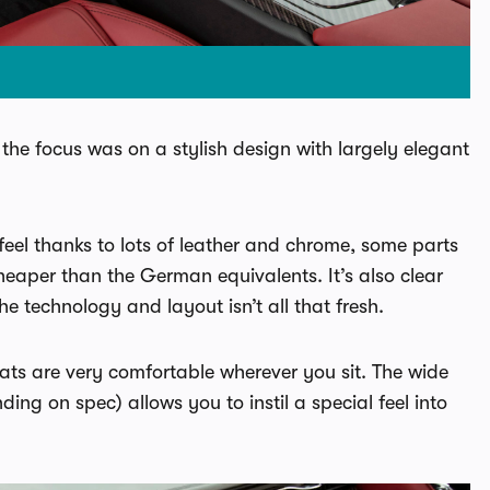
ar the focus was on a stylish design with largely elegant
feel thanks to lots of leather and chrome, some parts
heaper than the German equivalents. It’s also clear
e technology and layout isn’t all that fresh.
e seats are very comfortable wherever you sit. The wide
ing on spec) allows you to instil a special feel into