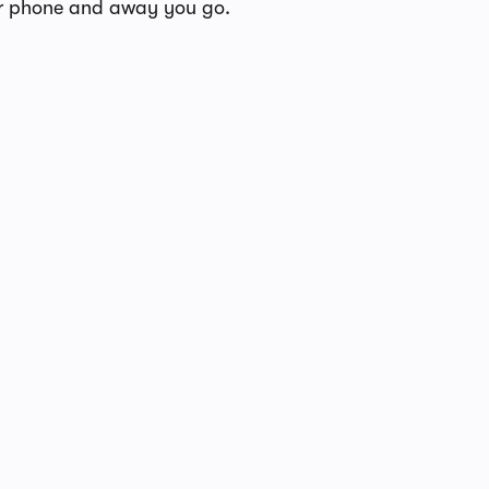
our phone and away you go.