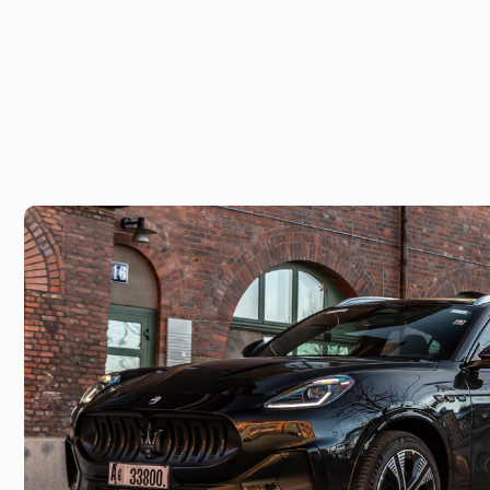
Maserati Grecale Folgore: £110k price 
Macan EV alternative