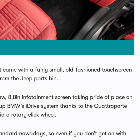
t came with a fairly small, old-fashioned touchscreen
from the Jeep parts bin.
ew, 8.8in infotainment screen taking pride of place on
 up BMW’s iDrive system thanks to the Quattroporte
ia a rotary click wheel.
andard nowadays, so even if you don’t get on with