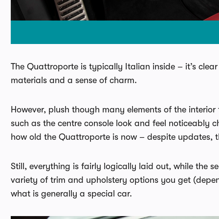
The Quattroporte is typically Italian inside – it’s cle
materials and a sense of charm.
However, plush though many elements of the interior 
such as the centre console look and feel noticeably c
how old the Quattroporte is now – despite updates, th
Still, everything is fairly logically laid out, while th
variety of trim and upholstery options you get (depend
what is generally a special car.