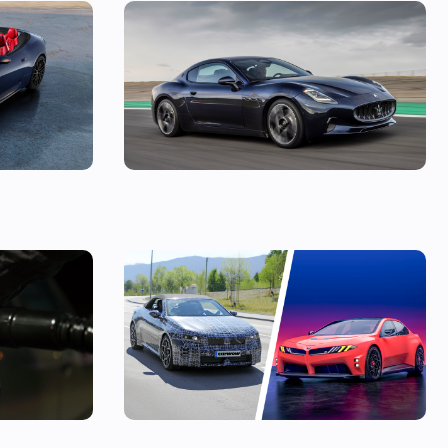
s a very
New Maserati GranTurismo Folgore on sale
e
now: costs £180,000
ling a diesel
The best BMW models coming before 2030:
D9 prices
there are 40 of them to look forward to