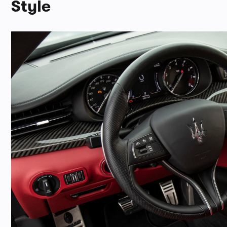
Style