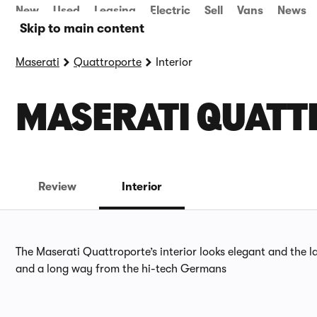
New
Used
Leasing
Electric
Sell
Vans
News
Skip to main content
Maserati
Quattroporte
Interior
MASERATI QUATT
Review
Interior
The Maserati Quattroporte’s interior looks elegant and the la
and a long way from the hi-tech Germans