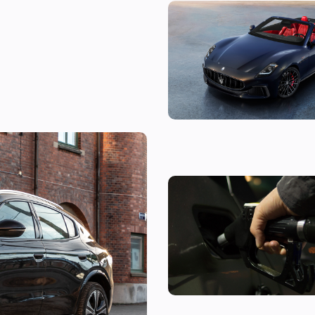
The new Maserati GranCabrio i
expensive BMW M4 alternativ
tag for Porsche
Car news in brief, 5 August: Fil
car now costs £100 and Denza 
confirmed