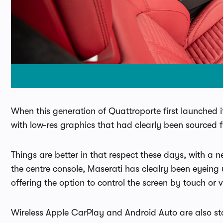
When this generation of Quattroporte first launched i
with low-res graphics that had clearly been sourced 
Things are better in that respect these days, with a n
the centre console, Maserati has clealry been eyeing
offering the option to control the screen by touch or v
Wireless Apple CarPlay and Android Auto are also st