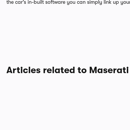
the car’s in-built software you can simply link up y
Articles related to Maserati