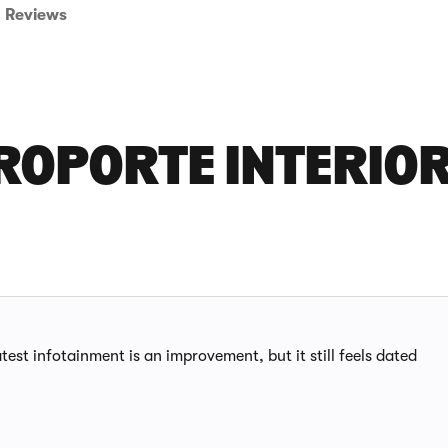
Reviews
ROPORTE INTERIO
test infotainment is an improvement, but it still feels dated