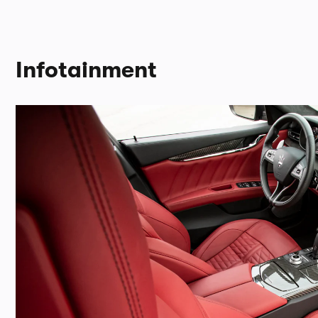
Infotainment