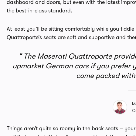
dashboard and doors, but even with the latest improv
the best-in-class standard.
At least you’ll be sitting comfortably while you fiddl
Quattroporte’s seats are soft and supportive and there
The Maserati Quattroporte provides
upmarket German cars if you prefer yo
come packed with 
M
C
Things aren’t quite so roomy in the back seats – your