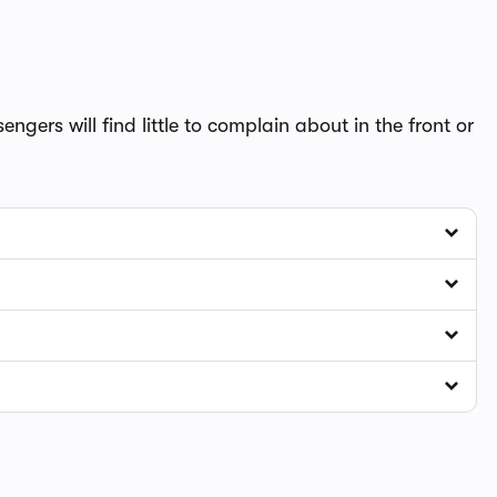
ngers will find little to complain about in the front or