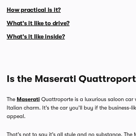
How practical is it?
What's it like to drive?
What's it like inside?
Is the Maserati Quattropor
The
Maserati
Quattroporte is a luxurious saloon car w
Italian charm. It’s the car you’ll buy if the business-
appeal.
That’s not to say it’s all style and no substance. Th