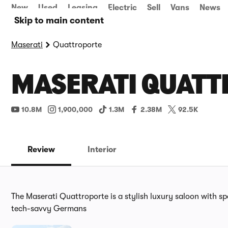
New
Used
Leasing
Electric
Sell
Vans
News
Skip to main content
Maserati
Quattroporte
MASERATI QUATT
10.8M
1,900,000
1.3M
2.38M
92.5K
Review
Interior
The Maserati Quattroporte is a stylish luxury saloon with spo
tech-savvy Germans