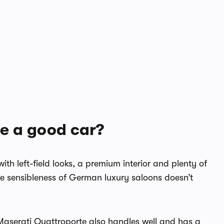
te a good car?
ith left-field looks, a premium interior and plenty of
like sensibleness of German luxury saloons doesn’t
e Maserati Quattroporte also handles well and has a