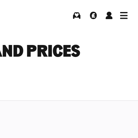
Buying
Selling
Log in
Menu
ND PRICES