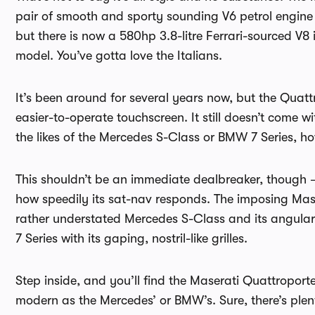
pair of smooth and sporty sounding V6 petrol engine o
but there is now a 580hp 3.8-litre Ferrari-sourced V8
model. You’ve gotta love the Italians.
It’s been around for several years now, but the Quat
easier-to-operate touchscreen. It still doesn’t come w
the likes of the Mercedes S-Class or BMW 7 Series, h
This shouldn’t be an immediate dealbreaker, though – 
how speedily its sat-nav responds. The imposing Maser
rather understated Mercedes S-Class and its angular 
7 Series with its gaping, nostril-like grilles.
Step inside, and you’ll find the Maserati Quattroporte’
modern as the Mercedes’ or BMW’s. Sure, there’s plent