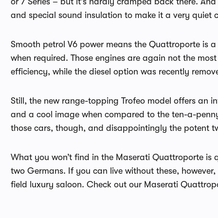
or 7 Series – but it’s hardly cramped back there. An
and special sound insulation to make it a very quiet ca
Smooth petrol V6 power means the Quattroporte is a r
when required. Those engines are again not the most 
efficiency, while the diesel option was recently remov
Still, the new range-topping Trofeo model offers an 
and a cool image when compared to the ten-a-penny 
those cars, though, and disappointingly the potent tw
What you won’t find in the Maserati Quattroporte is q
two Germans. If you can live without these, however, 
field luxury saloon. Check out our Maserati Quattro