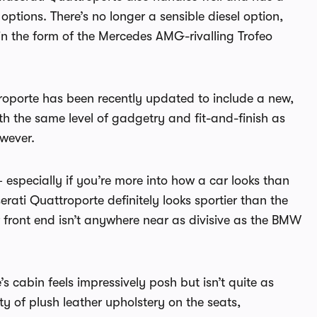
ptions. There’s no longer a sensible diesel option,
 in the form of the Mercedes AMG-rivalling Trofeo
troporte has been recently updated to include a new,
ith the same level of gadgetry and fit-and-finish as
owever.
especially if you’re more into how a car looks than
ati Quattroporte definitely looks sportier than the
front end isn’t anywhere near as divisive as the BMW
s cabin feels impressively posh but isn’t quite as
y of plush leather upholstery on the seats,