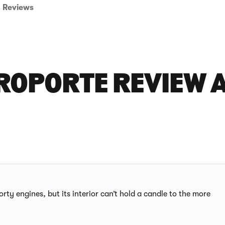
Reviews
ROPORTE REVIEW A
rty engines, but its interior can’t hold a candle to the more