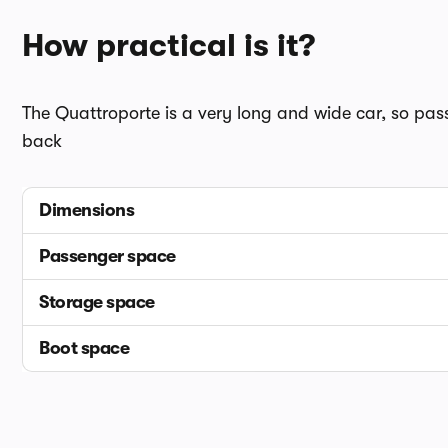
How practical is it?
The Quattroporte is a very long and wide car, so passe
back
Dimensions
Passenger space
Storage space
Boot space