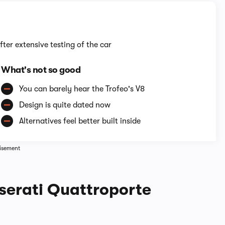
fter extensive testing of the car
What's not so good
You can barely hear the Trofeo's V8
Design is quite dated now
Alternatives feel better built inside
isement
serati Quattroporte