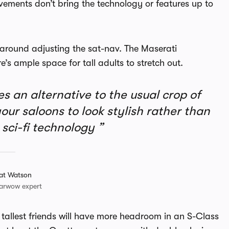
ements don’t bring the technology or features up to
e around adjusting the sat-nav. The Maserati
’s ample space for tall adults to stretch out.
 an alternative to the usual crop of
ur saloons to look stylish rather than
sci-fi technology
at Watson
arwow expert
 tallest friends will have more headroom in an S-Class