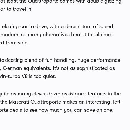
d at least the Quattroporte comes with double glazing
r to travel in.
elaxing car to drive, with a decent turn of speed
modern, so many alternatives beat it for claimed
ed from sale.
intoxicating blend of fun handling, huge performance
German equivalents. It’s not as sophisticated as
in-turbo V8 is too quiet.
uite as many clever driver assistance features in the
the Maserati Quattroporte makes an interesting, left-
porte deals to see how much you can save on one.