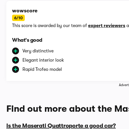
wowscore
6/10
This score is awarded by our team of
expert reviewers
a
What's good
Very distinctive
Elegant interior look
Rapid Trofeo model
Advert
Find out more about the Ma
Is the Maserati Quattroporte a good car?