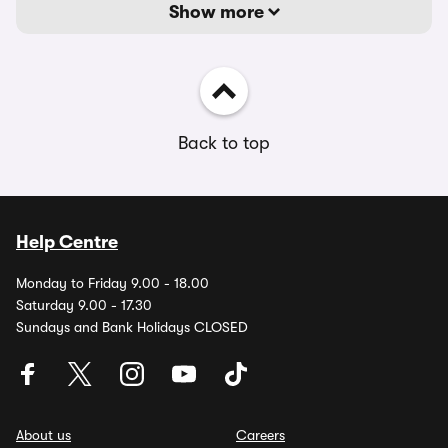
Show more
Back to top
Help Centre
Monday to Friday 9.00 - 18.00
Saturday 9.00 - 17.30
Sundays and Bank Holidays CLOSED
About us
Careers