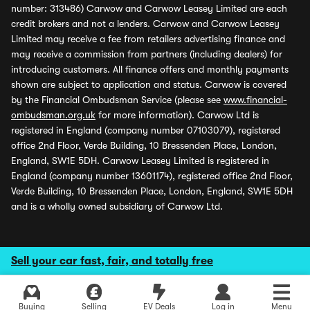
number: 313486) Carwow and Carwow Leasey Limited are each
credit brokers and not a lenders. Carwow and Carwow Leasey
Limited may receive a fee from retailers advertising finance and
may receive a commission from partners (including dealers) for
introducing customers. All finance offers and monthly payments
shown are subject to application and status. Carwow is covered
by the Financial Ombudsman Service (please see
www.financial-
ombudsman.org.uk
for more information). Carwow Ltd is
registered in England (company number 07103079), registered
office 2nd Floor, Verde Building, 10 Bressenden Place, London,
England, SW1E 5DH. Carwow Leasey Limited is registered in
England (company number 13601174), registered office 2nd Floor,
Verde Building, 10 Bressenden Place, London, England, SW1E 5DH
and is a wholly owned subsidiary of Carwow Ltd.
Sell your car fast, fair, and totally free
Buying
Selling
EV Deals
Log in
Menu