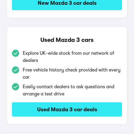
New Mazda 3 car deals
Used Mazda 3 cars
Explore UK-wide stock from our network of
dealers
Free vehicle history check provided with every
car
Easily contact dealers to ask questions and
arrange a test drive
Used Mazda 3 car deals