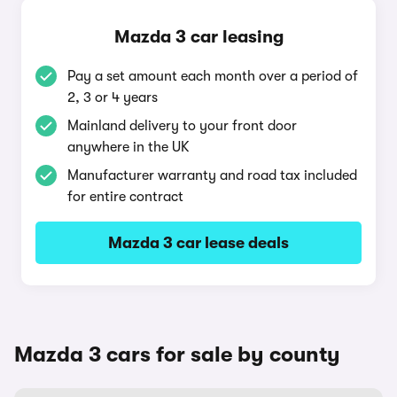
Mazda 3 car leasing
Pay a set amount each month over a period of
2, 3 or 4 years
Mainland delivery to your front door
anywhere in the UK
Manufacturer warranty and road tax included
for entire contract
Mazda 3 car lease deals
Mazda 3 cars for sale by county