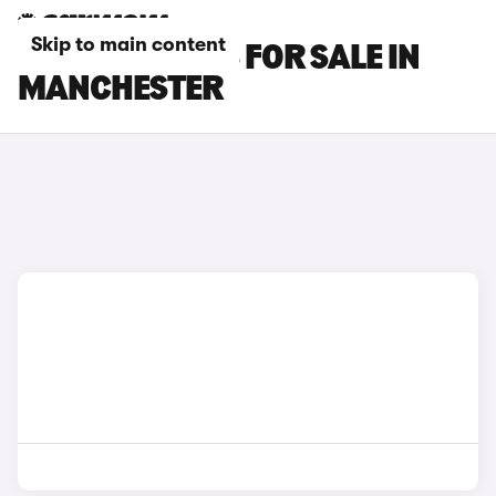
Skip to main content
MAZDA 3 CARS FOR SALE IN
MANCHESTER