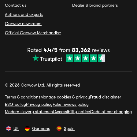
Contact us
Dealer & brand partners
Authors and experts
Carwow newsroom
Official Carwow Merchandise
Rated
4.4/5
from
83,362
reviews
© 2026 Carwow Ltd. All rights reserved
Terms & conditions
Manage cookies & privacy
Fraud disclaimer
ESG policy
Privacy policy
Fake reviews policy
Modern slavery statement
Accessibility notice
Code of car changing
UK
Germany
Spain