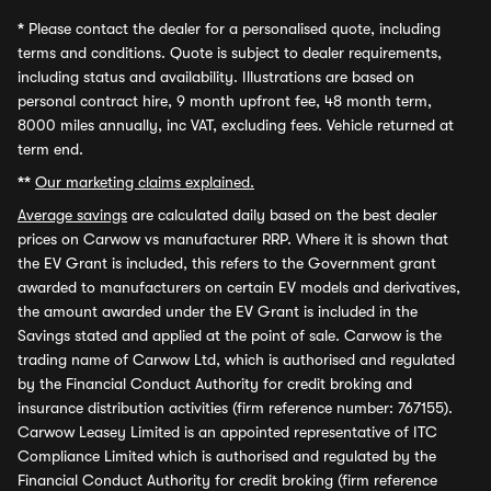
*
Please contact the dealer for a personalised quote, including
terms and conditions. Quote is subject to dealer requirements,
including status and availability. Illustrations are based on
personal contract hire, 9 month upfront fee, 48 month term,
8000 miles annually, inc VAT, excluding fees. Vehicle returned at
term end.
**
Our marketing claims explained.
Average savings
are calculated daily based on the best dealer
prices on Carwow vs manufacturer RRP. Where it is shown that
the EV Grant is included, this refers to the Government grant
awarded to manufacturers on certain EV models and derivatives,
the amount awarded under the EV Grant is included in the
Savings stated and applied at the point of sale. Carwow is the
trading name of Carwow Ltd, which is authorised and regulated
by the Financial Conduct Authority for credit broking and
insurance distribution activities (firm reference number: 767155).
Carwow Leasey Limited is an appointed representative of ITC
Compliance Limited which is authorised and regulated by the
Financial Conduct Authority for credit broking (firm reference