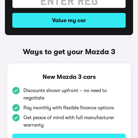
Value my car
Ways to get your Mazda 3
New Mazda 3 cars
Discounts shown upfront – no need to
negotiate
Pay monthly with flexible finance options
Get peace of mind with full manufacturer
warranty