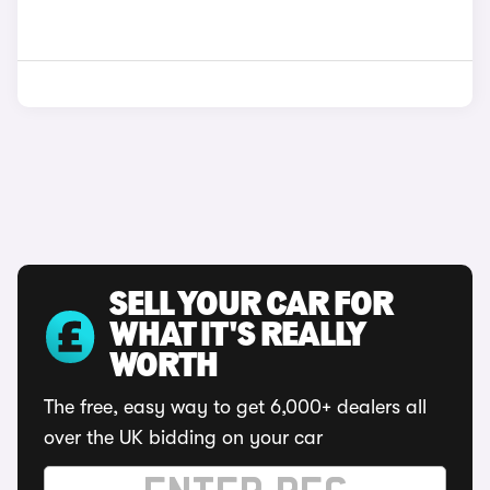
SELL YOUR CAR FOR
WHAT IT'S REALLY
WORTH
The free, easy way to get 6,000+ dealers all
over the UK bidding on your car