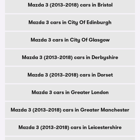
Mazda 3 (2013-2018) cars in Bristol
Mazda 3 cars in City Of Edinburgh
Mazda 3 cars in City Of Glasgow
Mazda 3 (2013-2018) cars in Derbyshire
Mazda 3 (2013-2018) cars in Dorset
Mazda 3 cars in Greater London
Mazda 3 (2013-2018) cars in Greater Manchester
Mazda 3 (2013-2018) cars in Leicestershire