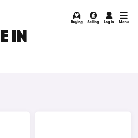
Buying
Selling
Log in
Menu
E IN