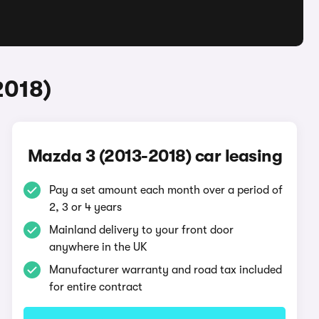
2018)
Mazda 3 (2013-2018) car leasing
Pay a set amount each month over a period of
2, 3 or 4 years
Mainland delivery to your front door
anywhere in the UK
Manufacturer warranty and road tax included
for entire contract