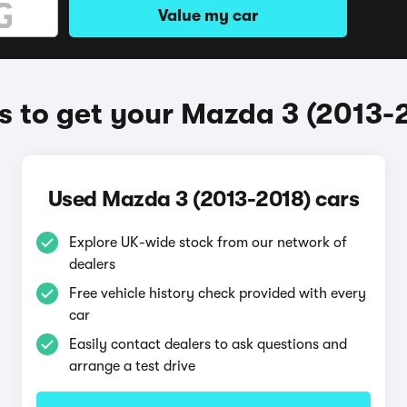
Value my car
 to get your Mazda 3 (2013-
Used Mazda 3 (2013-2018) cars
Explore UK-wide stock from our network of
dealers
Free vehicle history check provided with every
car
Easily contact dealers to ask questions and
arrange a test drive