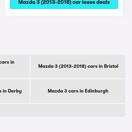
Mazda 3 (2013-2018) car lease deals
ars in
Mazda 3 (2013-2018) cars in Bristol
s in Derby
Mazda 3 cars in Edinburgh