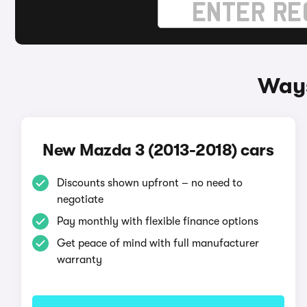
Ways
New Mazda 3 (2013-2018) cars
Discounts shown upfront – no need to
negotiate
Pay monthly with flexible finance options
Get peace of mind with full manufacturer
warranty