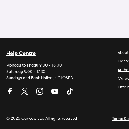
About
Help Centre
Conta
Monday to Friday 9.00 - 18.00
Autho
Saturday 9.00 - 17.30
Sundays and Bank Holidays CLOSED
Carw
Offic
© 2026 Carwow Ltd. All rights reserved
Terms & c