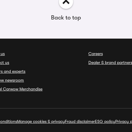
Back to top
 us
Careers
ct us
Dealer & brand partner
rs and experts
ow newsroom
ial Carwow Merchandise
onditions
Manage cookies & privacy
Fraud disclaimer
ESG policy
Privacy p