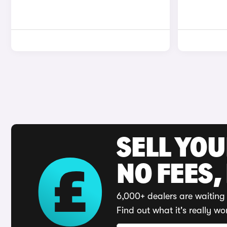
SELL YO
NO FEES,
6,000+ dealers are waiting 
Find out what it's really wo