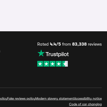
Rated
4.4/5
from
83,338
reviews
s
olicy
Fake reviews policy
Modern slavery statement
Accessibility notice
Code of car changing