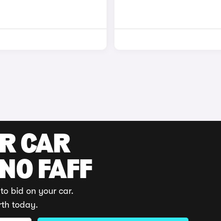
UR CAR
 NO FAFF
to bid on your car.
rth today.