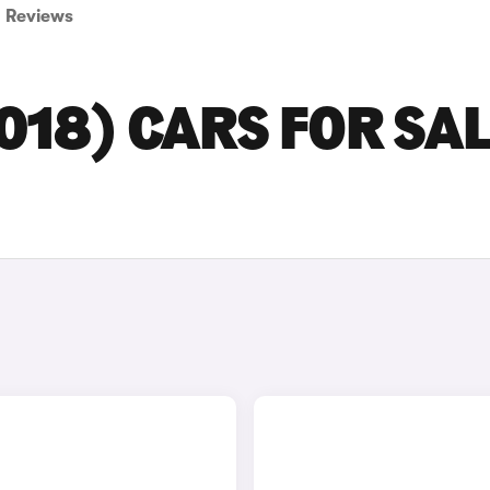
Reviews
018) CARS FOR SAL