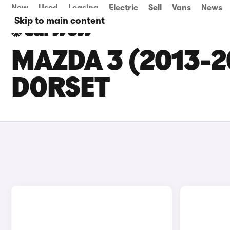
New
Used
Leasing
Electric
Sell
Vans
News
Skip to main content
MAZDA 3 (2013-2
DORSET