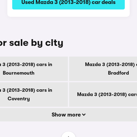
Used Mazda 3 (2013-2018) car deals
r sale by city
 3 (2013-2018) cars in
Mazda 3 (2013-2018) c
Bournemouth
Bradford
 3 (2013-2018) cars in
Mazda 3 (2013-2018) car
Coventry
Show more