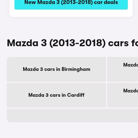
New Mazda 3 (2013-2018) car deals
Mazda 3 (2013-2018) cars fo
Mazda
Mazda 3 cars in Birmingham
Mazda
Mazda 3 cars in Cardiff