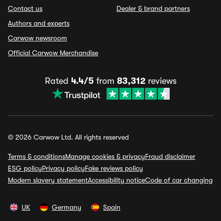
Contact us
Dealer & brand partners
Authors and experts
Carwow newsroom
Official Carwow Merchandise
Rated
4.4/5
from
83,312
reviews
© 2026 Carwow Ltd. All rights reserved
Terms & conditions
Manage cookies & privacy
Fraud disclaimer
ESG policy
Privacy policy
Fake reviews policy
Modern slavery statement
Accessibility notice
Code of car changing
UK
Germany
Spain