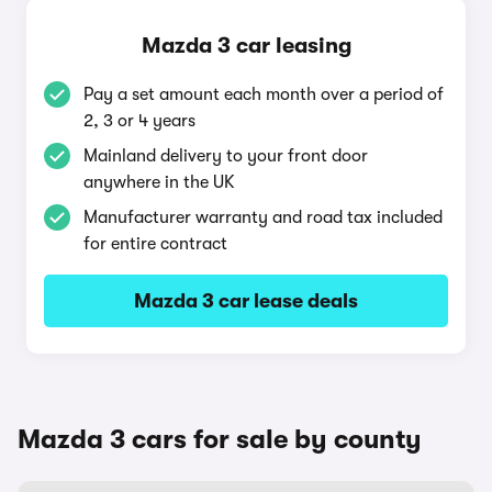
Mazda 3 car leasing
Pay a set amount each month over a period of
2, 3 or 4 years
Mainland delivery to your front door
anywhere in the UK
Manufacturer warranty and road tax included
for entire contract
Mazda 3 car lease deals
Mazda 3 cars for sale by county