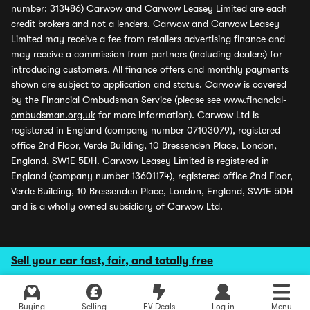
number: 313486) Carwow and Carwow Leasey Limited are each
credit brokers and not a lenders. Carwow and Carwow Leasey
Limited may receive a fee from retailers advertising finance and
may receive a commission from partners (including dealers) for
introducing customers. All finance offers and monthly payments
shown are subject to application and status. Carwow is covered
by the Financial Ombudsman Service (please see
www.financial-
ombudsman.org.uk
for more information). Carwow Ltd is
registered in England (company number 07103079), registered
office 2nd Floor, Verde Building, 10 Bressenden Place, London,
England, SW1E 5DH. Carwow Leasey Limited is registered in
England (company number 13601174), registered office 2nd Floor,
Verde Building, 10 Bressenden Place, London, England, SW1E 5DH
and is a wholly owned subsidiary of Carwow Ltd.
Sell your car fast, fair, and totally free
Buying
Selling
EV Deals
Log in
Menu