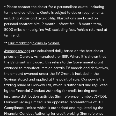
*
Please contact the dealer for a personalised quote, including
terms and conditions. Quote is subject to dealer requirements,
including status and availability. Illustrations are based on
personal contract hire, 9 month upfront fee, 48 month term,
8000 miles annually, inc VAT, excluding fees. Vehicle returned at
term end.
**
Our marketing claims explained.
Average savings
are calculated daily based on the best dealer
prices on Carwow vs manufacturer RRP. Where it is shown that
the EV Grant is included, this refers to the Government grant
awarded to manufacturers on certain EV models and derivatives,
the amount awarded under the EV Grant is included in the
Savings stated and applied at the point of sale. Carwow is the
trading name of Carwow Ltd, which is authorised and regulated
by the Financial Conduct Authority for credit broking and
insurance distribution activities (firm reference number: 767155).
Carwow Leasey Limited is an appointed representative of ITC
Compliance Limited which is authorised and regulated by the
Financial Conduct Authority for credit broking (firm reference