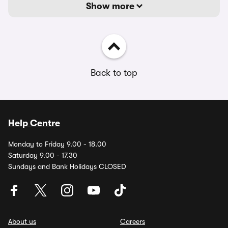
Show more
Back to top
Help Centre
Monday to Friday 9.00 - 18.00
Saturday 9.00 - 17.30
Sundays and Bank Holidays CLOSED
About us
Careers