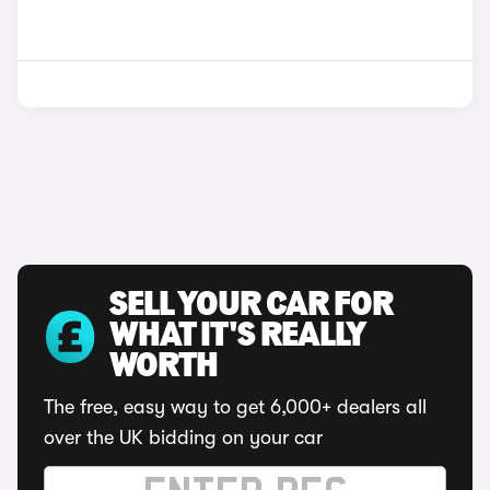
SELL YOUR CAR FOR
WHAT IT'S REALLY
WORTH
The free, easy way to get 6,000+ dealers all
over the UK bidding on your car