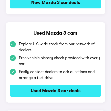
New Mazda 3 car deals
Used Mazda 3 cars
Explore UK-wide stock from our network of
dealers
Free vehicle history check provided with every
car
Easily contact dealers to ask questions and
arrange a test drive
Used Mazda 3 car deals