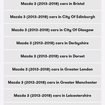
Mazda 3 (2013-2018) cars in Bristol
Mazda 3 (2013-2018) cars in City Of Edinburgh
Mazda 3 (2013-2018) cars in City Of Glasgow
Mazda 3 (2013-2018) cars in Derbyshire
Mazda 3 (2013-2018) cars in Dorset
Mazda 3 (2013-2018) cars in Greater London
Mazda 3 (2013-2018) cars in Greater Manchester
Mazda 3 (2013-2018) cars in Leicestershire