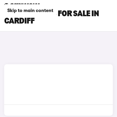
Skip to main content
MAZDA 3 CARS FOR SALE IN
CARDIFF