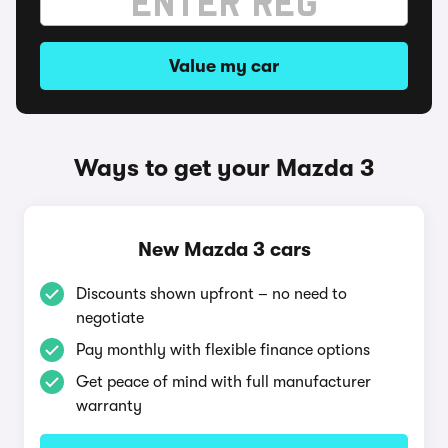
Value my car
Ways to get your Mazda 3
New Mazda 3 cars
Discounts shown upfront – no need to
negotiate
Pay monthly with flexible finance options
Get peace of mind with full manufacturer
warranty