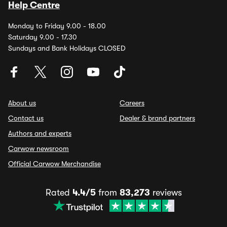
Help Centre
Monday to Friday 9.00 - 18.00
Saturday 9.00 - 17.30
Sundays and Bank Holidays CLOSED
About us
Careers
Contact us
Dealer & brand partners
Authors and experts
Carwow newsroom
Official Carwow Merchandise
Rated
4.4/5
from
83,273
reviews