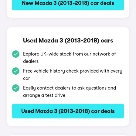
New Mazda 3 (2013-2018) car deals
Used Mazda 3 (2013-2018) cars
Explore UK-wide stock from our network of
dealers
Free vehicle history check provided with every
car
Easily contact dealers to ask questions and
arrange a test drive
Used Mazda 3 (2013-2018) car deals