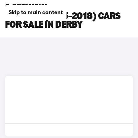
Skip to main content
MAZDA 3 (2013-2018) CARS
FOR SALE IN DERBY