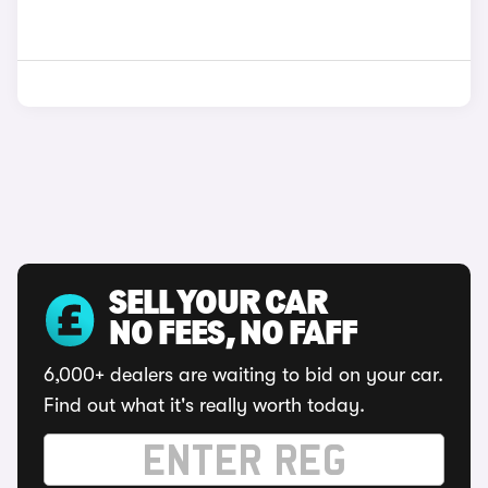
SELL YOUR CAR
NO FEES, NO FAFF
6,000+ dealers are waiting to bid on your car.
Find out what it's really worth today.