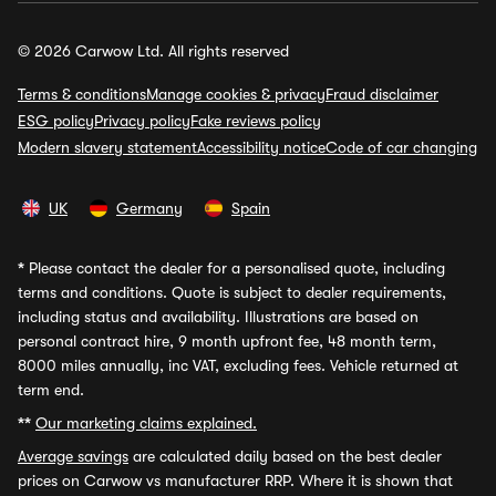
© 2026 Carwow Ltd. All rights reserved
Terms & conditions
Manage cookies & privacy
Fraud disclaimer
ESG policy
Privacy policy
Fake reviews policy
Modern slavery statement
Accessibility notice
Code of car changing
UK
Germany
Spain
*
Please contact the dealer for a personalised quote, including
terms and conditions. Quote is subject to dealer requirements,
including status and availability. Illustrations are based on
personal contract hire, 9 month upfront fee, 48 month term,
8000 miles annually, inc VAT, excluding fees. Vehicle returned at
term end.
**
Our marketing claims explained.
Average savings
are calculated daily based on the best dealer
prices on Carwow vs manufacturer RRP. Where it is shown that