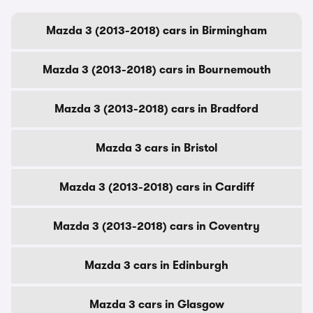
Mazda 3 (2013-2018) cars in Birmingham
Mazda 3 (2013-2018) cars in Bournemouth
Mazda 3 (2013-2018) cars in Bradford
Mazda 3 cars in Bristol
Mazda 3 (2013-2018) cars in Cardiff
Mazda 3 (2013-2018) cars in Coventry
Mazda 3 cars in Edinburgh
Mazda 3 cars in Glasgow