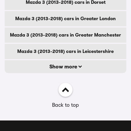
Mazda 3 (2013-2018) cars in Dorset
Mazda 3 (2013-2018) cars in Greater London
Mazda 3 (2013-2018) cars in Greater Manchester
Mazda 3 (2013-2018) cars in Leicestershire
Show more
Back to top