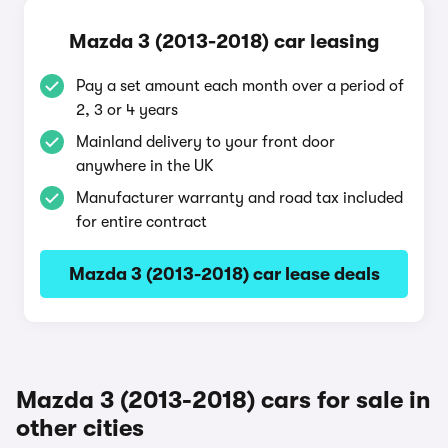
Mazda 3 (2013-2018) car leasing
Pay a set amount each month over a period of
2, 3 or 4 years
Mainland delivery to your front door
anywhere in the UK
Manufacturer warranty and road tax included
for entire contract
Mazda 3 (2013-2018) car lease deals
Mazda 3 (2013-2018) cars for sale in
other cities