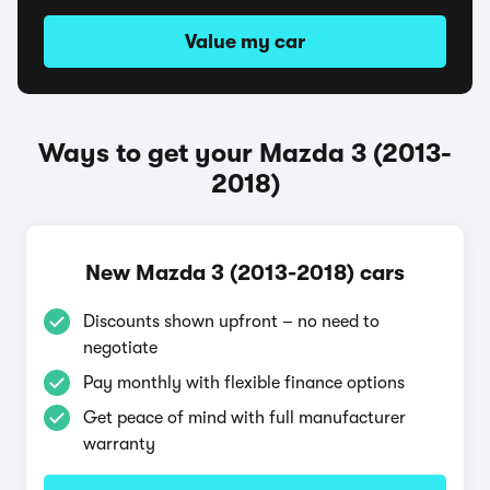
Value my car
Ways to get your Mazda 3 (2013-
2018)
New Mazda 3 (2013-2018) cars
Discounts shown upfront – no need to
negotiate
Pay monthly with flexible finance options
Get peace of mind with full manufacturer
warranty