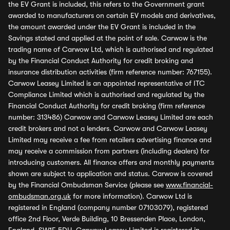
the EV Grant is included, this refers to the Government grant
awarded to manufacturers on certain EV models and derivatives,
the amount awarded under the EV Grant is included in the
Savings stated and applied at the point of sale. Carwow is the
trading name of Carwow Ltd, which is authorised and regulated
by the Financial Conduct Authority for credit broking and
insurance distribution activities (firm reference number: 767155).
Carwow Leasey Limited is an appointed representative of ITC
Compliance Limited which is authorised and regulated by the
Financial Conduct Authority for credit broking (firm reference
number: 313486) Carwow and Carwow Leasey Limited are each
credit brokers and not a lenders. Carwow and Carwow Leasey
Limited may receive a fee from retailers advertising finance and
may receive a commission from partners (including dealers) for
introducing customers. All finance offers and monthly payments
shown are subject to application and status. Carwow is covered
by the Financial Ombudsman Service (please see
www.financial-
ombudsman.org.uk
for more information). Carwow Ltd is
registered in England (company number 07103079), registered
office 2nd Floor, Verde Building, 10 Bressenden Place, London,