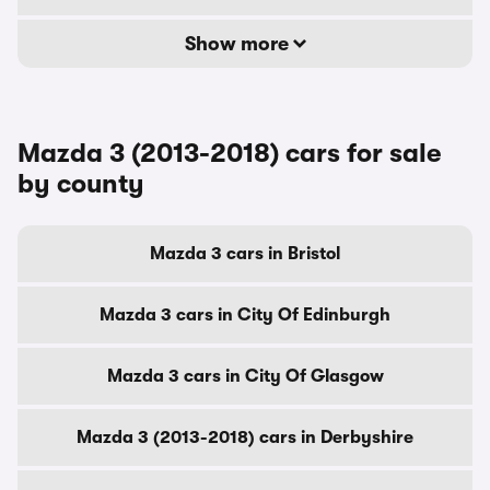
Show more
Mazda 3 (2013-2018) cars for sale
by county
Mazda 3 cars in Bristol
Mazda 3 cars in City Of Edinburgh
Mazda 3 cars in City Of Glasgow
Mazda 3 (2013-2018) cars in Derbyshire