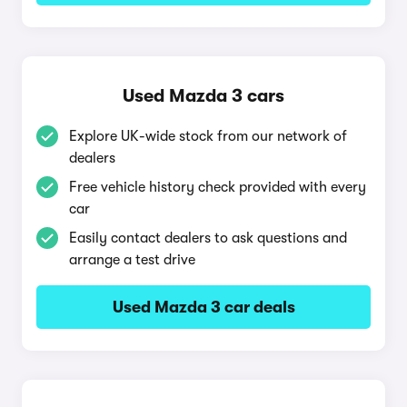
Used Mazda 3 cars
Explore UK-wide stock from our network of
dealers
Free vehicle history check provided with every
car
Easily contact dealers to ask questions and
arrange a test drive
Used Mazda 3 car deals