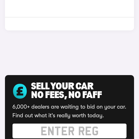
SELL YOUR CAR
NO FEES, NO FAFF
6,000+ dealers are waiting to bid on your car.
Find out what it's really worth today.