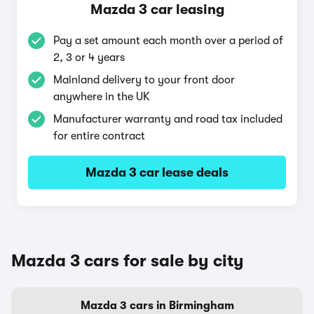
Mazda 3 car leasing
Pay a set amount each month over a period of
2, 3 or 4 years
Mainland delivery to your front door
anywhere in the UK
Manufacturer warranty and road tax included
for entire contract
Mazda 3 car lease deals
Mazda 3 cars for sale by city
Mazda 3 cars in Birmingham