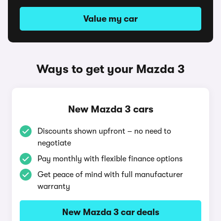
Value my car
Ways to get your Mazda 3
New Mazda 3 cars
Discounts shown upfront – no need to
negotiate
Pay monthly with flexible finance options
Get peace of mind with full manufacturer
warranty
New Mazda 3 car deals