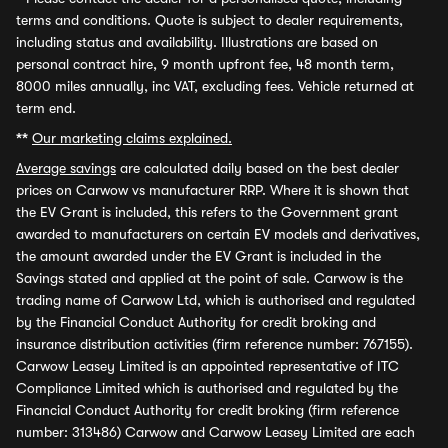
terms and conditions. Quote is subject to dealer requirements,
including status and availability. Illustrations are based on
personal contract hire, 9 month upfront fee, 48 month term,
8000 miles annually, inc VAT, excluding fees. Vehicle returned at
term end.
**
Our marketing claims explained.
Average savings
are calculated daily based on the best dealer
prices on Carwow vs manufacturer RRP. Where it is shown that
the EV Grant is included, this refers to the Government grant
awarded to manufacturers on certain EV models and derivatives,
the amount awarded under the EV Grant is included in the
Savings stated and applied at the point of sale. Carwow is the
trading name of Carwow Ltd, which is authorised and regulated
by the Financial Conduct Authority for credit broking and
insurance distribution activities (firm reference number: 767155).
Carwow Leasey Limited is an appointed representative of ITC
Compliance Limited which is authorised and regulated by the
Financial Conduct Authority for credit broking (firm reference
number: 313486) Carwow and Carwow Leasey Limited are each