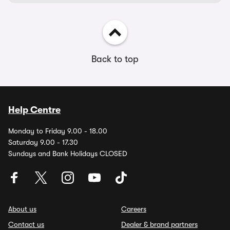
Back to top
Help Centre
Monday to Friday 9.00 - 18.00
Saturday 9.00 - 17.30
Sundays and Bank Holidays CLOSED
About us
Careers
Contact us
Dealer & brand partners