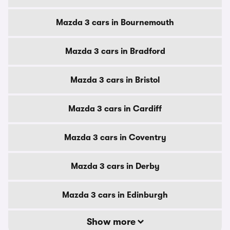
Mazda 3 cars in Bournemouth
Mazda 3 cars in Bradford
Mazda 3 cars in Bristol
Mazda 3 cars in Cardiff
Mazda 3 cars in Coventry
Mazda 3 cars in Derby
Mazda 3 cars in Edinburgh
Show more