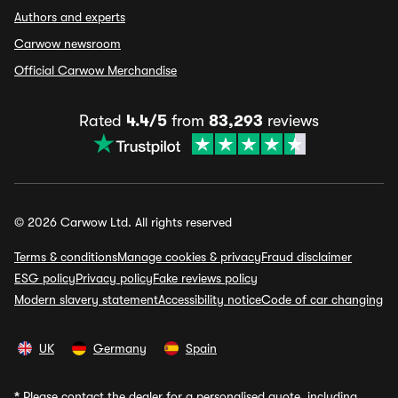
Authors and experts
Carwow newsroom
Official Carwow Merchandise
Rated
4.4/5
from
83,293
reviews
© 2026 Carwow Ltd. All rights reserved
Terms & conditions
Manage cookies & privacy
Fraud disclaimer
ESG policy
Privacy policy
Fake reviews policy
Modern slavery statement
Accessibility notice
Code of car changing
UK
Germany
Spain
*
Please contact the dealer for a personalised quote, including