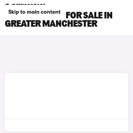
Skip to main content
MAZDA 3 CARS FOR SALE IN
GREATER MANCHESTER