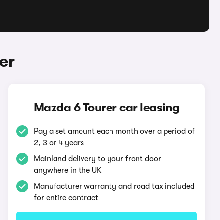
er
Mazda 6 Tourer car leasing
Pay a set amount each month over a period of
2, 3 or 4 years
Mainland delivery to your front door
anywhere in the UK
Manufacturer warranty and road tax included
for entire contract