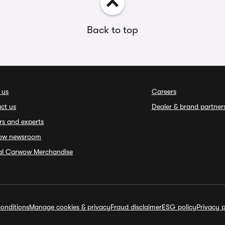
Back to top
 us
Careers
ct us
Dealer & brand partner
rs and experts
ow newsroom
ial Carwow Merchandise
onditions
Manage cookies & privacy
Fraud disclaimer
ESG policy
Privacy p