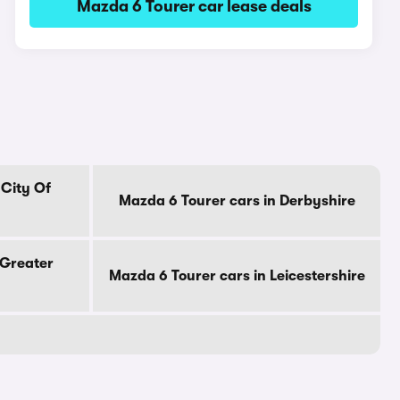
Mazda 6 Tourer car lease deals
 City Of
Mazda 6 Tourer cars in Derbyshire
 Greater
Mazda 6 Tourer cars in Leicestershire