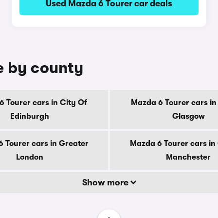
Used Mazda 6 Tourer car deals
e by county
 Tourer cars in City Of
Mazda 6 Tourer cars in
Edinburgh
Glasgow
 Tourer cars in Greater
Mazda 6 Tourer cars in
London
Manchester
Show more