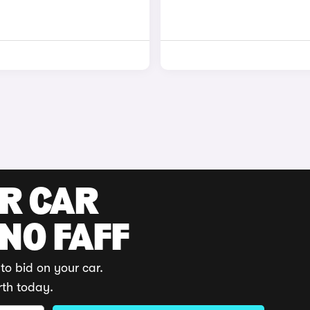
UR CAR
 NO FAFF
to bid on your car.
rth today.