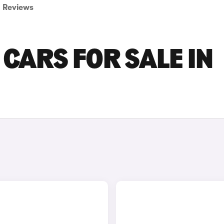
Reviews
CARS FOR SALE IN