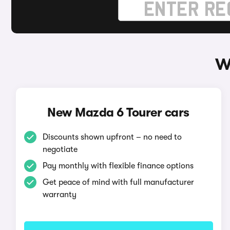
W
New Mazda 6 Tourer cars
Discounts shown upfront – no need to
negotiate
Pay monthly with flexible finance options
Get peace of mind with full manufacturer
warranty