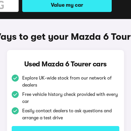
Value my car
ays to get your Mazda 6 Tour
Used Mazda 6 Tourer cars
Explore UK-wide stock from our network of
dealers
Free vehicle history check provided with every
car
Easily contact dealers to ask questions and
arrange a test drive