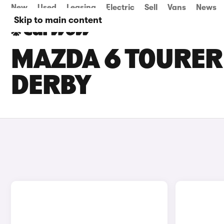
New
Used
Leasing
Electric
Sell
Vans
News
Skip to main content
MAZDA 6 TOURER 
DERBY