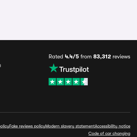
Rated
4.4/5
from
83,312
reviews
s
olicy
Fake reviews policy
Modern slavery statement
Accessibility notice
Code of car changing