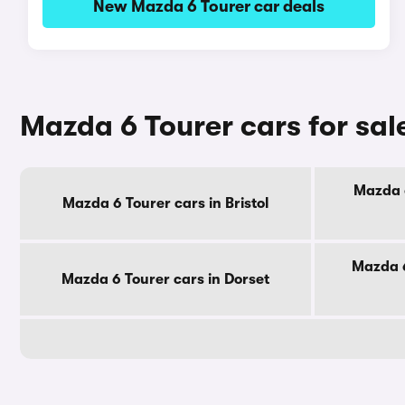
New Mazda 6 Tourer car deals
Mazda 6 Tourer cars for sal
Mazda 6
Mazda 6 Tourer cars in Bristol
Mazda 6
Mazda 6 Tourer cars in Dorset