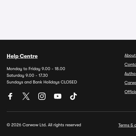
About
Help Centre
Conta
Monday to Friday 9.00 - 18.00
Autho
Saturday 9.00 - 17.30
Sundays and Bank Holidays CLOSED
Carw
Offic
© 2026 Carwow Ltd. All rights reserved
Terms & c