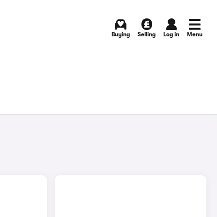
Buying
Selling
Log in
Menu