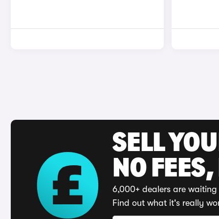
SELL YO
NO FEES,
6,000+ dealers are waiting 
Find out what it's really wo