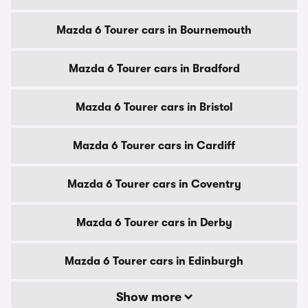
Mazda 6 Tourer cars in Bournemouth
Mazda 6 Tourer cars in Bradford
Mazda 6 Tourer cars in Bristol
Mazda 6 Tourer cars in Cardiff
Mazda 6 Tourer cars in Coventry
Mazda 6 Tourer cars in Derby
Mazda 6 Tourer cars in Edinburgh
Show more