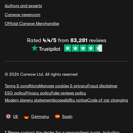
Authors and experts
Carwow newsroom
Official Carwow Merchandise
Rated
4.4/5
from
83,281
reviews
© 2026 Carwow Ltd. All rights reserved
Terms & conditions
Manage cookies & privacy
Fraud disclaimer
ESG policy
Privacy policy
Fake reviews policy
Modern slavery statement
Accessibility notice
Code of car changing
UK
Germany
Spain
*
Please contact the dealer for a personalised quote, including