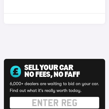
SELL YOUR CAR
NO FEES, NO FAFF
6,000+ dealers are waiting to bid on your car.
Find out what it's really worth today.