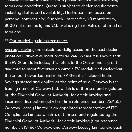
terms and conditions. Quote is subject to dealer requirements,
including status and availability. Illustrations are based on
personal contract hire, 9 month upfront fee, 48 month term,
8000 miles annually, inc VAT, excluding fees. Vehicle returned at
term end.
**
Our marketing claims explained.
Average savings
are calculated daily based on the best dealer
prices on Carwow vs manufacturer RRP. Where it is shown that
the EV Grant is included, this refers to the Government grant
awarded to manufacturers on certain EV models and derivatives,
the amount awarded under the EV Grant is included in the
Savings stated and applied at the point of sale. Carwow is the
trading name of Carwow Ltd, which is authorised and regulated
by the Financial Conduct Authority for credit broking and
insurance distribution activities (firm reference number: 767155).
Carwow Leasey Limited is an appointed representative of ITC
Compliance Limited which is authorised and regulated by the
Financial Conduct Authority for credit broking (firm reference
number: 313486) Carwow and Carwow Leasey Limited are each