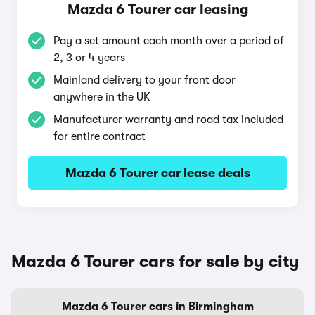
Mazda 6 Tourer car leasing
Pay a set amount each month over a period of
2, 3 or 4 years
Mainland delivery to your front door
anywhere in the UK
Manufacturer warranty and road tax included
for entire contract
Mazda 6 Tourer car lease deals
Mazda 6 Tourer cars for sale by city
Mazda 6 Tourer cars in Birmingham