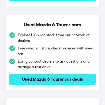
Used Mazda 6 Tourer cars
Explore UK-wide stock from our network of
dealers
Free vehicle history check provided with every
car
Easily contact dealers to ask questions and
arrange a test drive
Used Mazda 6 Tourer car deals