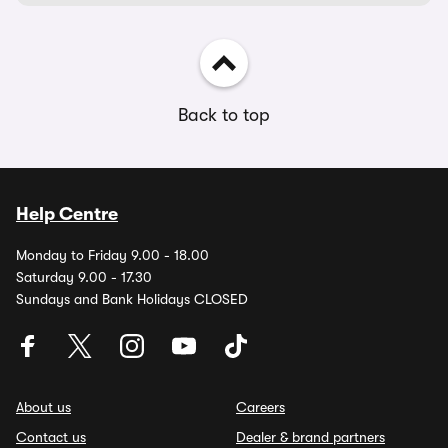
Back to top
Help Centre
Monday to Friday 9.00 - 18.00
Saturday 9.00 - 17.30
Sundays and Bank Holidays CLOSED
About us
Careers
Contact us
Dealer & brand partners