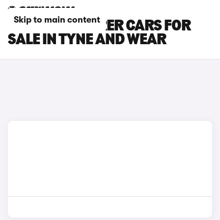
Skip to main content
MAZDA 6 TOURER CARS FOR
SALE IN TYNE AND WEAR