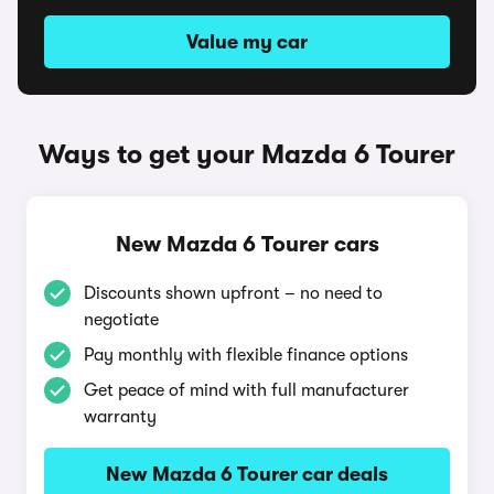
Value my car
Ways to get your Mazda 6 Tourer
New Mazda 6 Tourer cars
Discounts shown upfront – no need to
negotiate
Pay monthly with flexible finance options
Get peace of mind with full manufacturer
warranty
New Mazda 6 Tourer car deals