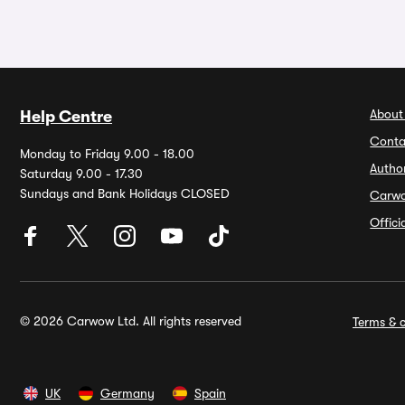
About
Help Centre
Conta
Monday to Friday 9.00 - 18.00
Autho
Saturday 9.00 - 17.30
Sundays and Bank Holidays CLOSED
Carw
Offic
© 2026 Carwow Ltd. All rights reserved
Terms & c
UK
Germany
Spain