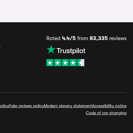
Rated
4.4/5
from
83,335
reviews
s
olicy
Fake reviews policy
Modern slavery statement
Accessibility notice
Code of car changing