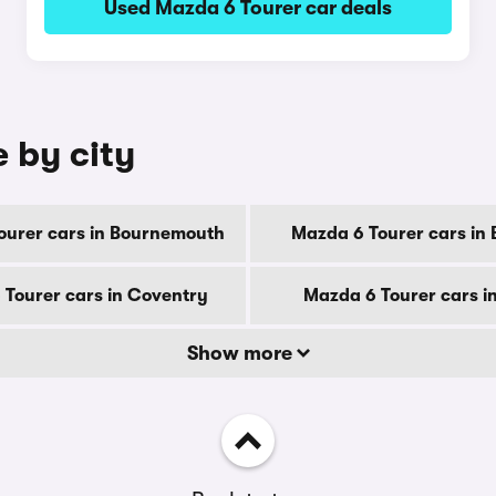
Used Mazda 6 Tourer car deals
e by city
ourer cars in Bournemouth
Mazda 6 Tourer cars in 
Tourer cars in Coventry
Mazda 6 Tourer cars i
Show more