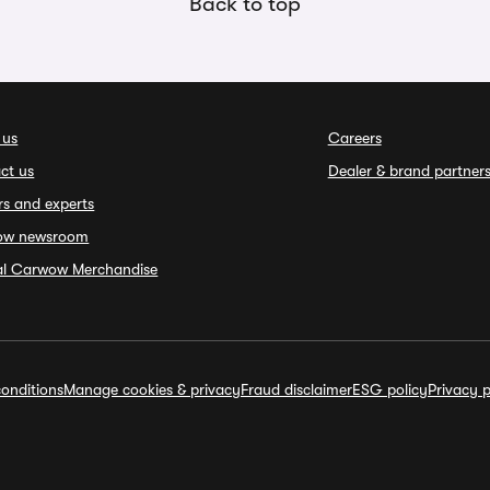
Back to top
 us
Careers
ct us
Dealer & brand partner
rs and experts
ow newsroom
ial Carwow Merchandise
onditions
Manage cookies & privacy
Fraud disclaimer
ESG policy
Privacy p