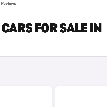
Reviews
CARS FOR SALE IN