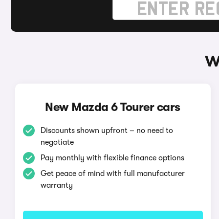
W
New Mazda 6 Tourer cars
Discounts shown upfront – no need to
negotiate
Pay monthly with flexible finance options
Get peace of mind with full manufacturer
warranty