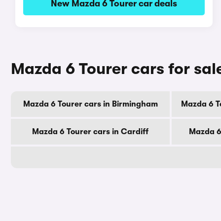
New Mazda 6 Tourer car deals
Mazda 6 Tourer cars for sal
Mazda 6 Tourer cars in Birmingham
Mazda 6 T
Mazda 6 Tourer cars in Cardiff
Mazda 6 