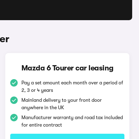
er
Mazda 6 Tourer car leasing
Pay a set amount each month over a period of
2, 3 or 4 years
Mainland delivery to your front door
anywhere in the UK
Manufacturer warranty and road tax included
for entire contract