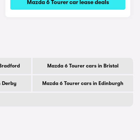
Mazda 6 Tourer car lease deals
Bradford
Mazda 6 Tourer cars in Bristol
n Derby
Mazda 6 Tourer cars in Edinburgh