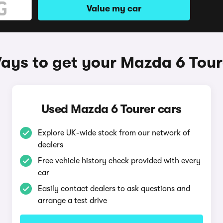
Value my car
ays to get your Mazda 6 Tour
Used Mazda 6 Tourer cars
Explore UK-wide stock from our network of
dealers
Free vehicle history check provided with every
car
Easily contact dealers to ask questions and
arrange a test drive