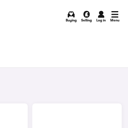
Buying
Selling
Log in
Menu