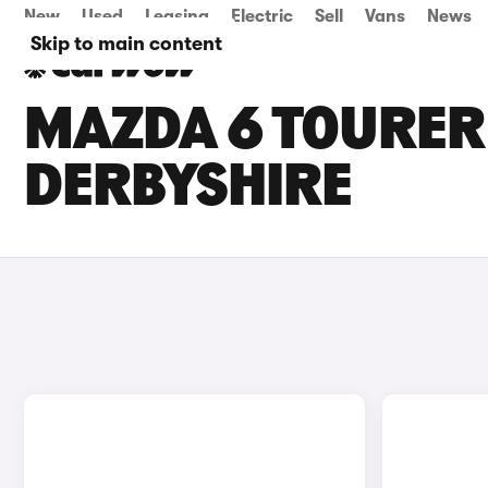
New
Used
Leasing
Electric
Sell
Vans
News
Skip to main content
MAZDA 6 TOURER 
DERBYSHIRE