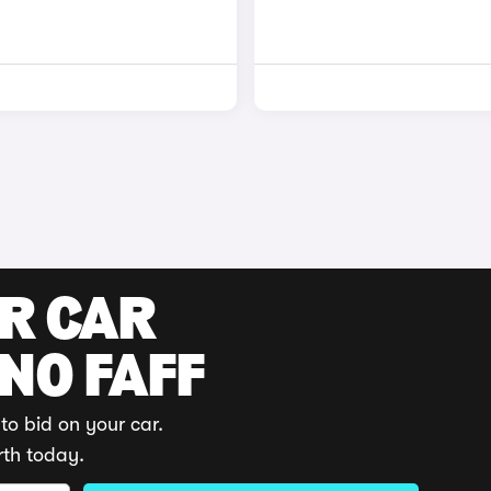
UR CAR
 NO FAFF
to bid on your car.
rth today.