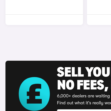
SELL YO
NO FEES,
6,000+ dealers are waiting 
Find out what it's really wo