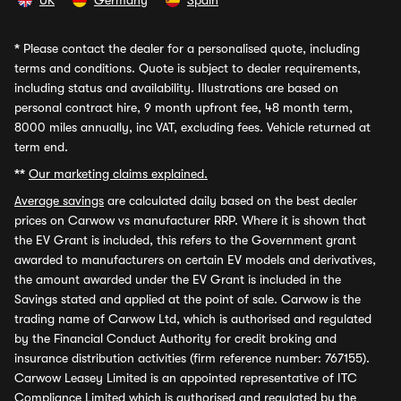
UK
Germany
Spain
*
Please contact the dealer for a personalised quote, including
terms and conditions. Quote is subject to dealer requirements,
including status and availability. Illustrations are based on
personal contract hire, 9 month upfront fee, 48 month term,
8000 miles annually, inc VAT, excluding fees. Vehicle returned at
term end.
**
Our marketing claims explained.
Average savings
are calculated daily based on the best dealer
prices on Carwow vs manufacturer RRP. Where it is shown that
the EV Grant is included, this refers to the Government grant
awarded to manufacturers on certain EV models and derivatives,
the amount awarded under the EV Grant is included in the
Savings stated and applied at the point of sale. Carwow is the
trading name of Carwow Ltd, which is authorised and regulated
by the Financial Conduct Authority for credit broking and
insurance distribution activities (firm reference number: 767155).
Carwow Leasey Limited is an appointed representative of ITC
Compliance Limited which is authorised and regulated by the