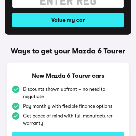
Value my car
Ways to get your Mazda 6 Tourer
New Mazda 6 Tourer cars
Discounts shown upfront – no need to
negotiate
Pay monthly with flexible finance options
Get peace of mind with full manufacturer
warranty