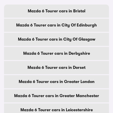
Mazda 6 Tourer cars in Bristol
Mazda 6 Tourer cars in City Of Edinburgh
Mazda 6 Tourer cars in City Of Glasgow
Mazda 6 Tourer cars in Derbyshire
Mazda 6 Tourer cars in Dorset
Mazda 6 Tourer cars in Greater London
Mazda 6 Tourer cars in Greater Manchester
Mazda 6 Tourer cars in Leicestershire