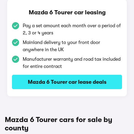
Mazda 6 Tourer car leasing
Pay a set amount each month over a period of
2, 3 or 4 years
Mainland delivery to your front door
anywhere in the UK
Manufacturer warranty and road tax included
for entire contract
Mazda 6 Tourer car lease deals
Mazda 6 Tourer cars for sale by
county