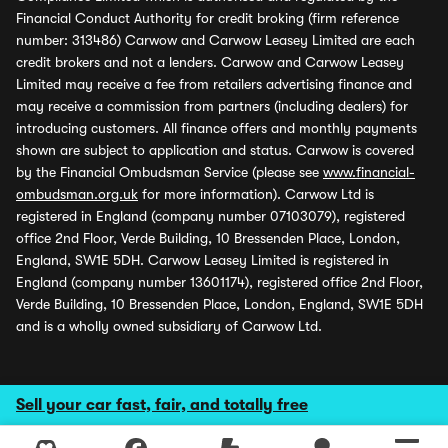
Financial Conduct Authority for credit broking (firm reference
number: 313486) Carwow and Carwow Leasey Limited are each
credit brokers and not a lenders. Carwow and Carwow Leasey
Limited may receive a fee from retailers advertising finance and
may receive a commission from partners (including dealers) for
introducing customers. All finance offers and monthly payments
shown are subject to application and status. Carwow is covered
by the Financial Ombudsman Service (please see
www.financial-
ombudsman.org.uk
for more information). Carwow Ltd is
registered in England (company number 07103079), registered
office 2nd Floor, Verde Building, 10 Bressenden Place, London,
England, SW1E 5DH. Carwow Leasey Limited is registered in
England (company number 13601174), registered office 2nd Floor,
Verde Building, 10 Bressenden Place, London, England, SW1E 5DH
and is a wholly owned subsidiary of Carwow Ltd.
Sell your car fast, fair, and totally free