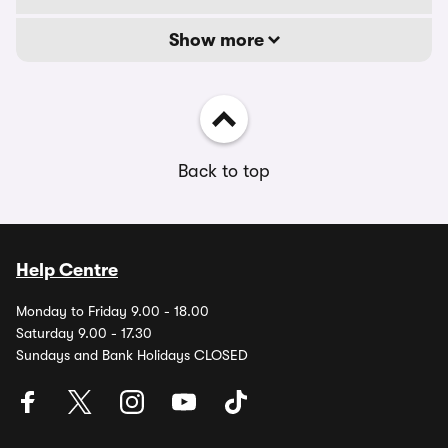
Show more
Back to top
Help Centre
Monday to Friday 9.00 - 18.00
Saturday 9.00 - 17.30
Sundays and Bank Holidays CLOSED