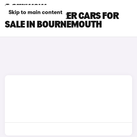
Skip to main content
MAZDA 6 TOURER CARS FOR
SALE IN BOURNEMOUTH