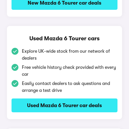
New Mazda 6 Tourer car deals
Used Mazda 6 Tourer cars
Explore UK-wide stock from our network of
dealers
Free vehicle history check provided with every
car
Easily contact dealers to ask questions and
arrange a test drive
Used Mazda 6 Tourer car deals