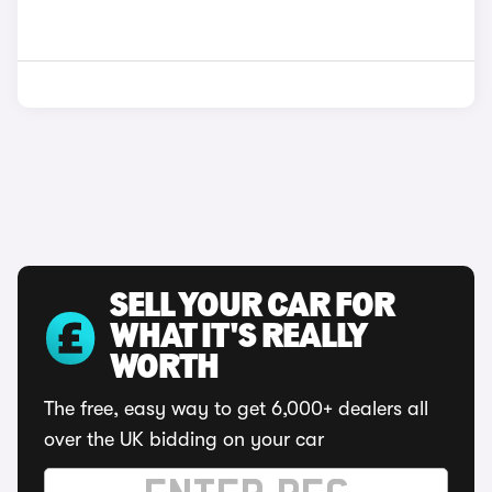
SELL YOUR CAR FOR
WHAT IT'S REALLY
WORTH
The free, easy way to get 6,000+ dealers all
over the UK bidding on your car