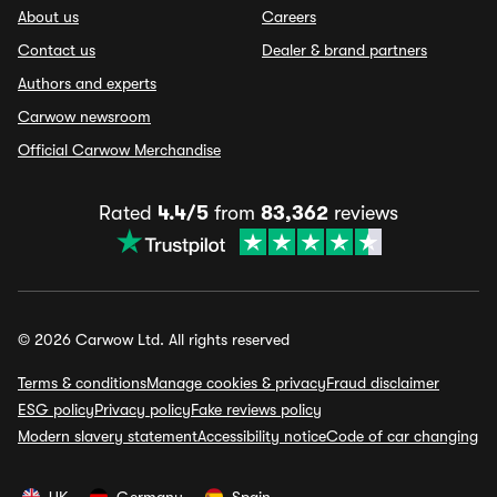
About us
Careers
Contact us
Dealer & brand partners
Authors and experts
Carwow newsroom
Official Carwow Merchandise
Rated
4.4/5
from
83,362
reviews
© 2026 Carwow Ltd. All rights reserved
Terms & conditions
Manage cookies & privacy
Fraud disclaimer
ESG policy
Privacy policy
Fake reviews policy
Modern slavery statement
Accessibility notice
Code of car changing