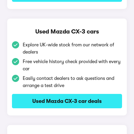
Used Mazda CX-3 cars
Explore UK-wide stock from our network of
dealers
Free vehicle history check provided with every
car
Easily contact dealers to ask questions and
arrange a test drive
Used Mazda CX-3 car deals