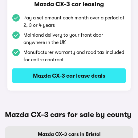
Mazda CX-3 car leasing
Pay a set amount each month over a period of
2, 3 or 4 years
Mainland delivery to your front door
anywhere in the UK
Manufacturer warranty and road tax included
for entire contract
Mazda CX-3 car lease deals
Mazda CX-3 cars for sale by county
Mazda CX-3 cars in Bristol