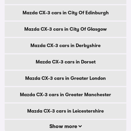
Mazda CX-3 cars in City Of Edinburgh
Mazda CX-3 cars in City Of Glasgow
Mazda CX-3 cars in Derbyshire
Mazda CX-3 cars in Dorset
Mazda CX-3 cars in Greater London
Mazda CX-3 cars in Greater Manchester
Mazda CX-3 cars in Leicestershire
Show more