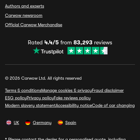
Authors and experts
Carwow newsroom
Official Carwow Merchandise
Rated
4.4/5
from
83,293
reviews
© 2026 Carwow Ltd. All rights reserved
Terms & conditions
Manage cookies & privacy
Fraud disclaimer
ESG policy
Privacy policy
Fake reviews policy
Modern slavery statement
Accessibility notice
Code of car changing
UK
Germany
Spain
*
Please contact the dealer for a personalised quote, including