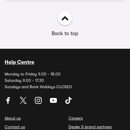
Back to top
Help Centre
Monday to Friday 9.00 - 18.00
Saturday 9.00 - 17.30
Sundays and Bank Holidays CLOSED
About us
Careers
Contact us
Dealer & brand partners