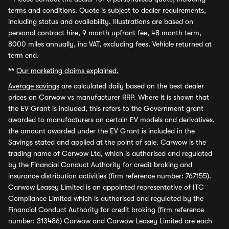
terms and conditions. Quote is subject to dealer requirements,
including status and availability. Illustrations are based on
personal contract hire, 9 month upfront fee, 48 month term,
8000 miles annually, inc VAT, excluding fees. Vehicle returned at
term end.
**
Our marketing claims explained.
Average savings
are calculated daily based on the best dealer
prices on Carwow vs manufacturer RRP. Where it is shown that
the EV Grant is included, this refers to the Government grant
awarded to manufacturers on certain EV models and derivatives,
the amount awarded under the EV Grant is included in the
Savings stated and applied at the point of sale. Carwow is the
trading name of Carwow Ltd, which is authorised and regulated
by the Financial Conduct Authority for credit broking and
insurance distribution activities (firm reference number: 767155).
Carwow Leasey Limited is an appointed representative of ITC
Compliance Limited which is authorised and regulated by the
Financial Conduct Authority for credit broking (firm reference
number: 313486) Carwow and Carwow Leasey Limited are each