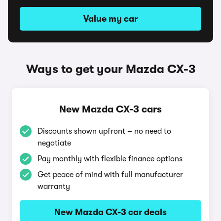
Value my car
Ways to get your Mazda CX-3
New Mazda CX-3 cars
Discounts shown upfront – no need to
negotiate
Pay monthly with flexible finance options
Get peace of mind with full manufacturer
warranty
New Mazda CX-3 car deals