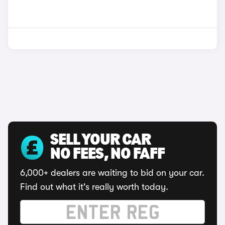
SELL YOUR CAR
NO FEES, NO FAFF
6,000+ dealers are waiting to bid on your car.
Find out what it's really worth today.