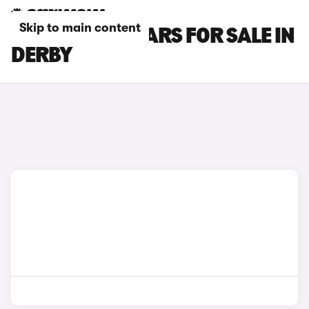
Skip to main content
MAZDA CX-3 CARS FOR SALE IN
DERBY