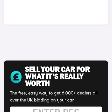
SELL YOUR CAR FOR
WHAT IT'S REALLY
WORTH
The free, easy way to get 6,000+ dealers all
over the UK bidding on your car