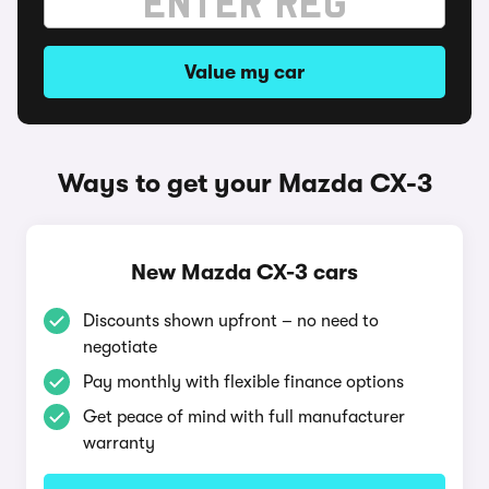
Value my car
Ways to get your Mazda CX-3
New Mazda CX-3 cars
Discounts shown upfront – no need to
negotiate
Pay monthly with flexible finance options
Get peace of mind with full manufacturer
warranty