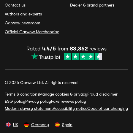
Contact us
Dealer & brand partners
Authors and experts
Carwow newsroom
Official Carwow Merchandise
Rated
4.4/5
from
83,362
reviews
© 2026 Carwow Ltd. All rights reserved
Terms & conditions
Manage cookies & privacy
Fraud disclaimer
ESG policy
Privacy policy
Fake reviews policy
Modern slavery statement
Accessibility notice
Code of car changing
UK
Germany
Spain