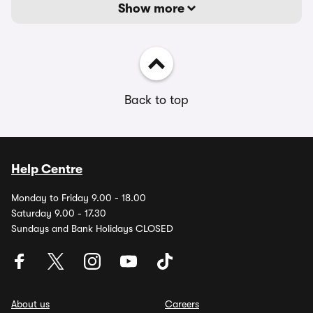
Show more
Back to top
Help Centre
Monday to Friday 9.00 - 18.00
Saturday 9.00 - 17.30
Sundays and Bank Holidays CLOSED
About us
Careers