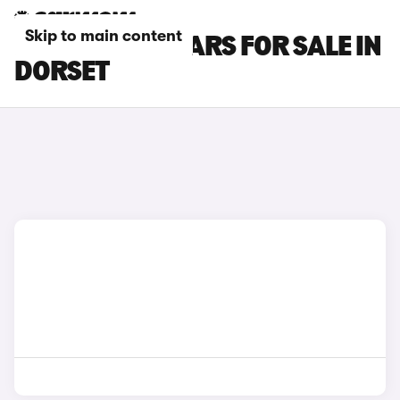
Skip to main content
MAZDA CX-3 CARS FOR SALE IN
DORSET