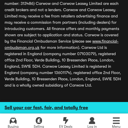
number: 313486) Carwow and Carwow Leasey Limited are each
credit brokers and not a lenders. Carwow and Carwow Leasey
Limited may receive a fee from retailers advertising finance and
may receive a commission from partners (including dealers) for
introducing customers. All finance offers and monthly payments
shown are subject to application and status. Carwow is covered
by the Financial Ombudsman Service (please see
www.financial-
ombudsman.org.uk
for more information). Carwow Ltd is
registered in England (company number 07103079), registered
office 2nd Floor, Verde Building, 10 Bressenden Place, London,
England, SW1E 5DH. Carwow Leasey Limited is registered in
England (company number 13601174), registered office 2nd Floor,
Verde Building, 10 Bressenden Place, London, England, SW1E 5DH
and is a wholly owned subsidiary of Carwow Ltd.
Sell your car fast, fair, and totally free
Buying
Selling
EV Deals
Log in
Menu