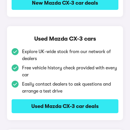
New Mazda CX-3 car deals
Used Mazda CX-3 cars
Explore UK-wide stock from our network of
dealers
Free vehicle history check provided with every
car
Easily contact dealers to ask questions and
arrange a test drive
Used Mazda CX-3 car deals