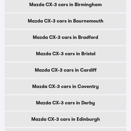
Mazda CX-3 cars in Birmingham
Mazda CX-3 cars in Bournemouth
Mazda CX-3 cars in Bradford
Mazda CX-3 cars in Bristol
Mazda CX-3 cars in Cardiff
Mazda CX-3 cars in Coventry
Mazda CX-3 cars in Derby
Mazda CX-3 cars in Edinburgh