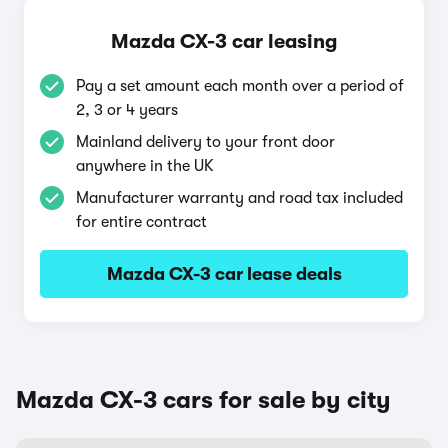
Mazda CX-3 car leasing
Pay a set amount each month over a period of
2, 3 or 4 years
Mainland delivery to your front door
anywhere in the UK
Manufacturer warranty and road tax included
for entire contract
Mazda CX-3 car lease deals
Mazda CX-3 cars for sale by city