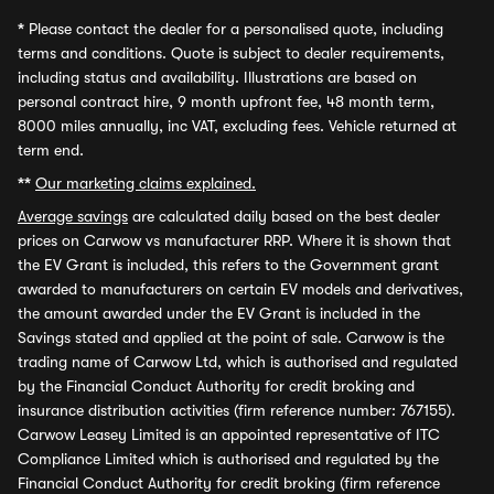
*
Please contact the dealer for a personalised quote, including
terms and conditions. Quote is subject to dealer requirements,
including status and availability. Illustrations are based on
personal contract hire, 9 month upfront fee, 48 month term,
8000 miles annually, inc VAT, excluding fees. Vehicle returned at
term end.
**
Our marketing claims explained.
Average savings
are calculated daily based on the best dealer
prices on Carwow vs manufacturer RRP. Where it is shown that
the EV Grant is included, this refers to the Government grant
awarded to manufacturers on certain EV models and derivatives,
the amount awarded under the EV Grant is included in the
Savings stated and applied at the point of sale. Carwow is the
trading name of Carwow Ltd, which is authorised and regulated
by the Financial Conduct Authority for credit broking and
insurance distribution activities (firm reference number: 767155).
Carwow Leasey Limited is an appointed representative of ITC
Compliance Limited which is authorised and regulated by the
Financial Conduct Authority for credit broking (firm reference