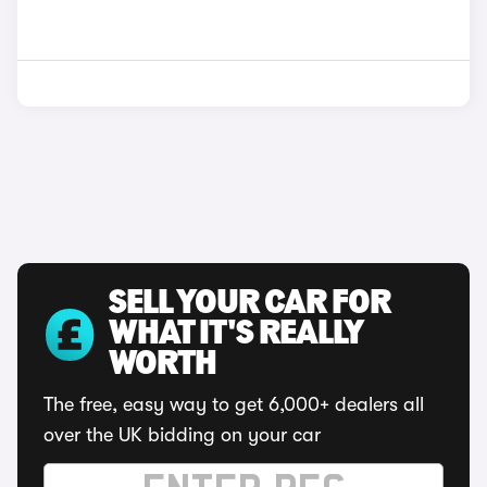
SELL YOUR CAR FOR
WHAT IT'S REALLY
WORTH
The free, easy way to get 6,000+ dealers all
over the UK bidding on your car