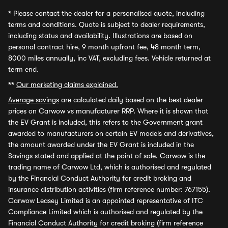
*
Please contact the dealer for a personalised quote, including
terms and conditions. Quote is subject to dealer requirements,
including status and availability. Illustrations are based on
personal contract hire, 9 month upfront fee, 48 month term,
8000 miles annually, inc VAT, excluding fees. Vehicle returned at
term end.
**
Our marketing claims explained.
Average savings
are calculated daily based on the best dealer
prices on Carwow vs manufacturer RRP. Where it is shown that
the EV Grant is included, this refers to the Government grant
awarded to manufacturers on certain EV models and derivatives,
the amount awarded under the EV Grant is included in the
Savings stated and applied at the point of sale. Carwow is the
trading name of Carwow Ltd, which is authorised and regulated
by the Financial Conduct Authority for credit broking and
insurance distribution activities (firm reference number: 767155).
Carwow Leasey Limited is an appointed representative of ITC
Compliance Limited which is authorised and regulated by the
Financial Conduct Authority for credit broking (firm reference