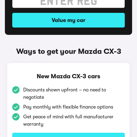
Value my car
Ways to get your Mazda CX-3
New Mazda CX-3 cars
Discounts shown upfront – no need to
negotiate
Pay monthly with flexible finance options
Get peace of mind with full manufacturer
warranty