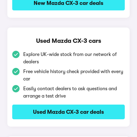
New Mazda CX-3 car deals
Used Mazda CX-3 cars
Explore UK-wide stock from our network of
dealers
Free vehicle history check provided with every
car
Easily contact dealers to ask questions and
arrange a test drive
Used Mazda CX-3 car deals