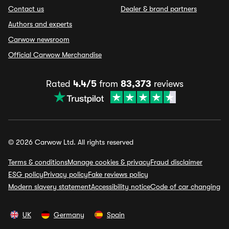
Contact us
Dealer & brand partners
Authors and experts
Carwow newsroom
Official Carwow Merchandise
Rated
4.4/5
from
83,373
reviews
© 2026 Carwow Ltd. All rights reserved
Terms & conditions
Manage cookies & privacy
Fraud disclaimer
ESG policy
Privacy policy
Fake reviews policy
Modern slavery statement
Accessibility notice
Code of car changing
UK
Germany
Spain