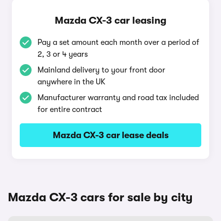
Mazda CX-3 car leasing
Pay a set amount each month over a period of
2, 3 or 4 years
Mainland delivery to your front door
anywhere in the UK
Manufacturer warranty and road tax included
for entire contract
Mazda CX-3 car lease deals
Mazda CX-3 cars for sale by city