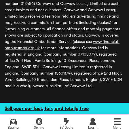
number: 313486) Carwow and Carwow Leasey Limited are each
credit brokers and not a lenders. Carwow and Carwow Leasey
Limited may receive a fee from retailers advertising finance and
may receive a commission from partners (including dealers) for
introducing customers. All finance offers and monthly payments
shown are subject to application and status. Carwow is covered
by the Financial Ombudsman Service (please see
www.financial-
ombudsman.org.uk
for more information). Carwow Ltd is
registered in England (company number 07103079), registered
office 2nd Floor, Verde Building, 10 Bressenden Place, London,
England, SW1E 5DH. Carwow Leasey Limited is registered in
England (company number 13601174), registered office 2nd Floor,
Verde Building, 10 Bressenden Place, London, England, SW1E 5DH
and is a wholly owned subsidiary of Carwow Ltd.
Sell your car fast, fair, and totally free
Buying
Selling
EV Deals
Log in
Menu