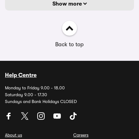
Show more
Back to top
Help Centre
Monday to Friday 9.00 - 18.00
Saturday 9.00 - 17.30
Sundays and Bank Holidays CLOSED
About us
Careers