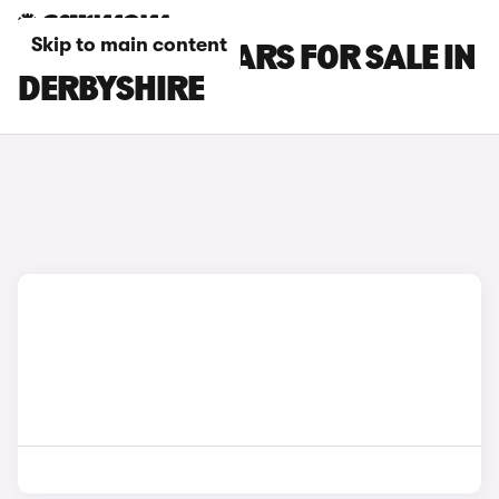
Skip to main content
MAZDA CX-3 CARS FOR SALE IN
DERBYSHIRE