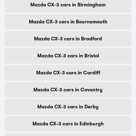
Mazda CX-3 cars in Birmingham
Mazda CX-3 cars in Bournemouth
Mazda CX-3 cars in Bradford
Mazda CX-3 cars in Bristol
Mazda CX-3 cars in Cardiff
Mazda CX-3 cars in Coventry
Mazda CX-3 cars in Derby
Mazda CX-3 cars in Edinburgh