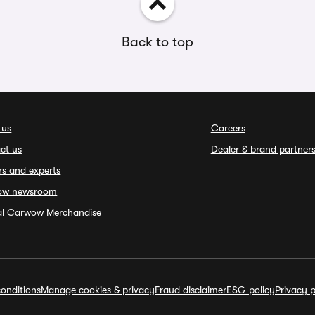
Back to top
 us
Careers
ct us
Dealer & brand partner
rs and experts
ow newsroom
ial Carwow Merchandise
onditions
Manage cookies & privacy
Fraud disclaimer
ESG policy
Privacy p