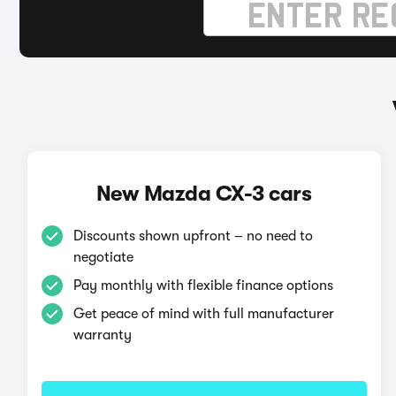
New Mazda CX-3 cars
Discounts shown upfront – no need to
negotiate
Pay monthly with flexible finance options
Get peace of mind with full manufacturer
warranty