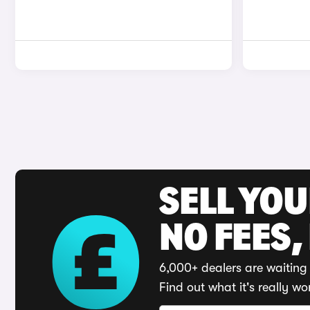
SELL YO
NO FEES,
6,000+ dealers are waiting 
Find out what it's really wo