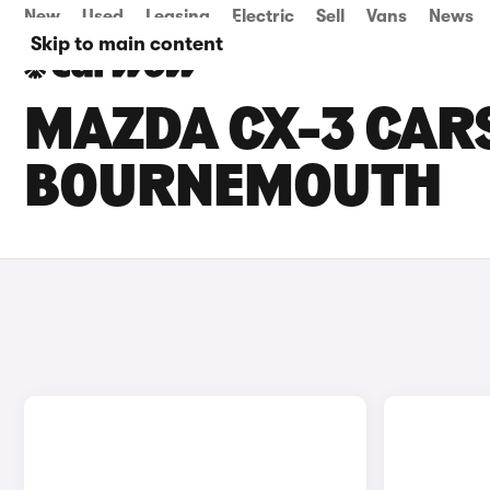
New
Used
Leasing
Electric
Sell
Vans
News
Skip to main content
MAZDA CX-3 CARS
BOURNEMOUTH