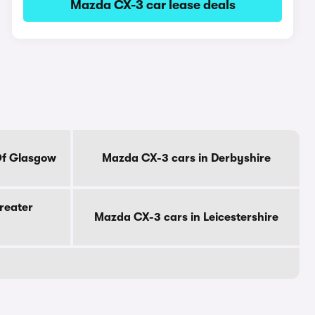
Mazda CX-3 car lease deals
Of Glasgow
Mazda CX-3 cars in Derbyshire
reater
Mazda CX-3 cars in Leicestershire