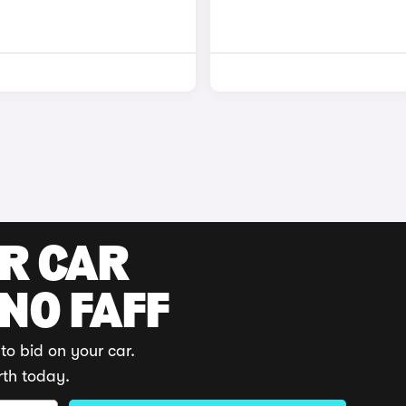
UR CAR
 NO FAFF
to bid on your car.
rth today.