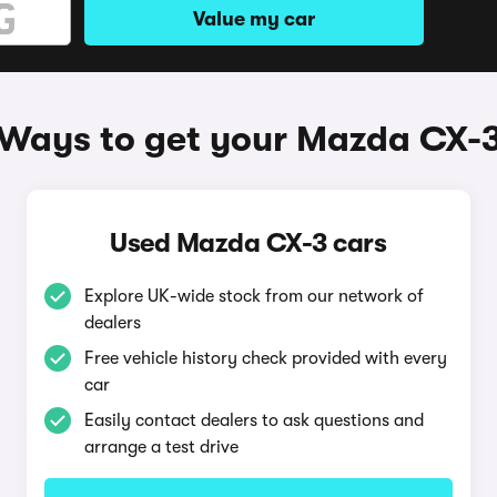
Value my car
Ways to get your Mazda CX-
Used Mazda CX-3 cars
Explore UK-wide stock from our network of
dealers
Free vehicle history check provided with every
car
Easily contact dealers to ask questions and
arrange a test drive