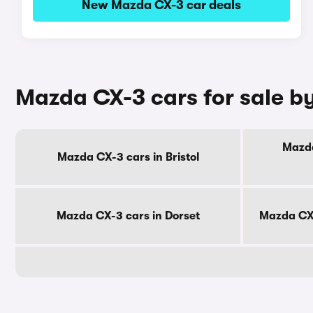
New Mazda CX-3 car deals
Mazda CX-3 cars for sale b
Mazda
Mazda CX-3 cars in Bristol
Mazda CX-3 cars in Dorset
Mazda CX-