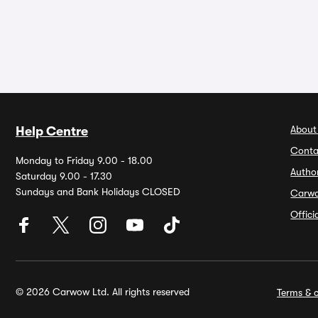
About
Help Centre
Conta
Monday to Friday 9.00 - 18.00
Autho
Saturday 9.00 - 17.30
Sundays and Bank Holidays CLOSED
Carw
Offic
© 2026 Carwow Ltd. All rights reserved
Terms & c