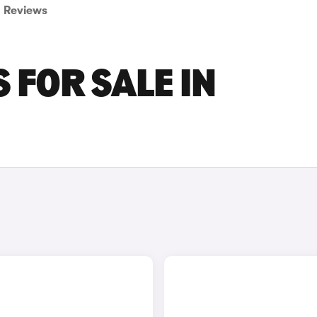
Reviews
 FOR SALE IN