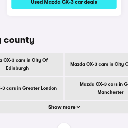
Used Mazda CX-3 car deals
y county
 CX-3 cars in City Of
Mazda CX-3 cars in City 
Edinburgh
Mazda CX-3 cars in G
3 cars in Greater London
Manchester
Show more