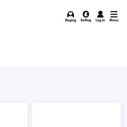
Buying
Selling
Log in
Menu