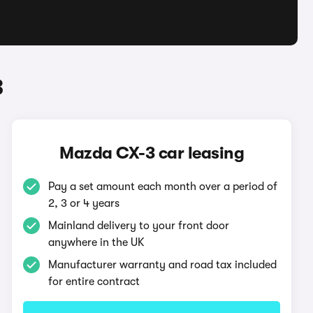
3
Mazda CX-3 car leasing
Pay a set amount each month over a period of
2, 3 or 4 years
Mainland delivery to your front door
anywhere in the UK
Manufacturer warranty and road tax included
for entire contract