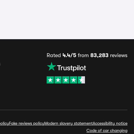
Rated
4.4/5
from
83,283
reviews
s
olicy
Fake reviews policy
Modern slavery statement
Accessibility notice
Code of car changing