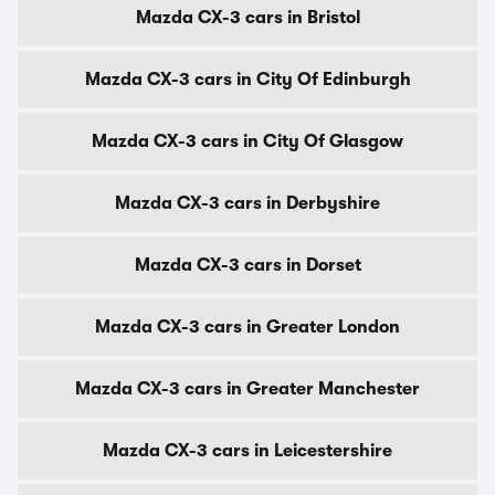
Mazda CX-3 cars in Bristol
Mazda CX-3 cars in City Of Edinburgh
Mazda CX-3 cars in City Of Glasgow
Mazda CX-3 cars in Derbyshire
Mazda CX-3 cars in Dorset
Mazda CX-3 cars in Greater London
Mazda CX-3 cars in Greater Manchester
Mazda CX-3 cars in Leicestershire