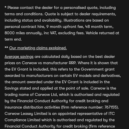
*
Please contact the dealer for a personalised quote, including
terms and conditions. Quote is subject to dealer requirements,
including status and availability. Illustrations are based on
personal contract hire, 9 month upfront fee, 48 month term,
8000 miles annually, inc VAT, excluding fees. Vehicle returned at
term end.
**
Our marketing claims explained.
Average savings
are calculated daily based on the best dealer
prices on Carwow vs manufacturer RRP. Where it is shown that
the EV Grant is included, this refers to the Government grant
awarded to manufacturers on certain EV models and derivatives,
the amount awarded under the EV Grant is included in the
Savings stated and applied at the point of sale. Carwow is the
trading name of Carwow Ltd, which is authorised and regulated
by the Financial Conduct Authority for credit broking and
insurance distribution activities (firm reference number: 767155).
Carwow Leasey Limited is an appointed representative of ITC
Compliance Limited which is authorised and regulated by the
Financial Conduct Authority for credit broking (firm reference