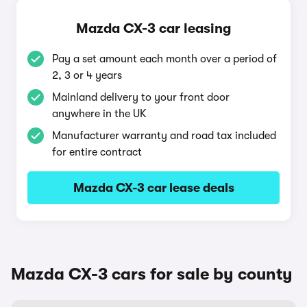
Mazda CX-3 car leasing
Pay a set amount each month over a period of
2, 3 or 4 years
Mainland delivery to your front door
anywhere in the UK
Manufacturer warranty and road tax included
for entire contract
Mazda CX-3 car lease deals
Mazda CX-3 cars for sale by county