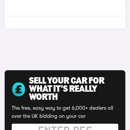
SELL YOUR CAR FOR
WHAT IT'S REALLY
WORTH
The free, easy way to get 6,000+ dealers all
over the UK bidding on your car