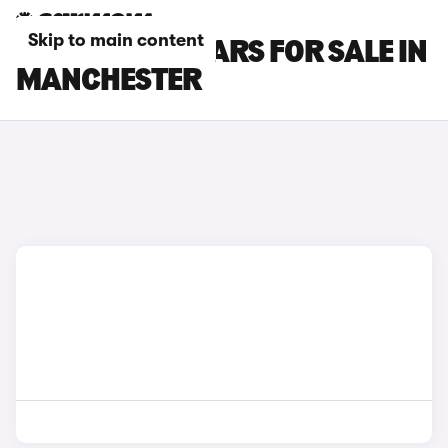
Skip to main content
MAZDA CX-3 CARS FOR SALE IN
MANCHESTER