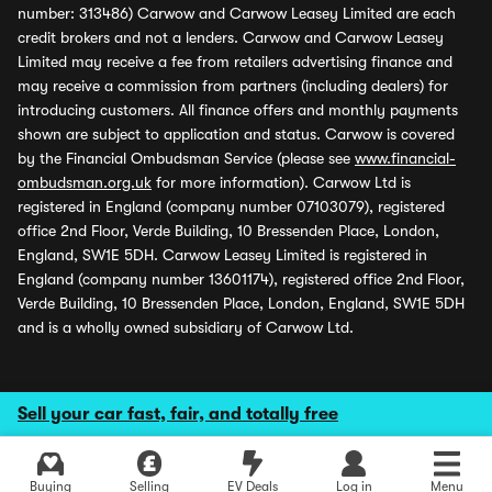
number: 313486) Carwow and Carwow Leasey Limited are each
credit brokers and not a lenders. Carwow and Carwow Leasey
Limited may receive a fee from retailers advertising finance and
may receive a commission from partners (including dealers) for
introducing customers. All finance offers and monthly payments
shown are subject to application and status. Carwow is covered
by the Financial Ombudsman Service (please see
www.financial-
ombudsman.org.uk
for more information). Carwow Ltd is
registered in England (company number 07103079), registered
office 2nd Floor, Verde Building, 10 Bressenden Place, London,
England, SW1E 5DH. Carwow Leasey Limited is registered in
England (company number 13601174), registered office 2nd Floor,
Verde Building, 10 Bressenden Place, London, England, SW1E 5DH
and is a wholly owned subsidiary of Carwow Ltd.
Sell your car fast, fair, and totally free
Buying
Selling
EV Deals
Log in
Menu