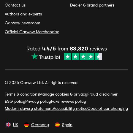
Contact us
Dealer & brand partners
Authors and experts
Carwow newsroom
Official Carwow Merchandise
Rated
4.4/5
from
83,320
reviews
© 2026 Carwow Ltd. All rights reserved
Terms & conditions
Manage cookies & privacy
Fraud disclaimer
ESG policy
Privacy policy
Fake reviews policy
Modern slavery statement
Accessibility notice
Code of car changing
UK
Germany
Spain