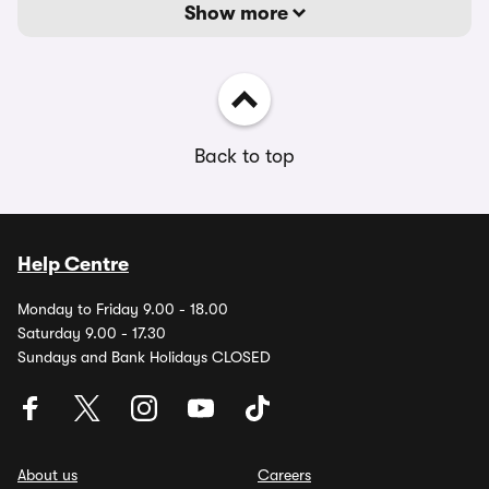
Show more
Back to top
Help Centre
Monday to Friday 9.00 - 18.00
Saturday 9.00 - 17.30
Sundays and Bank Holidays CLOSED
About us
Careers