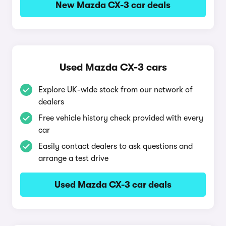
New Mazda CX-3 car deals
Used Mazda CX-3 cars
Explore UK-wide stock from our network of
dealers
Free vehicle history check provided with every
car
Easily contact dealers to ask questions and
arrange a test drive
Used Mazda CX-3 car deals