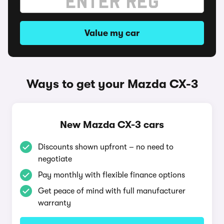
Value my car
Ways to get your Mazda CX-3
New Mazda CX-3 cars
Discounts shown upfront – no need to
negotiate
Pay monthly with flexible finance options
Get peace of mind with full manufacturer
warranty