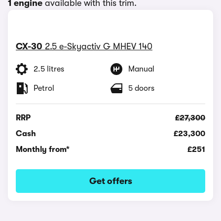
1 engine
available with this trim.
CX-30
2.5 e-Skyactiv G MHEV 140
2.5 litres
Manual
Petrol
5 doors
RRP
£27,300
Cash
£23,300
Monthly from*
£251
Get offers