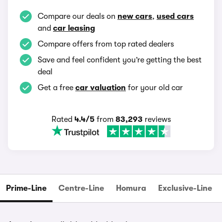
Compare our deals on
new cars
,
used cars
and
car leasing
Compare offers from top rated dealers
Save and feel confident you’re getting the best
deal
Get a free
car valuation
for your old car
Rated
4.4/5
from
83,293
reviews
Prime-Line
Centre-Line
Homura
Exclusive-Line