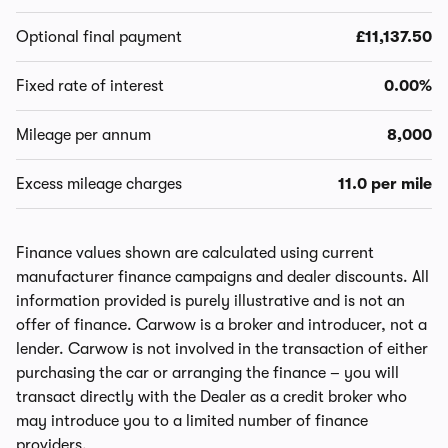
Optional final payment
£11,137.50
Fixed rate of interest
0.00%
Mileage per annum
8,000
Excess mileage charges
11.0 per mile
Finance values shown are calculated using current
manufacturer finance campaigns and dealer discounts. All
information provided is purely illustrative and is not an
offer of finance. Carwow is a broker and introducer, not a
lender. Carwow is not involved in the transaction of either
purchasing the car or arranging the finance – you will
transact directly with the Dealer as a credit broker who
may introduce you to a limited number of finance
providers.