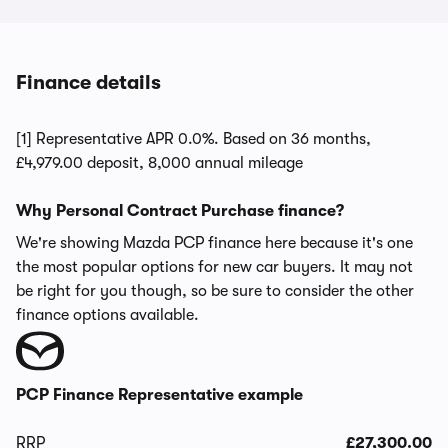
Finance details
[1] Representative APR 0.0%. Based on 36 months,
£4,979.00 deposit, 8,000 annual mileage
Why Personal Contract Purchase finance?
We're showing Mazda PCP finance here because it's one
the most popular options for new car buyers. It may not
be right for you though, so be sure to consider the other
finance options available.
PCP Finance Representative example
RRP
£27,300.00