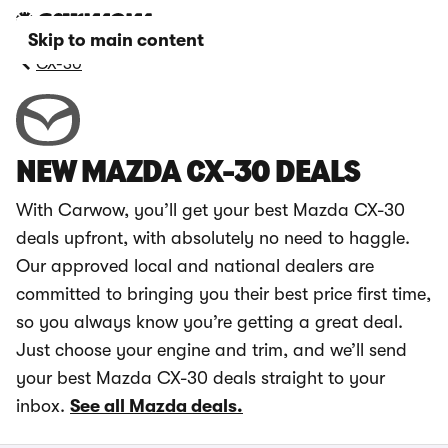
Skip to main content
CX-30
NEW MAZDA CX-30 DEALS
With Carwow, you’ll get your best Mazda CX-30
deals upfront, with absolutely no need to haggle.
Our approved local and national dealers are
committed to bringing you their best price first time,
so you always know you’re getting a great deal.
Just choose your engine and trim, and we’ll send
your best Mazda CX-30 deals straight to your
inbox.
See all Mazda deals.