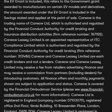
the EV Grant is included, this refers to the Government grant
awarded to manufacturers on certain EV models and derivatives,
the amount awarded under the EV Grant is included in the
Savings stated and applied at the point of sale. Carwow is the
trading name of Carwow Ltd, which is authorised and regulated
by the Financial Conduct Authority for credit broking and
insurance distribution activities (firm reference number: 767155).
Carwow Leasey Limited is an appointed representative of ITC
Compliance Limited which is authorised and regulated by the
Financial Conduct Authority for credit broking (firm reference
number: 313486) Carwow and Carwow Leasey Limited are each
credit brokers and not a lenders. Carwow and Carwow Leasey
Limited may receive a fee from retailers advertising finance and
may receive a commission from partners (including dealers) for
introducing customers. All finance offers and monthly payments
shown are subject to application and status. Carwow is covered
by the Financial Ombudsman Service (please see
www.financial-
ombudsman.org.uk
for more information). Carwow Ltd is
registered in England (company number 07103079), registered
office 2nd Floor, Verde Building, 10 Bressenden Place, London,
England, SW1E 5DH. Carwow Leasey Limited is registered in