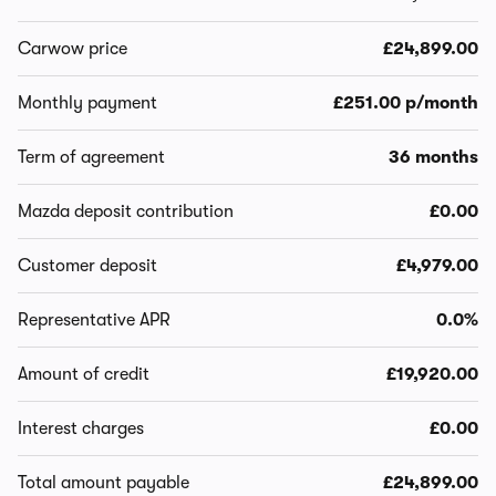
Carwow price
£24,899.00
Monthly payment
£251.00 p/month
Term of agreement
36 months
Mazda deposit contribution
£0.00
Customer deposit
£4,979.00
Representative APR
0.0%
Amount of credit
£19,920.00
Interest charges
£0.00
Total amount payable
£24,899.00