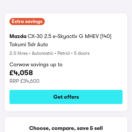
Extra savings
Mazda
CX-30 2.5 e-Skyactiv G MHEV [140]
Takumi 5dr Auto
2.5 litres
Automatic
Petrol
5 doors
Carwow savings up to
£4,058
RRP
£34,600
Get offers
Choose, compare, save & sell