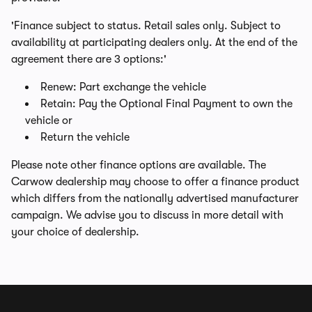
'Finance subject to status. Retail sales only. Subject to
availability at participating dealers only. At the end of the
agreement there are 3 options:'
Renew: Part exchange the vehicle
Retain: Pay the Optional Final Payment to own the
vehicle or
Return the vehicle
Please note other finance options are available. The
Carwow dealership may choose to offer a finance product
which differs from the nationally advertised manufacturer
campaign. We advise you to discuss in more detail with
your choice of dealership.