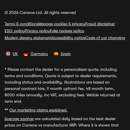
© 2026 Carwow Ltd. All rights reserved
Terms & conditions
Manage cookies & privacy
Fraud disclaimer
ESG policy
Privacy policy
Fake reviews policy
Modern slavery statement
Accessibility notice
Code of car changing
UK
Germany
Spain
*
Please contact the dealer for a personalised quote, including
terms and conditions. Quote is subject to dealer requirements,
including status and availability. Illustrations are based on
personal contract hire, 9 month upfront fee, 48 month term,
8000 miles annually, inc VAT, excluding fees. Vehicle returned at
term end.
**
Our marketing claims explained.
Average savings
are calculated daily based on the best dealer
prices on Carwow vs manufacturer RRP. Where it is shown that