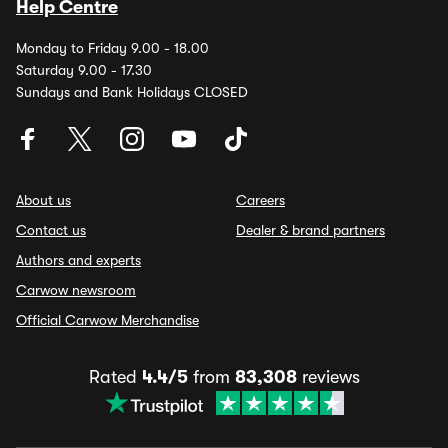
Help Centre
Monday to Friday 9.00 - 18.00
Saturday 9.00 - 17.30
Sundays and Bank Holidays CLOSED
About us
Careers
Contact us
Dealer & brand partners
Authors and experts
Carwow newsroom
Official Carwow Merchandise
Rated
4.4/5
from
83,308
reviews