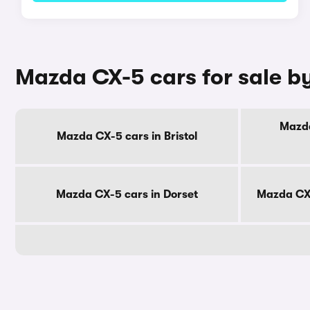
Mazda CX-5 cars for sale b
Mazda
Mazda CX-5 cars in Bristol
Mazda CX-5 cars in Dorset
Mazda CX-