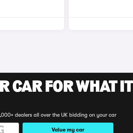
R CAR FOR WHAT IT
,000+ dealers all over the UK bidding on your car
Value my car