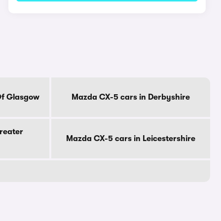
Of Glasgow
Mazda CX-5 cars in Derbyshire
reater
Mazda CX-5 cars in Leicestershire