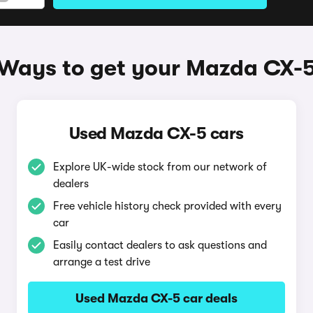
Ways to get your Mazda CX-
Used Mazda CX-5 cars
Explore UK-wide stock from our network of
dealers
Free vehicle history check provided with every
car
Easily contact dealers to ask questions and
arrange a test drive
Used Mazda CX-5 car deals