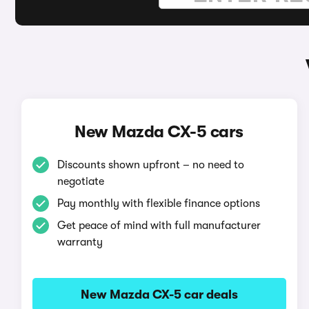
New Mazda CX-5 cars
Discounts shown upfront – no need to
negotiate
Pay monthly with flexible finance options
Get peace of mind with full manufacturer
warranty
New Mazda CX-5 car deals