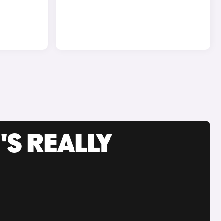
'S REALLY