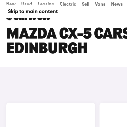
New
Used
Leasing
Electric
Sell
Vans
News
Skip to main content
MAZDA CX-5 CARS
EDINBURGH