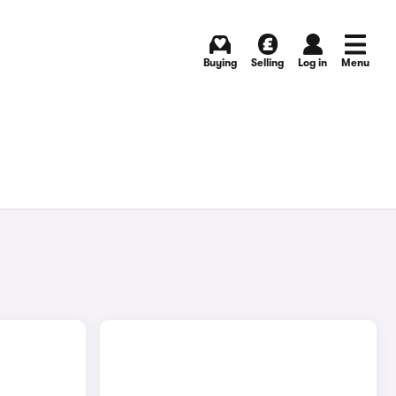
Buying
Selling
Log in
Menu