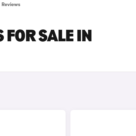
Reviews
 FOR SALE IN