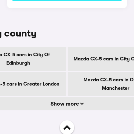
y county
 CX-5 cars in City Of
Mazda CX-5 cars in City 
Edinburgh
Mazda CX-5 cars in G
5 cars in Greater London
Manchester
Show more