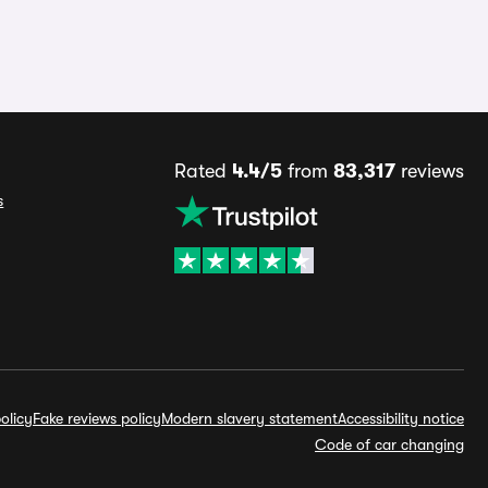
Rated
4.4/5
from
83,317
reviews
s
olicy
Fake reviews policy
Modern slavery statement
Accessibility notice
Code of car changing