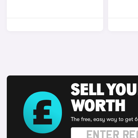
SELL YOU
WORTH
The free, easy way to get 6