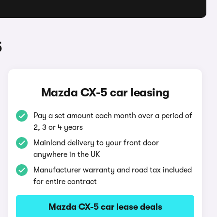
5
Mazda CX-5 car leasing
Pay a set amount each month over a period of
2, 3 or 4 years
Mainland delivery to your front door
anywhere in the UK
Manufacturer warranty and road tax included
for entire contract
Mazda CX-5 car lease deals