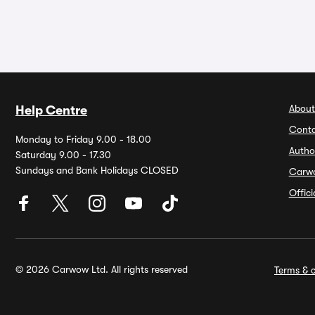
About
Help Centre
Conta
Monday to Friday 9.00 - 18.00
Autho
Saturday 9.00 - 17.30
Sundays and Bank Holidays CLOSED
Carw
Offic
© 2026 Carwow Ltd. All rights reserved
Terms & c