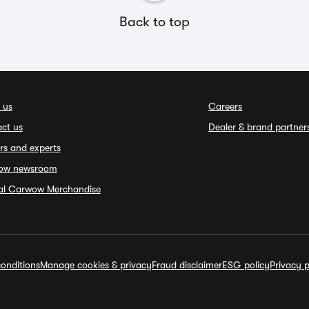
Back to top
 us
Careers
ct us
Dealer & brand partner
rs and experts
ow newsroom
ial Carwow Merchandise
onditions
Manage cookies & privacy
Fraud disclaimer
ESG policy
Privacy p