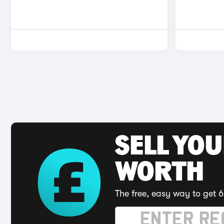
SELL YOU
WORTH
The free, easy way to get 6