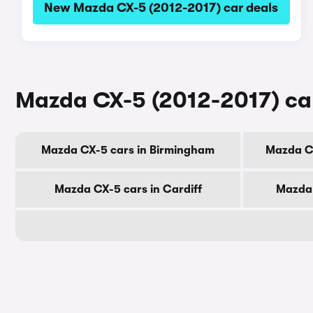
New Mazda CX-5 (2012-2017) car deals
Mazda CX-5 (2012-2017) cars
Mazda CX-5 cars in Birmingham
Mazda C
Mazda CX-5 cars in Cardiff
Mazda 