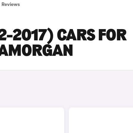
Reviews
2-2017) CARS FOR
GLAMORGAN