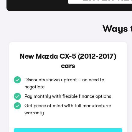
Ways t
New Mazda CX-5 (2012-2017)
cars
Discounts shown upfront – no need to
negotiate
Pay monthly with flexible finance options
Get peace of mind with full manufacturer
warranty