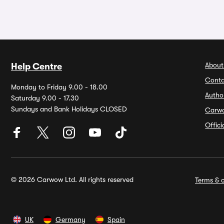
About
Help Centre
Conta
Monday to Friday 9.00 - 18.00
Autho
Saturday 9.00 - 17.30
Sundays and Bank Holidays CLOSED
Carw
Offic
© 2026 Carwow Ltd. All rights reserved
Terms & c
UK
Germany
Spain