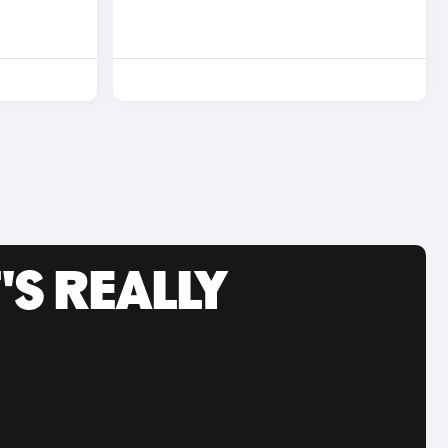
'S REALLY