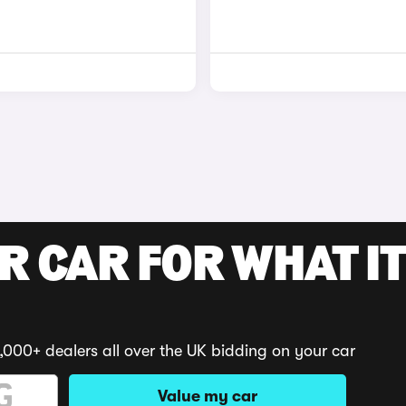
R CAR FOR WHAT IT
,000+ dealers all over the UK bidding on your car
Value my car