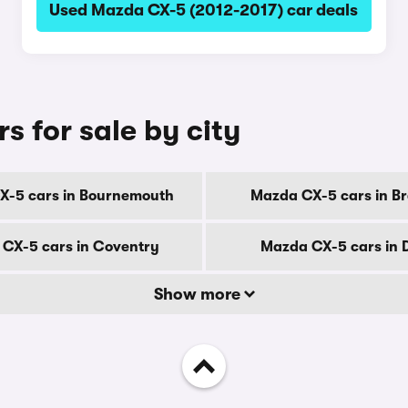
Used Mazda CX-5 (2012-2017) car deals
 for sale by city
X-5 cars in Bournemouth
Mazda CX-5 cars in B
CX-5 cars in Coventry
Mazda CX-5 cars in 
Show more