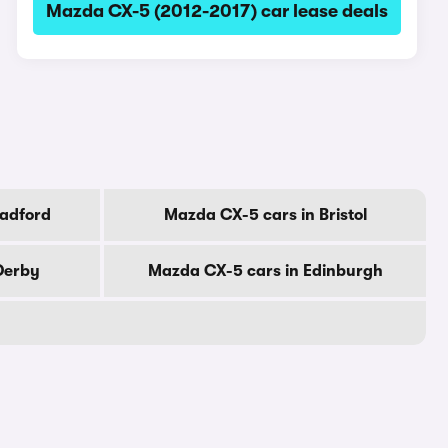
Mazda CX-5 (2012-2017) car lease deals
radford
Mazda CX-5 cars in Bristol
Derby
Mazda CX-5 cars in Edinburgh