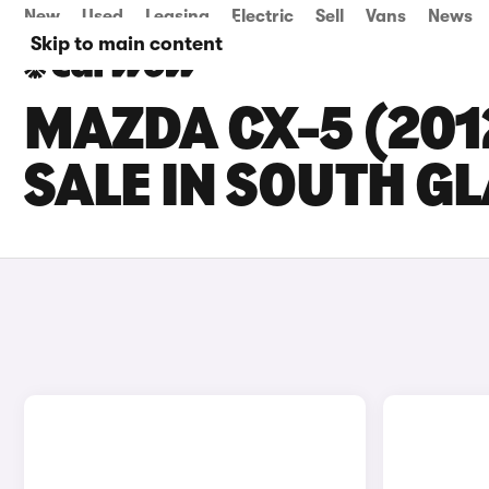
New
Used
Leasing
Electric
Sell
Vans
News
Skip to main content
MAZDA CX-5 (201
SALE IN SOUTH 