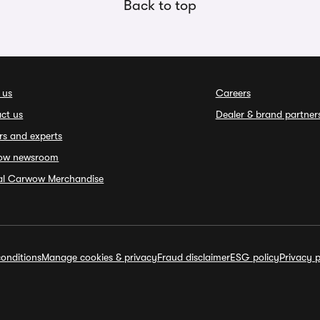
Back to top
 us
Careers
ct us
Dealer & brand partner
rs and experts
ow newsroom
ial Carwow Merchandise
onditions
Manage cookies & privacy
Fraud disclaimer
ESG policy
Privacy p