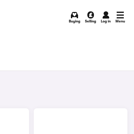
Buying
Selling
Log in
Menu