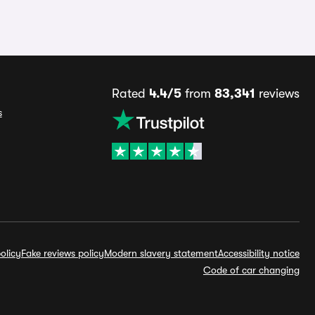
Rated
4.4/5
from
83,341
reviews
s
olicy
Fake reviews policy
Modern slavery statement
Accessibility notice
Code of car changing