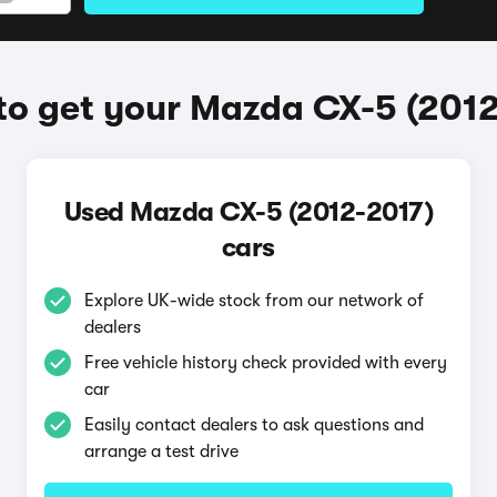
o get your Mazda CX-5 (201
Used Mazda CX-5 (2012-2017)
cars
Explore UK-wide stock from our network of
dealers
Free vehicle history check provided with every
car
Easily contact dealers to ask questions and
arrange a test drive