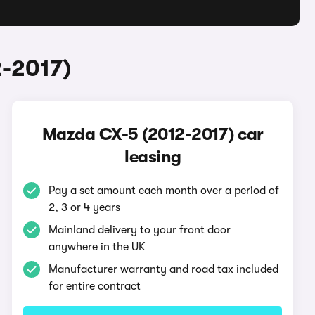
2-2017)
Mazda CX-5 (2012-2017) car
leasing
Pay a set amount each month over a period of
2, 3 or 4 years
Mainland delivery to your front door
anywhere in the UK
Manufacturer warranty and road tax included
for entire contract