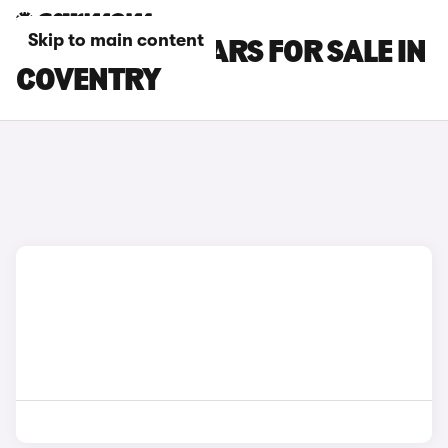
Skip to main content
MAZDA CX-5 CARS FOR SALE IN
COVENTRY