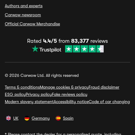
Authors and experts
Carwow newsroom
Official Carwow Merchandise
Rated
4.4/5
from
83,377
reviews
© 2026 Carwow Ltd. All rights reserved
Terms & conditions
Manage cookies & privacy
Fraud disclaimer
ESG policy
Privacy policy
Fake reviews policy
Modern slavery statement
Accessibility notice
Code of car changing
UK
Germany
Spain
*
Please contact the dealer for a personalised quote, including