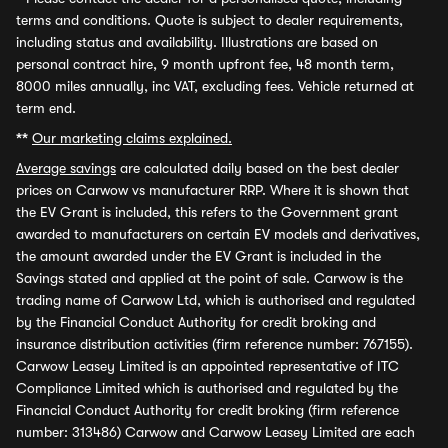
terms and conditions. Quote is subject to dealer requirements,
including status and availability. Illustrations are based on
personal contract hire, 9 month upfront fee, 48 month term,
8000 miles annually, inc VAT, excluding fees. Vehicle returned at
term end.
**
Our marketing claims explained.
Average savings
are calculated daily based on the best dealer
prices on Carwow vs manufacturer RRP. Where it is shown that
the EV Grant is included, this refers to the Government grant
awarded to manufacturers on certain EV models and derivatives,
the amount awarded under the EV Grant is included in the
Savings stated and applied at the point of sale. Carwow is the
trading name of Carwow Ltd, which is authorised and regulated
by the Financial Conduct Authority for credit broking and
insurance distribution activities (firm reference number: 767155).
Carwow Leasey Limited is an appointed representative of ITC
Compliance Limited which is authorised and regulated by the
Financial Conduct Authority for credit broking (firm reference
number: 313486) Carwow and Carwow Leasey Limited are each