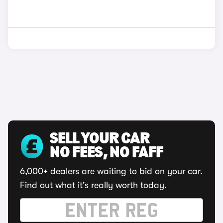
SELL YOUR CAR
NO FEES, NO FAFF
6,000+ dealers are waiting to bid on your car.
Find out what it's really worth today.