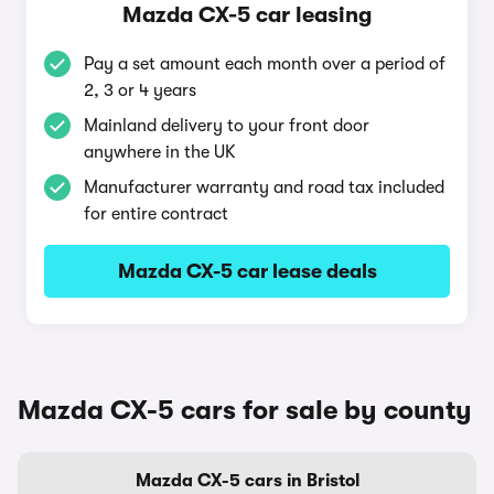
Mazda CX-5 car leasing
Pay a set amount each month over a period of
2, 3 or 4 years
Mainland delivery to your front door
anywhere in the UK
Manufacturer warranty and road tax included
for entire contract
Mazda CX-5 car lease deals
Mazda CX-5 cars for sale by county
Mazda CX-5 cars in Bristol