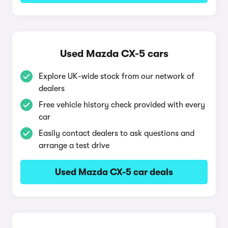
Used Mazda CX-5 cars
Explore UK-wide stock from our network of
dealers
Free vehicle history check provided with every
car
Easily contact dealers to ask questions and
arrange a test drive
Used Mazda CX-5 car deals