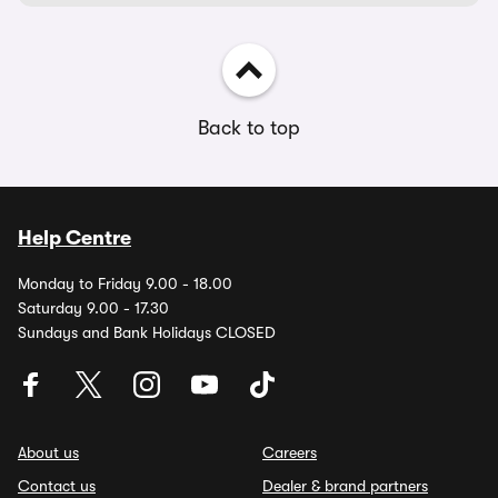
Back to top
Help Centre
Monday to Friday 9.00 - 18.00
Saturday 9.00 - 17.30
Sundays and Bank Holidays CLOSED
About us
Careers
Contact us
Dealer & brand partners