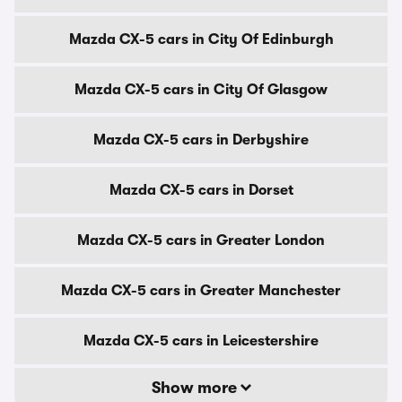
Mazda CX-5 cars in City Of Edinburgh
Mazda CX-5 cars in City Of Glasgow
Mazda CX-5 cars in Derbyshire
Mazda CX-5 cars in Dorset
Mazda CX-5 cars in Greater London
Mazda CX-5 cars in Greater Manchester
Mazda CX-5 cars in Leicestershire
Show more