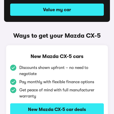
Value my car
Ways to get your Mazda CX-5
New Mazda CX-5 cars
Discounts shown upfront – no need to
negotiate
Pay monthly with flexible finance options
Get peace of mind with full manufacturer
warranty
New Mazda CX-5 car deals