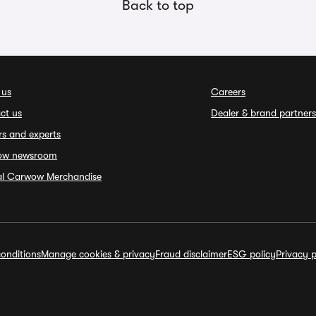
Back to top
 us
Careers
ct us
Dealer & brand partners
rs and experts
ow newsroom
ial Carwow Merchandise
onditions
Manage cookies & privacy
Fraud disclaimer
ESG policy
Privacy p