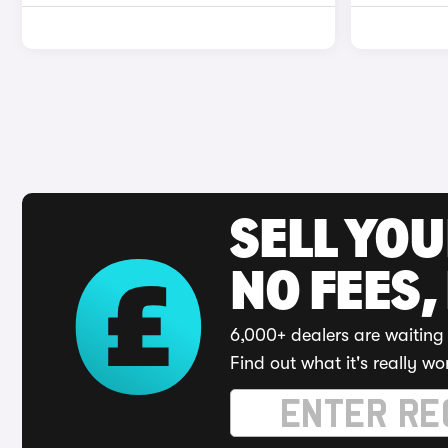
SELL YO
NO FEES,
6,000+ dealers are waiting 
Find out what it's really wo