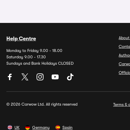
About
Help Centre
Conta
Monday to Friday 9.00 - 18.00
Autho
Saturday 9.00 - 17.30
Sundays and Bank Holidays CLOSED
Carw
Offic
© 2026 Carwow Ltd. All rights reserved
Terms & c
UK
Germany
Spain