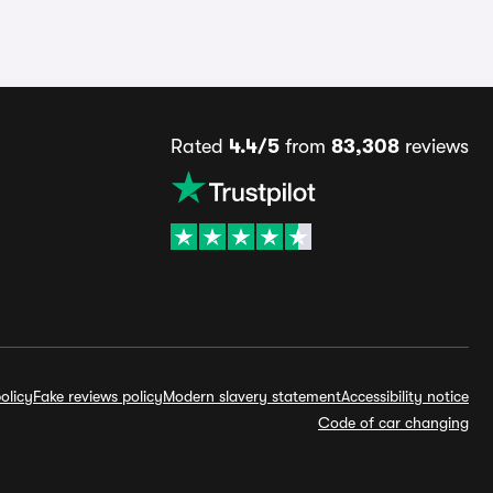
Rated
4.4/5
from
83,308
reviews
olicy
Fake reviews policy
Modern slavery statement
Accessibility notice
Code of car changing