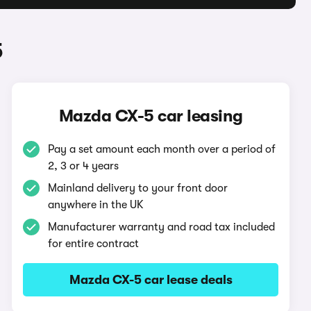
5
Mazda CX-5 car leasing
Pay a set amount each month over a period of
2, 3 or 4 years
Mainland delivery to your front door
anywhere in the UK
Manufacturer warranty and road tax included
for entire contract
Mazda CX-5 car lease deals