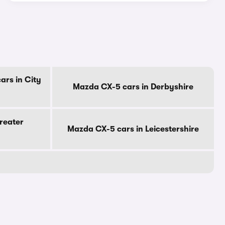
ars in City
Mazda CX-5 cars in Derbyshire
reater
Mazda CX-5 cars in Leicestershire