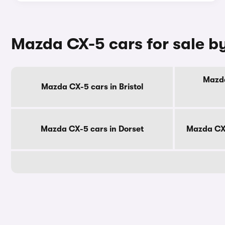
Mazda CX-5 cars for sale b
Mazda
Mazda CX-5 cars in Bristol
Mazda CX-5 cars in Dorset
Mazda CX-