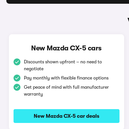
New Mazda CX-5 cars
Discounts shown upfront – no need to
negotiate
Pay monthly with flexible finance options
Get peace of mind with full manufacturer
warranty
New Mazda CX-5 car deals