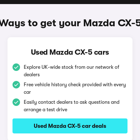
Ways to get your Mazda CX-
Used Mazda CX-5 cars
Explore UK-wide stock from our network of
dealers
Free vehicle history check provided with every
car
Easily contact dealers to ask questions and
arrange a test drive
Used Mazda CX-5 car deals