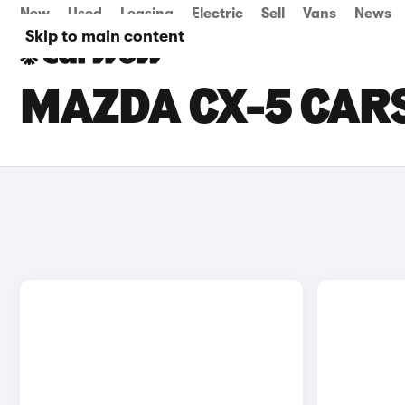
New
Used
Leasing
Electric
Sell
Vans
News
Skip to main content
MAZDA CX-5 CARS