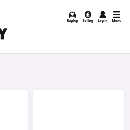
Buying
Selling
Log in
Menu
Y