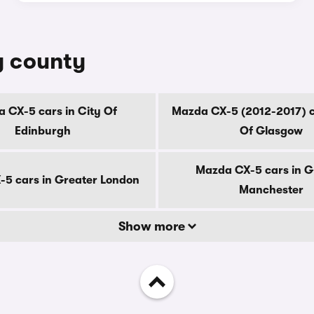
y county
 CX-5 cars in City Of
Mazda CX-5 (2012-2017) c
Edinburgh
Of Glasgow
Mazda CX-5 cars in G
5 cars in Greater London
Manchester
Show more