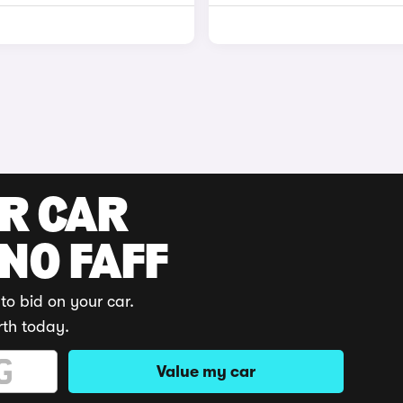
UR CAR
 NO FAFF
to bid on your car.
rth today.
Value my car