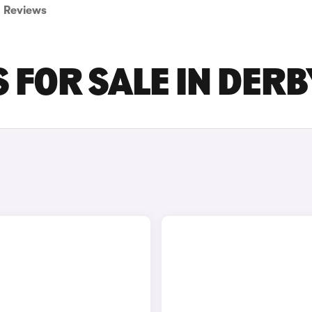
Reviews
 FOR SALE IN DERB