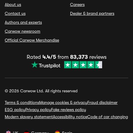
About us
Careers
Contact us
Dealer & brand partners
Authors and experts
Carwow newsroom
Official Carwow Merchandise
Rated
4.4/5
from
83,373
reviews
© 2026 Carwow Ltd. All rights reserved
Terms & conditions
Manage cookies & privacy
Fraud disclaimer
ESG policy
Privacy policy
Fake reviews policy
Modern slavery statement
Accessibility notice
Code of car changing