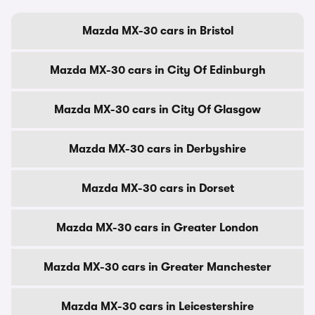
Mazda MX-30 cars in Bristol
Mazda MX-30 cars in City Of Edinburgh
Mazda MX-30 cars in City Of Glasgow
Mazda MX-30 cars in Derbyshire
Mazda MX-30 cars in Dorset
Mazda MX-30 cars in Greater London
Mazda MX-30 cars in Greater Manchester
Mazda MX-30 cars in Leicestershire