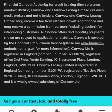
Financial Conduct Authority for credit broking (firm reference
number: 313486) Carwow and Carwow Leasey Limited are each
credit brokers and not a lenders. Carwow and Carwow Leasey
Limited may receive a fee from retailers advertising finance and
may receive a commission from partners (including dealers) for
introducing customers. All finance offers and monthly payments
shown are subject to application and status. Carwow is covered
by the Financial Ombudsman Service (please see
www.financial-
ombudsman.org.uk
for more information). Carwow Ltd is
registered in England (company number 07103079), registered
office 2nd Floor, Verde Building, 10 Bressenden Place, London,
England, SW1E 5DH. Carwow Leasey Limited is registered in
England (company number 13601174), registered office 2nd Floor,
Verde Building, 10 Bressenden Place, London, England, SW1E 5DH
and is a wholly owned subsidiary of Carwow Ltd.
Sell your car fast, fair, and totally free