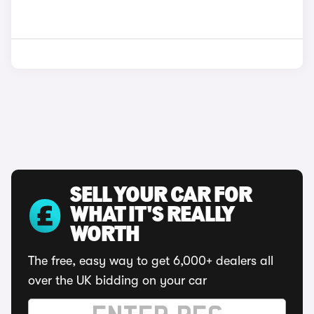
SELL YOUR CAR FOR
WHAT IT'S REALLY
WORTH
The free, easy way to get 6,000+ dealers all
over the UK bidding on your car