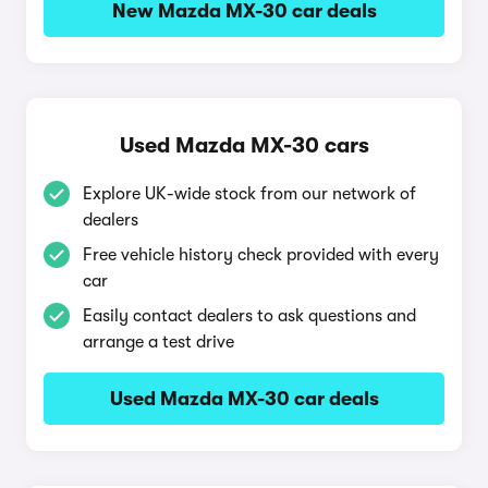
New Mazda MX-30 car deals
Used Mazda MX-30 cars
Explore UK-wide stock from our network of
dealers
Free vehicle history check provided with every
car
Easily contact dealers to ask questions and
arrange a test drive
Used Mazda MX-30 car deals