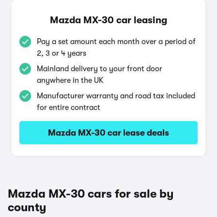
Mazda MX-30 car leasing
Pay a set amount each month over a period of
2, 3 or 4 years
Mainland delivery to your front door
anywhere in the UK
Manufacturer warranty and road tax included
for entire contract
Mazda MX-30 car lease deals
Mazda MX-30 cars for sale by
county