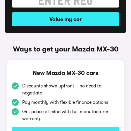
Value my car
Ways to get your Mazda MX-30
New Mazda MX-30 cars
Discounts shown upfront – no need to
negotiate
Pay monthly with flexible finance options
Get peace of mind with full manufacturer
warranty