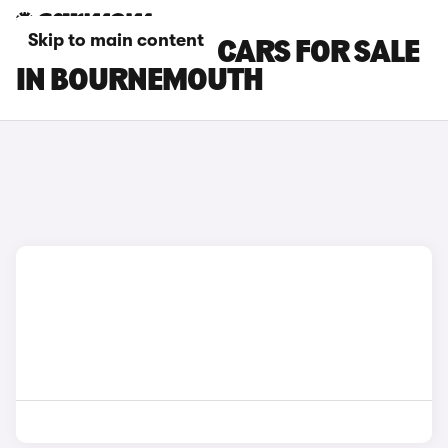
Skip to main content
MAZDA MX-30 CARS FOR SALE
IN BOURNEMOUTH