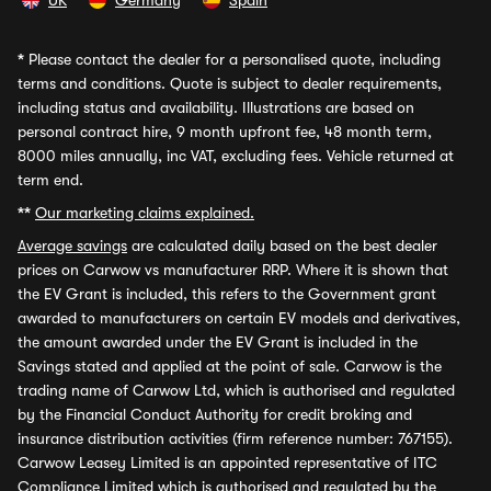
UK
Germany
Spain
*
Please contact the dealer for a personalised quote, including
terms and conditions. Quote is subject to dealer requirements,
including status and availability. Illustrations are based on
personal contract hire, 9 month upfront fee, 48 month term,
8000 miles annually, inc VAT, excluding fees. Vehicle returned at
term end.
**
Our marketing claims explained.
Average savings
are calculated daily based on the best dealer
prices on Carwow vs manufacturer RRP. Where it is shown that
the EV Grant is included, this refers to the Government grant
awarded to manufacturers on certain EV models and derivatives,
the amount awarded under the EV Grant is included in the
Savings stated and applied at the point of sale. Carwow is the
trading name of Carwow Ltd, which is authorised and regulated
by the Financial Conduct Authority for credit broking and
insurance distribution activities (firm reference number: 767155).
Carwow Leasey Limited is an appointed representative of ITC
Compliance Limited which is authorised and regulated by the