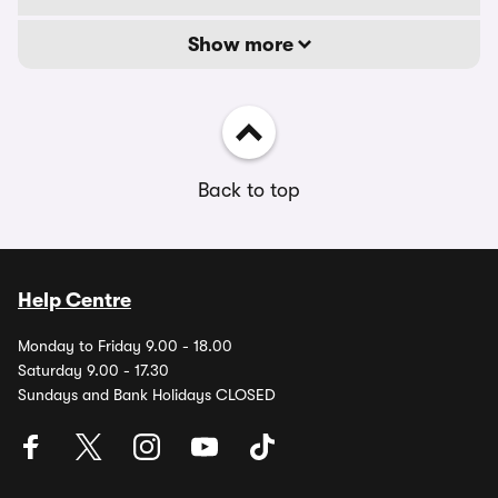
Show more
Back to top
Help Centre
Monday to Friday 9.00 - 18.00
Saturday 9.00 - 17.30
Sundays and Bank Holidays CLOSED