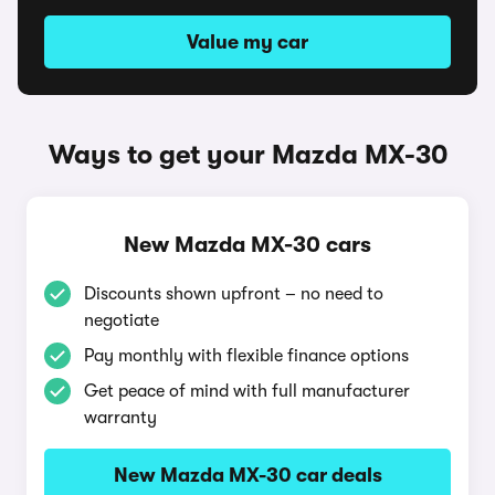
Value my car
Ways to get your Mazda MX-30
New Mazda MX-30 cars
Discounts shown upfront – no need to
negotiate
Pay monthly with flexible finance options
Get peace of mind with full manufacturer
warranty
New Mazda MX-30 car deals