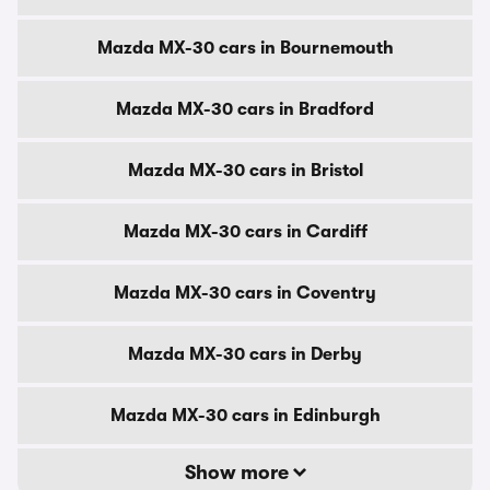
Mazda MX-30 cars in Bournemouth
Mazda MX-30 cars in Bradford
Mazda MX-30 cars in Bristol
Mazda MX-30 cars in Cardiff
Mazda MX-30 cars in Coventry
Mazda MX-30 cars in Derby
Mazda MX-30 cars in Edinburgh
Show more