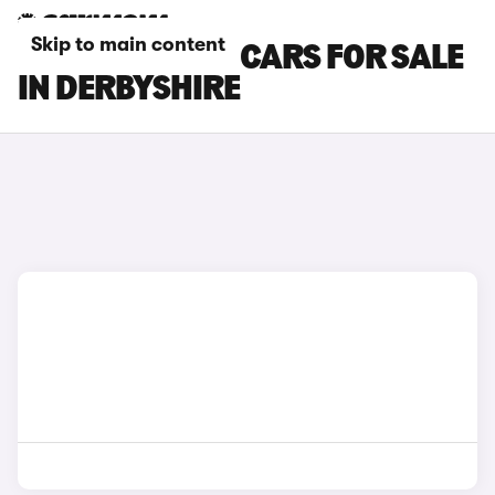
Skip to main content
MAZDA MX-30 CARS FOR SALE
IN DERBYSHIRE