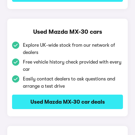
Used Mazda MX-30 cars
Explore UK-wide stock from our network of
dealers
Free vehicle history check provided with every
car
Easily contact dealers to ask questions and
arrange a test drive
Used Mazda MX-30 car deals