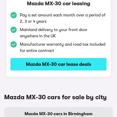
Mazda MX-30 car leasing
Pay a set amount each month over a period of
2, 3 or 4 years
Mainland delivery to your front door
anywhere in the UK
Manufacturer warranty and road tax included
for entire contract
Mazda MX-30 car lease deals
Mazda MX-30 cars for sale by city
Mazda MX-30 cars in Birmingham