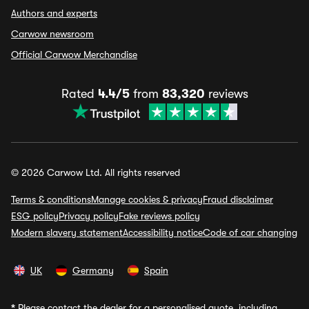
Authors and experts
Carwow newsroom
Official Carwow Merchandise
Rated
4.4/5
from
83,320
reviews
© 2026 Carwow Ltd. All rights reserved
Terms & conditions
Manage cookies & privacy
Fraud disclaimer
ESG policy
Privacy policy
Fake reviews policy
Modern slavery statement
Accessibility notice
Code of car changing
UK
Germany
Spain
*
Please contact the dealer for a personalised quote, including