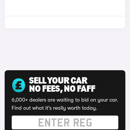
SELL YOUR CAR
NO FEES, NO FAFF
6,000+ dealers are waiting to bid on your car.
Find out what it's really worth today.