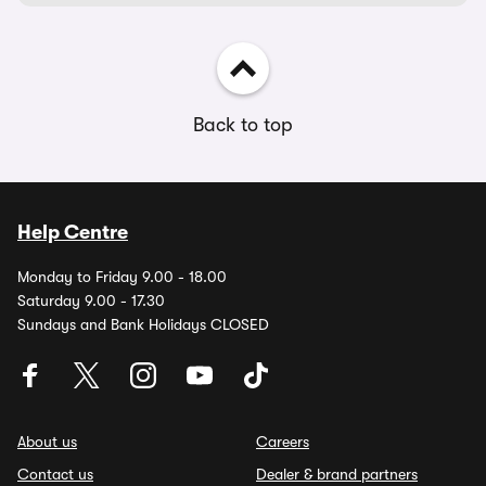
Back to top
Help Centre
Monday to Friday 9.00 - 18.00
Saturday 9.00 - 17.30
Sundays and Bank Holidays CLOSED
About us
Careers
Contact us
Dealer & brand partners