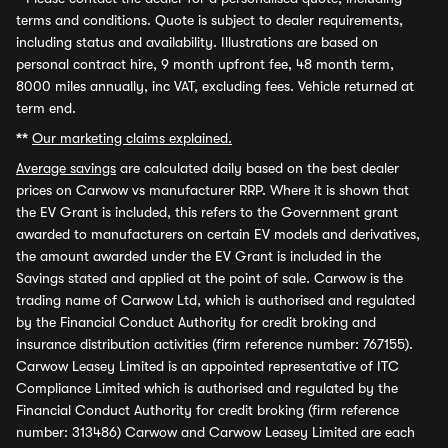
terms and conditions. Quote is subject to dealer requirements,
including status and availability. Illustrations are based on
personal contract hire, 9 month upfront fee, 48 month term,
8000 miles annually, inc VAT, excluding fees. Vehicle returned at
term end.
**
Our marketing claims explained.
Average savings
are calculated daily based on the best dealer
prices on Carwow vs manufacturer RRP. Where it is shown that
the EV Grant is included, this refers to the Government grant
awarded to manufacturers on certain EV models and derivatives,
the amount awarded under the EV Grant is included in the
Savings stated and applied at the point of sale. Carwow is the
trading name of Carwow Ltd, which is authorised and regulated
by the Financial Conduct Authority for credit broking and
insurance distribution activities (firm reference number: 767155).
Carwow Leasey Limited is an appointed representative of ITC
Compliance Limited which is authorised and regulated by the
Financial Conduct Authority for credit broking (firm reference
number: 313486) Carwow and Carwow Leasey Limited are each