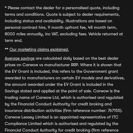
*
Please contact the dealer for a personalised quote, including
terms and conditions. Quote is subject to dealer requirements,
including status and availability. Illustrations are based on
personal contract hire, 9 month upfront fee, 48 month term,
8000 miles annually, inc VAT, excluding fees. Vehicle returned at
term end.
**
Our marketing claims explained.
Average savings
are calculated daily based on the best dealer
prices on Carwow vs manufacturer RRP. Where it is shown that
the EV Grant is included, this refers to the Government grant
awarded to manufacturers on certain EV models and derivatives,
the amount awarded under the EV Grant is included in the
Savings stated and applied at the point of sale. Carwow is the
trading name of Carwow Ltd, which is authorised and regulated
by the Financial Conduct Authority for credit broking and
insurance distribution activities (firm reference number: 767155).
Carwow Leasey Limited is an appointed representative of ITC
Compliance Limited which is authorised and regulated by the
Financial Conduct Authority for credit broking (firm reference