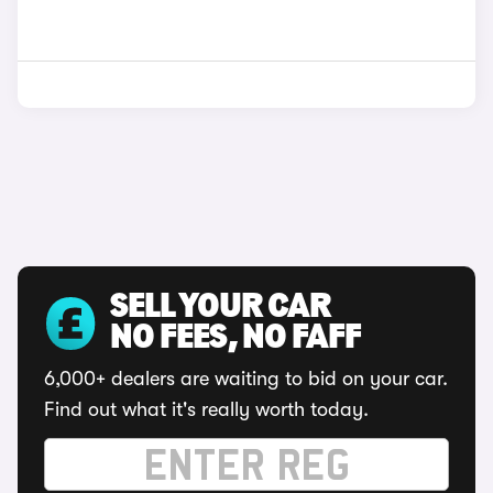
SELL YOUR CAR
NO FEES, NO FAFF
6,000+ dealers are waiting to bid on your car.
Find out what it's really worth today.