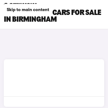
Skip to main content
MAZDA MX-30 CARS FOR SALE
IN BIRMINGHAM