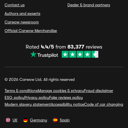
Contact us
Dealer & brand partners
Authors and experts
Carwow newsroom
Official Carwow Merchandise
Rated
4.4/5
from
83,377
reviews
© 2026 Carwow Ltd. All rights reserved
Terms & conditions
Manage cookies & privacy
Fraud disclaimer
ESG policy
Privacy policy
Fake reviews policy
Modern slavery statement
Accessibility notice
Code of car changing
UK
Germany
Spain