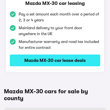
Mazda MX-30 car leasing
Pay a set amount each month over a period of
2, 3 or 4 years
Mainland delivery to your front door
anywhere in the UK
Manufacturer warranty and road tax included
for entire contract
Mazda MX-30 car lease deals
Mazda MX-30 cars for sale by
county