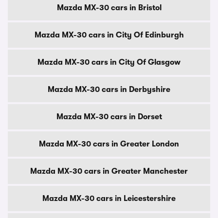
Mazda MX-30 cars in Bristol
Mazda MX-30 cars in City Of Edinburgh
Mazda MX-30 cars in City Of Glasgow
Mazda MX-30 cars in Derbyshire
Mazda MX-30 cars in Dorset
Mazda MX-30 cars in Greater London
Mazda MX-30 cars in Greater Manchester
Mazda MX-30 cars in Leicestershire