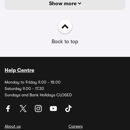
Show more
Back to top
Help Centre
Monday to Friday 9.00 - 18.00
Saturday 9.00 - 17.30
Sundays and Bank Holidays CLOSED
About us
Careers