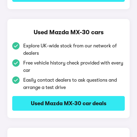
Used Mazda MX-30 cars
Explore UK-wide stock from our network of
dealers
Free vehicle history check provided with every
car
Easily contact dealers to ask questions and
arrange a test drive
Used Mazda MX-30 car deals