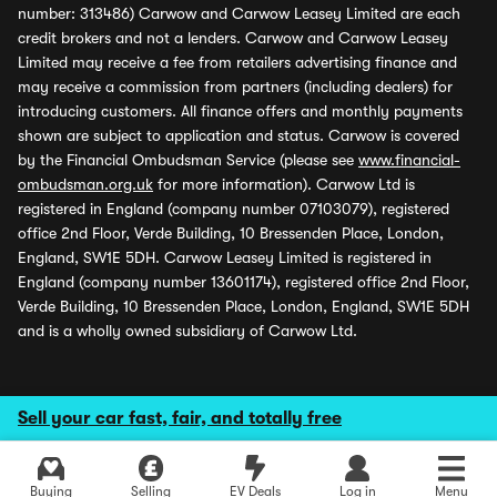
number: 313486) Carwow and Carwow Leasey Limited are each
credit brokers and not a lenders. Carwow and Carwow Leasey
Limited may receive a fee from retailers advertising finance and
may receive a commission from partners (including dealers) for
introducing customers. All finance offers and monthly payments
shown are subject to application and status. Carwow is covered
by the Financial Ombudsman Service (please see
www.financial-
ombudsman.org.uk
for more information). Carwow Ltd is
registered in England (company number 07103079), registered
office 2nd Floor, Verde Building, 10 Bressenden Place, London,
England, SW1E 5DH. Carwow Leasey Limited is registered in
England (company number 13601174), registered office 2nd Floor,
Verde Building, 10 Bressenden Place, London, England, SW1E 5DH
and is a wholly owned subsidiary of Carwow Ltd.
Sell your car fast, fair, and totally free
Buying
Selling
EV Deals
Log in
Menu