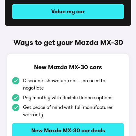
Value my car
Ways to get your Mazda MX-30
New Mazda MX-30 cars
Discounts shown upfront – no need to
negotiate
Pay monthly with flexible finance options
Get peace of mind with full manufacturer
warranty
New Mazda MX-30 car deals