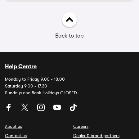
Back to top
Help Centre
Monday to Friday 9.00 - 18.00
Saturday 9.00 - 17.30
Sundays and Bank Holidays CLOSED
About us
Careers
Contact us
Dealer & brand partners