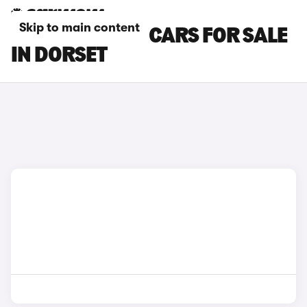
Skip to main content
MAZDA MX-30 CARS FOR SALE
IN DORSET