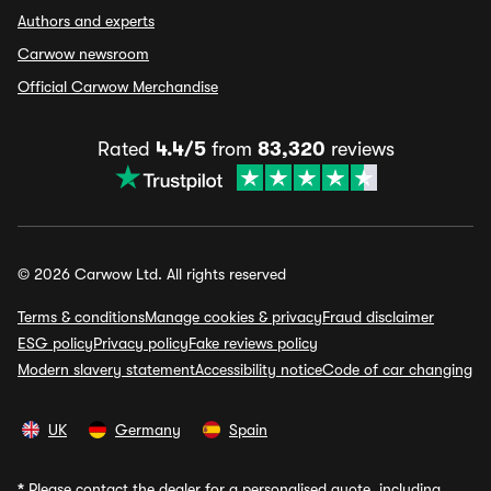
Authors and experts
Carwow newsroom
Official Carwow Merchandise
Rated
4.4/5
from
83,320
reviews
© 2026 Carwow Ltd. All rights reserved
Terms & conditions
Manage cookies & privacy
Fraud disclaimer
ESG policy
Privacy policy
Fake reviews policy
Modern slavery statement
Accessibility notice
Code of car changing
UK
Germany
Spain
*
Please contact the dealer for a personalised quote, including