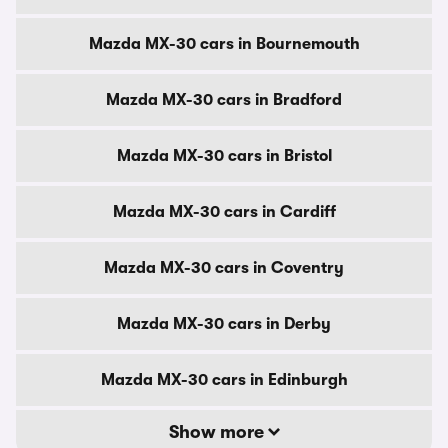
Mazda MX-30 cars in Bournemouth
Mazda MX-30 cars in Bradford
Mazda MX-30 cars in Bristol
Mazda MX-30 cars in Cardiff
Mazda MX-30 cars in Coventry
Mazda MX-30 cars in Derby
Mazda MX-30 cars in Edinburgh
Show more