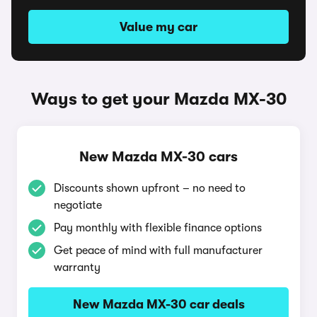
Value my car
Ways to get your Mazda MX-30
New Mazda MX-30 cars
Discounts shown upfront – no need to
negotiate
Pay monthly with flexible finance options
Get peace of mind with full manufacturer
warranty
New Mazda MX-30 car deals