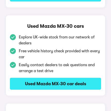
Used Mazda MX-30 cars
Explore UK-wide stock from our network of
dealers
Free vehicle history check provided with every
car
Easily contact dealers to ask questions and
arrange a test drive
Used Mazda MX-30 car deals