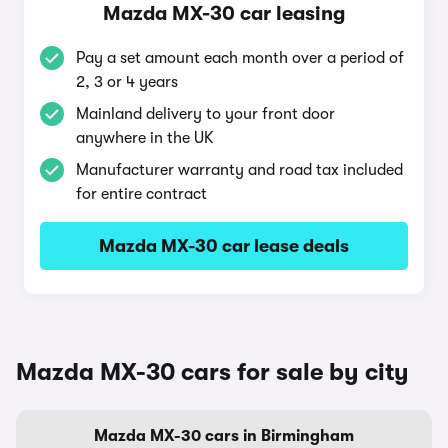
Mazda MX-30 car leasing
Pay a set amount each month over a period of
2, 3 or 4 years
Mainland delivery to your front door
anywhere in the UK
Manufacturer warranty and road tax included
for entire contract
Mazda MX-30 car lease deals
Mazda MX-30 cars for sale by city
Mazda MX-30 cars in Birmingham