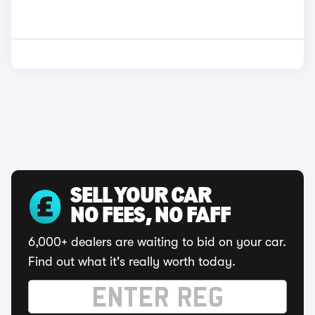
SELL YOUR CAR
NO FEES, NO FAFF
6,000+ dealers are waiting to bid on your car.
Find out what it's really worth today.