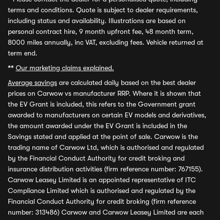
terms and conditions. Quote is subject to dealer requirements,
including status and availability. Illustrations are based on
personal contract hire, 9 month upfront fee, 48 month term,
8000 miles annually, inc VAT, excluding fees. Vehicle returned at
term end.
**
Our marketing claims explained.
Average savings
are calculated daily based on the best dealer
prices on Carwow vs manufacturer RRP. Where it is shown that
the EV Grant is included, this refers to the Government grant
awarded to manufacturers on certain EV models and derivatives,
the amount awarded under the EV Grant is included in the
Savings stated and applied at the point of sale. Carwow is the
trading name of Carwow Ltd, which is authorised and regulated
by the Financial Conduct Authority for credit broking and
insurance distribution activities (firm reference number: 767155).
Carwow Leasey Limited is an appointed representative of ITC
Compliance Limited which is authorised and regulated by the
Financial Conduct Authority for credit broking (firm reference
number: 313486) Carwow and Carwow Leasey Limited are each