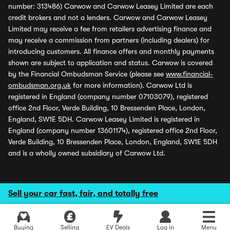
number: 313486) Carwow and Carwow Leasey Limited are each
credit brokers and not a lenders. Carwow and Carwow Leasey
Limited may receive a fee from retailers advertising finance and
may receive a commission from partners (including dealers) for
introducing customers. All finance offers and monthly payments
shown are subject to application and status. Carwow is covered
by the Financial Ombudsman Service (please see
www.financial-
ombudsman.org.uk
for more information). Carwow Ltd is
registered in England (company number 07103079), registered
office 2nd Floor, Verde Building, 10 Bressenden Place, London,
England, SW1E 5DH. Carwow Leasey Limited is registered in
England (company number 13601174), registered office 2nd Floor,
Verde Building, 10 Bressenden Place, London, England, SW1E 5DH
and is a wholly owned subsidiary of Carwow Ltd.
Sell your car fast, fair, and totally free
Buying
Selling
EV Deals
Log in
Menu