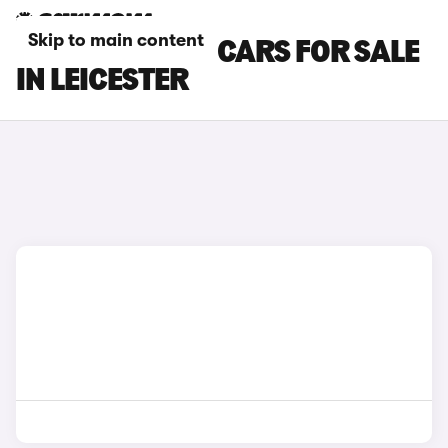
Skip to main content
MAZDA MX-30 CARS FOR SALE
IN LEICESTER