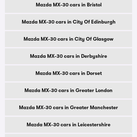
Mazda MX-30 cars in Bristol
Mazda MX-30 cars in City Of Edinburgh
Mazda MX-30 cars in City Of Glasgow
Mazda MX-30 cars in Derbyshire
Mazda MX-30 cars in Dorset
Mazda MX-30 cars in Greater London
Mazda MX-30 cars in Greater Manchester
Mazda MX-30 cars in Leicestershire