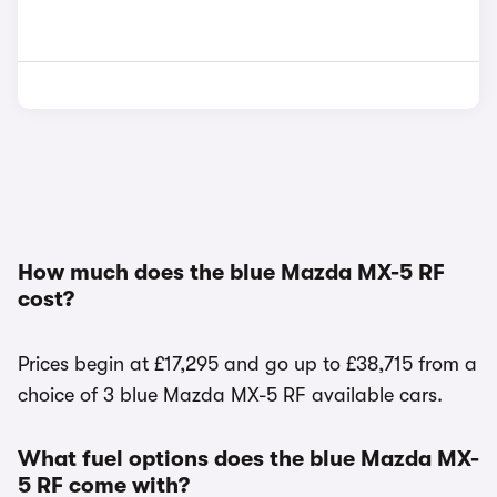
How much does the blue Mazda MX-5 RF
cost?
Prices begin at £17,295 and go up to £38,715 from a
choice of 3 blue Mazda MX-5 RF available cars.
What fuel options does the blue Mazda MX-
5 RF come with?