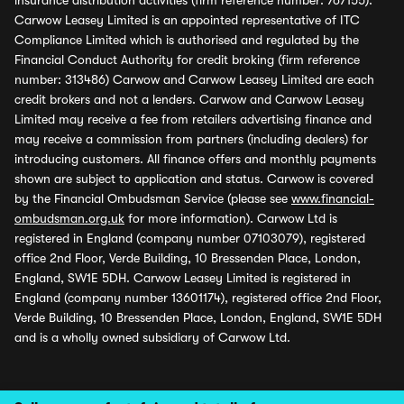
insurance distribution activities (firm reference number: 767155).
Carwow Leasey Limited is an appointed representative of ITC
Compliance Limited which is authorised and regulated by the
Financial Conduct Authority for credit broking (firm reference
number: 313486) Carwow and Carwow Leasey Limited are each
credit brokers and not a lenders. Carwow and Carwow Leasey
Limited may receive a fee from retailers advertising finance and
may receive a commission from partners (including dealers) for
introducing customers. All finance offers and monthly payments
shown are subject to application and status. Carwow is covered
by the Financial Ombudsman Service (please see
www.financial-
ombudsman.org.uk
for more information). Carwow Ltd is
registered in England (company number 07103079), registered
office 2nd Floor, Verde Building, 10 Bressenden Place, London,
England, SW1E 5DH. Carwow Leasey Limited is registered in
England (company number 13601174), registered office 2nd Floor,
Verde Building, 10 Bressenden Place, London, England, SW1E 5DH
and is a wholly owned subsidiary of Carwow Ltd.