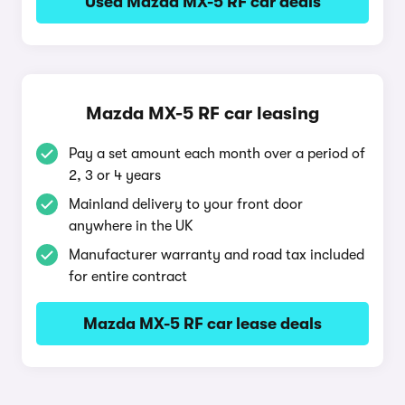
Used Mazda MX-5 RF car deals
Mazda MX-5 RF car leasing
Pay a set amount each month over a period of
2, 3 or 4 years
Mainland delivery to your front door
anywhere in the UK
Manufacturer warranty and road tax included
for entire contract
Mazda MX-5 RF car lease deals