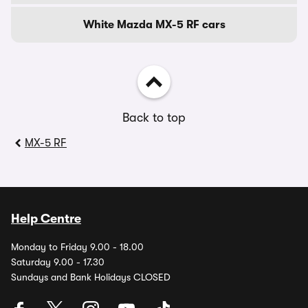
White Mazda MX-5 RF cars
Back to top
MX-5 RF
Help Centre
Monday to Friday 9.00 - 18.00
Saturday 9.00 - 17.30
Sundays and Bank Holidays CLOSED