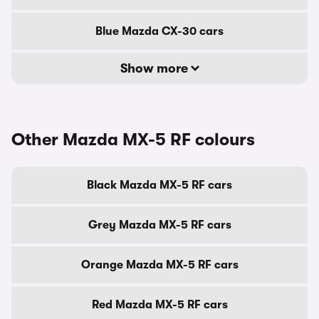
Blue Mazda CX-30 cars
Show more
Other Mazda MX-5 RF colours
Black Mazda MX-5 RF cars
Grey Mazda MX-5 RF cars
Orange Mazda MX-5 RF cars
Red Mazda MX-5 RF cars