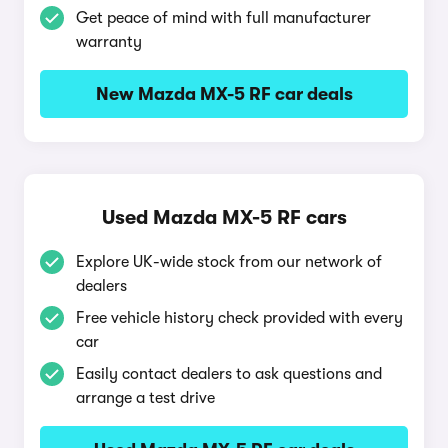
Get peace of mind with full manufacturer
warranty
New Mazda MX-5 RF car deals
Used Mazda MX-5 RF cars
Explore UK-wide stock from our network of
dealers
Free vehicle history check provided with every
car
Easily contact dealers to ask questions and
arrange a test drive