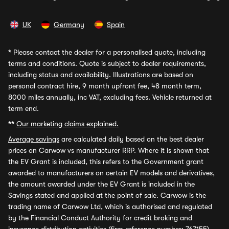
UK
Germany
Spain
*
Please contact the dealer for a personalised quote, including
terms and conditions. Quote is subject to dealer requirements,
including status and availability. Illustrations are based on
personal contract hire, 9 month upfront fee, 48 month term,
8000 miles annually, inc VAT, excluding fees. Vehicle returned at
term end.
**
Our marketing claims explained.
Average savings
are calculated daily based on the best dealer
prices on Carwow vs manufacturer RRP. Where it is shown that
the EV Grant is included, this refers to the Government grant
awarded to manufacturers on certain EV models and derivatives,
the amount awarded under the EV Grant is included in the
Savings stated and applied at the point of sale. Carwow is the
trading name of Carwow Ltd, which is authorised and regulated
by the Financial Conduct Authority for credit broking and