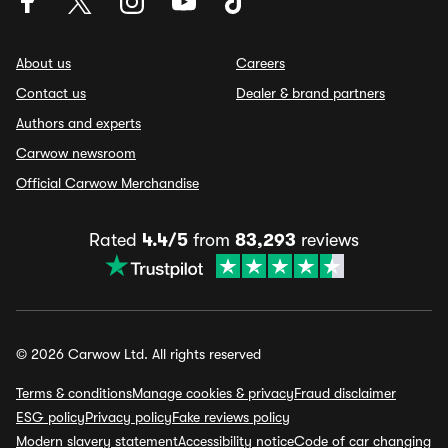
About us
Careers
Contact us
Dealer & brand partners
Authors and experts
Carwow newsroom
Official Carwow Merchandise
Rated
4.4/5
from
83,293
reviews
© 2026 Carwow Ltd. All rights reserved
Terms & conditions
Manage cookies & privacy
Fraud disclaimer
ESG policy
Privacy policy
Fake reviews policy
Modern slavery statement
Accessibility notice
Code of car changing