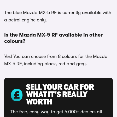
The blue Mazda MX-5 RF is currently available with
a petrol engine only.
Is the Mazda MX-5 RF available in other
colours?
Yes! You can choose from 8 colours for the Mazda
MX-5 RF, including black, red and grey.
SELL YOUR CAR FOR
WHAT IT'S REALLY
WORTH
The free, easy way to get 6,000+ dealers all