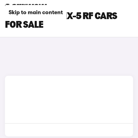
Skip to main content
BLUE MAZDA MX-5 RF CARS
FOR SALE