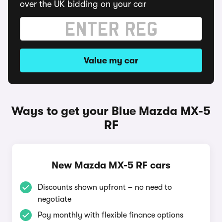
over the UK bidding on your car
Value my car
Ways to get your Blue Mazda MX-5
RF
New Mazda MX-5 RF cars
Discounts shown upfront – no need to
negotiate
Pay monthly with flexible finance options