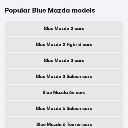
Popular Blue Mazda models
Blue Mazda 2 cars
Blue Mazda 2 Hybrid cars
Blue Mazda 3 cars
Blue Mazda 3 Saloon cars
Blue Mazda 6e cars
Blue Mazda 6 Saloon cars
Blue Mazda 6 Tourer cars