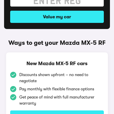
Value my car
Ways to get your Mazda MX-5 RF
New Mazda MX-5 RF cars
Discounts shown upfront – no need to
negotiate
Pay monthly with flexible finance options
Get peace of mind with full manufacturer
warranty