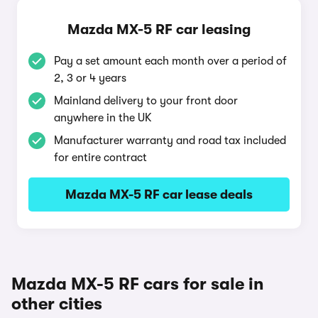
Mazda MX-5 RF car leasing
Pay a set amount each month over a period of
2, 3 or 4 years
Mainland delivery to your front door
anywhere in the UK
Manufacturer warranty and road tax included
for entire contract
Mazda MX-5 RF car lease deals
Mazda MX-5 RF cars for sale in
other cities