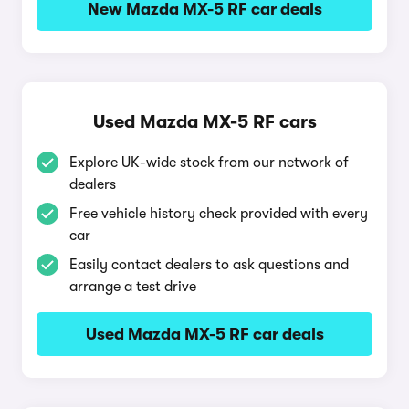
New Mazda MX-5 RF car deals
Used Mazda MX-5 RF cars
Explore UK-wide stock from our network of
dealers
Free vehicle history check provided with every
car
Easily contact dealers to ask questions and
arrange a test drive
Used Mazda MX-5 RF car deals