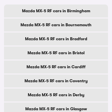
Mazda MX-5 RF cars in Birmingham
Mazda MX-5 RF cars in Bournemouth
Mazda MX-5 RF cars in Bradford
Mazda MX-5 RF cars in Bristol
Mazda MX-5 RF cars in Cardiff
Mazda MX-5 RF cars in Coventry
Mazda MX-5 RF cars in Derby
Mazda MX-5 RF cars in Glasgow