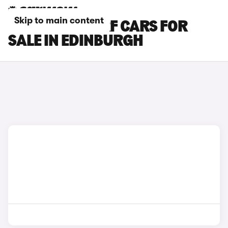
Skip to main content
MAZDA MX-5 RF CARS FOR
SALE IN EDINBURGH