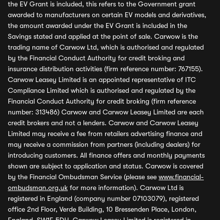
the EV Grant is included, this refers to the Government grant
awarded to manufacturers on certain EV models and derivatives,
the amount awarded under the EV Grant is included in the
Savings stated and applied at the point of sale. Carwow is the
trading name of Carwow Ltd, which is authorised and regulated
by the Financial Conduct Authority for credit broking and
insurance distribution activities (firm reference number: 767155).
Carwow Leasey Limited is an appointed representative of ITC
Compliance Limited which is authorised and regulated by the
Financial Conduct Authority for credit broking (firm reference
number: 313486) Carwow and Carwow Leasey Limited are each
credit brokers and not a lenders. Carwow and Carwow Leasey
Limited may receive a fee from retailers advertising finance and
may receive a commission from partners (including dealers) for
introducing customers. All finance offers and monthly payments
shown are subject to application and status. Carwow is covered
by the Financial Ombudsman Service (please see
www.financial-
ombudsman.org.uk
for more information). Carwow Ltd is
registered in England (company number 07103079), registered
office 2nd Floor, Verde Building, 10 Bressenden Place, London,