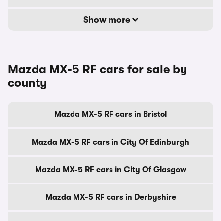
Show more
Mazda MX-5 RF cars for sale by
county
Mazda MX-5 RF cars in Bristol
Mazda MX-5 RF cars in City Of Edinburgh
Mazda MX-5 RF cars in City Of Glasgow
Mazda MX-5 RF cars in Derbyshire