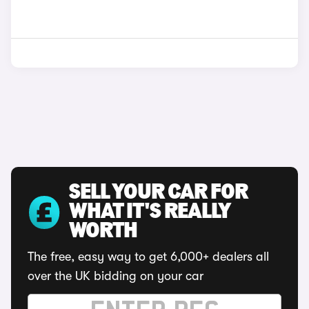
SELL YOUR CAR FOR
WHAT IT'S REALLY
WORTH
The free, easy way to get 6,000+ dealers all
over the UK bidding on your car