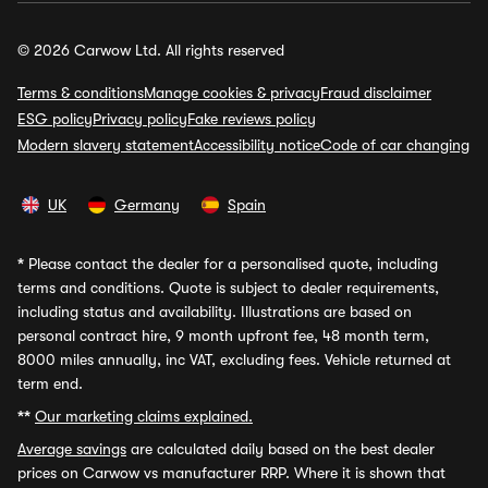
© 2026 Carwow Ltd. All rights reserved
Terms & conditions
Manage cookies & privacy
Fraud disclaimer
ESG policy
Privacy policy
Fake reviews policy
Modern slavery statement
Accessibility notice
Code of car changing
UK
Germany
Spain
*
Please contact the dealer for a personalised quote, including
terms and conditions. Quote is subject to dealer requirements,
including status and availability. Illustrations are based on
personal contract hire, 9 month upfront fee, 48 month term,
8000 miles annually, inc VAT, excluding fees. Vehicle returned at
term end.
**
Our marketing claims explained.
Average savings
are calculated daily based on the best dealer
prices on Carwow vs manufacturer RRP. Where it is shown that