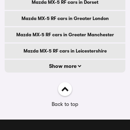
Mazda MX-5 RF cars in Dorset
Mazda MX-5 RF cars in Greater London
Mazda MX-5 RF cars in Greater Manchester
Mazda MX-5 RF cars in Leicestershire
Show more
Back to top