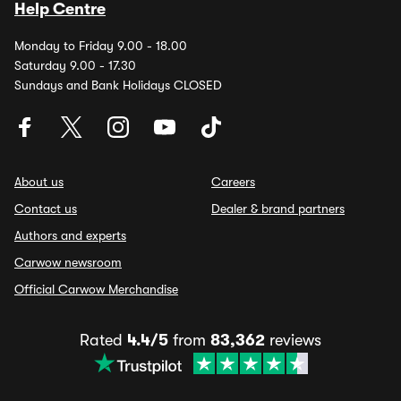
Help Centre
Monday to Friday 9.00 - 18.00
Saturday 9.00 - 17.30
Sundays and Bank Holidays CLOSED
About us
Careers
Contact us
Dealer & brand partners
Authors and experts
Carwow newsroom
Official Carwow Merchandise
Rated
4.4/5
from
83,362
reviews