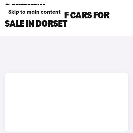
Skip to main content
MAZDA MX-5 RF CARS FOR
SALE IN DORSET