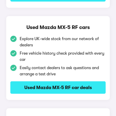
Used Mazda MX-5 RF cars
Explore UK-wide stock from our network of
dealers
Free vehicle history check provided with every
car
Easily contact dealers to ask questions and
arrange a test drive
Used Mazda MX-5 RF car deals