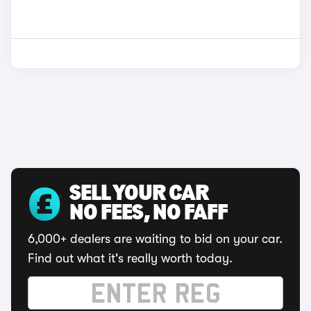
SELL YOUR CAR
NO FEES, NO FAFF
6,000+ dealers are waiting to bid on your car.
Find out what it's really worth today.