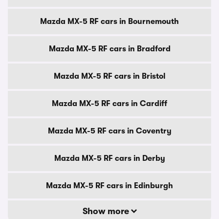
Mazda MX-5 RF cars in Bournemouth
Mazda MX-5 RF cars in Bradford
Mazda MX-5 RF cars in Bristol
Mazda MX-5 RF cars in Cardiff
Mazda MX-5 RF cars in Coventry
Mazda MX-5 RF cars in Derby
Mazda MX-5 RF cars in Edinburgh
Show more