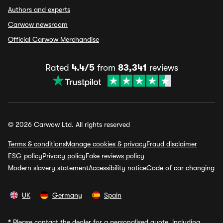
Authors and experts
Carwow newsroom
Official Carwow Merchandise
Rated
4.4/5
from
83,341
reviews
© 2026 Carwow Ltd. All rights reserved
Terms & conditions
Manage cookies & privacy
Fraud disclaimer
ESG policy
Privacy policy
Fake reviews policy
Modern slavery statement
Accessibility notice
Code of car changing
UK
Germany
Spain
*
Please contact the dealer for a personalised quote, including