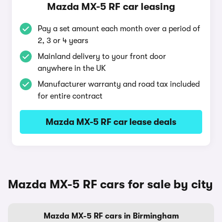
Mazda MX-5 RF car leasing
Pay a set amount each month over a period of
2, 3 or 4 years
Mainland delivery to your front door
anywhere in the UK
Manufacturer warranty and road tax included
for entire contract
Mazda MX-5 RF car lease deals
Mazda MX-5 RF cars for sale by city
Mazda MX-5 RF cars in Birmingham