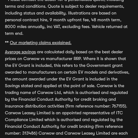
terms and conditions. Quote is subject to dealer requirements,
including status and availability. Illustrations are based on
personal contract hire, 9 month upfront fee, 48 month term,
8000 miles annually, inc VAT, excluding fees. Vehicle returned at
term end.
**
Our marketing claims explained.
Average savings
are calculated daily based on the best dealer
prices on Carwow vs manufacturer RRP. Where it is shown that
the EV Grant is included, this refers to the Government grant
awarded to manufacturers on certain EV models and derivatives,
the amount awarded under the EV Grant is included in the
Savings stated and applied at the point of sale. Carwow is the
trading name of Carwow Ltd, which is authorised and regulated
by the Financial Conduct Authority for credit broking and
insurance distribution activities (firm reference number: 767155).
Carwow Leasey Limited is an appointed representative of ITC
Compliance Limited which is authorised and regulated by the
Financial Conduct Authority for credit broking (firm reference
number: 313486) Carwow and Carwow Leasey Limited are each