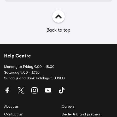
Back to top
Help Centre
Monday to Friday 9.00 - 18.00
Saturday 9.00 - 17.30
Sundays and Bank Holidays CLOSED
About us
Careers
Contact us
Dealer & brand partners