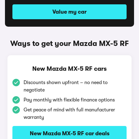
Value my car
Ways to get your Mazda MX-5 RF
New Mazda MX-5 RF cars
Discounts shown upfront – no need to
negotiate
Pay monthly with flexible finance options
Get peace of mind with full manufacturer
warranty
New Mazda MX-5 RF car deals