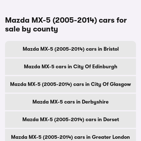
Mazda MX-5 (2005-2014) cars for
sale by county
Mazda MX-5 (2005-2014) cars in Bristol
Mazda MX-5 cars in City Of Edinburgh
Mazda MX-5 (2005-2014) cars in City Of Glasgow
Mazda MX-5 cars in Derbyshire
Mazda MX-5 (2005-2014) cars in Dorset
Mazda MX-5 (2005-2014) cars in Greater London