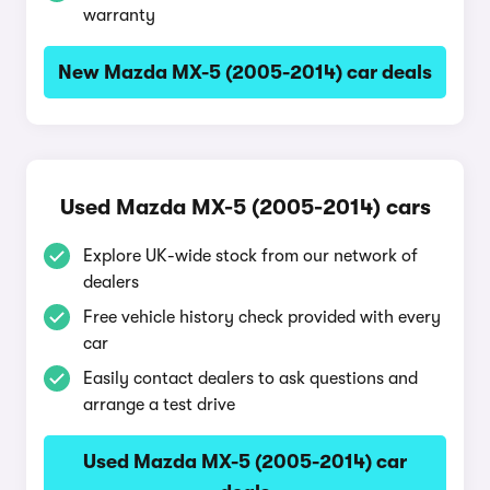
warranty
New Mazda MX-5 (2005-2014) car deals
Used Mazda MX-5 (2005-2014) cars
Explore UK-wide stock from our network of
dealers
Free vehicle history check provided with every
car
Easily contact dealers to ask questions and
arrange a test drive
Used Mazda MX-5 (2005-2014) car