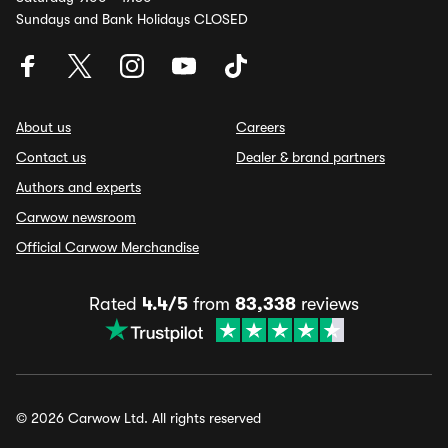
Sundays and Bank Holidays CLOSED
About us
Careers
Contact us
Dealer & brand partners
Authors and experts
Carwow newsroom
Official Carwow Merchandise
Rated
4.4/5
from
83,338
reviews
© 2026 Carwow Ltd. All rights reserved