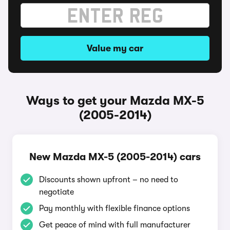
Value my car
Ways to get your Mazda MX-5
(2005-2014)
New Mazda MX-5 (2005-2014) cars
Discounts shown upfront – no need to
negotiate
Pay monthly with flexible finance options
Get peace of mind with full manufacturer