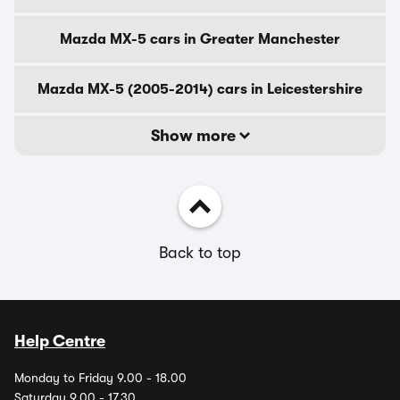
Mazda MX-5 cars in Greater Manchester
Mazda MX-5 (2005-2014) cars in Leicestershire
Show more
Back to top
Help Centre
Monday to Friday 9.00 - 18.00
Saturday 9.00 - 17.30