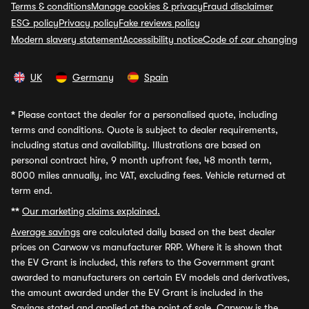
Terms & conditions
Manage cookies & privacy
Fraud disclaimer
ESG policy
Privacy policy
Fake reviews policy
Modern slavery statement
Accessibility notice
Code of car changing
UK
Germany
Spain
*
Please contact the dealer for a personalised quote, including
terms and conditions. Quote is subject to dealer requirements,
including status and availability. Illustrations are based on
personal contract hire, 9 month upfront fee, 48 month term,
8000 miles annually, inc VAT, excluding fees. Vehicle returned at
term end.
**
Our marketing claims explained.
Average savings
are calculated daily based on the best dealer
prices on Carwow vs manufacturer RRP. Where it is shown that
the EV Grant is included, this refers to the Government grant
awarded to manufacturers on certain EV models and derivatives,
the amount awarded under the EV Grant is included in the
Savings stated and applied at the point of sale. Carwow is the