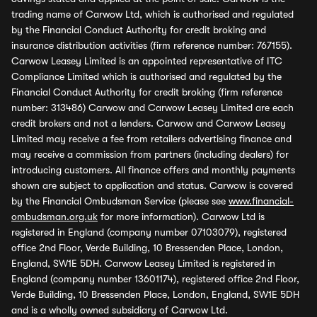
trading name of Carwow Ltd, which is authorised and regulated
by the Financial Conduct Authority for credit broking and
insurance distribution activities (firm reference number: 767155).
Carwow Leasey Limited is an appointed representative of ITC
Compliance Limited which is authorised and regulated by the
Financial Conduct Authority for credit broking (firm reference
number: 313486) Carwow and Carwow Leasey Limited are each
credit brokers and not a lenders. Carwow and Carwow Leasey
Limited may receive a fee from retailers advertising finance and
may receive a commission from partners (including dealers) for
introducing customers. All finance offers and monthly payments
shown are subject to application and status. Carwow is covered
by the Financial Ombudsman Service (please see
www.financial-
ombudsman.org.uk
for more information). Carwow Ltd is
registered in England (company number 07103079), registered
office 2nd Floor, Verde Building, 10 Bressenden Place, London,
England, SW1E 5DH. Carwow Leasey Limited is registered in
England (company number 13601174), registered office 2nd Floor,
Verde Building, 10 Bressenden Place, London, England, SW1E 5DH
and is a wholly owned subsidiary of Carwow Ltd.