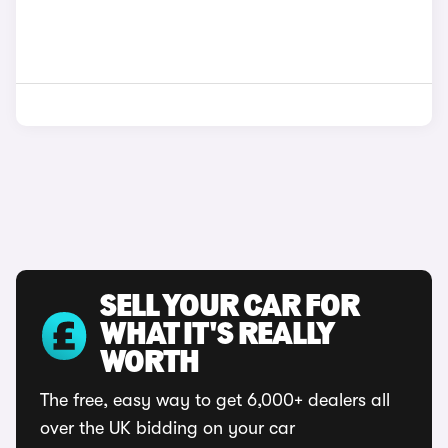
SELL YOUR CAR FOR
WHAT IT'S REALLY
WORTH
The free, easy way to get 6,000+ dealers all
over the UK bidding on your car