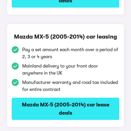
deals
Mazda MX-5 (2005-2014) car leasing
Pay a set amount each month over a period of
2, 3 or 4 years
Mainland delivery to your front door
anywhere in the UK
Manufacturer warranty and road tax included
for entire contract
Mazda MX-5 (2005-2014) car lease
deals