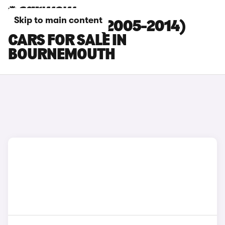
Skip to main content
MAZDA MX-5 (2005-2014)
CARS FOR SALE IN
BOURNEMOUTH