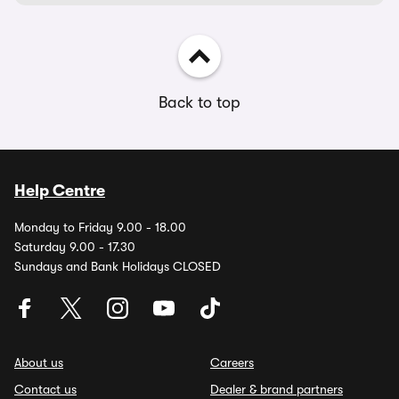
Back to top
Help Centre
Monday to Friday 9.00 - 18.00
Saturday 9.00 - 17.30
Sundays and Bank Holidays CLOSED
About us
Careers
Contact us
Dealer & brand partners