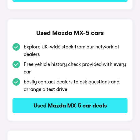
Used Mazda MX-5 cars
Explore UK-wide stock from our network of
dealers
Free vehicle history check provided with every
car
Easily contact dealers to ask questions and
arrange a test drive
Used Mazda MX-5 car deals