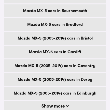
Mazda MX-5 cars in Bournemouth
Mazda MX-5 cars in Bradford
Mazda MX-5 (2005-2014) cars in Bristol
Mazda MX-5 cars in Cardiff
Mazda MX-5 (2005-2014) cars in Coventry
Mazda MX-5 (2005-2014) cars in Derby
Mazda MX-5 (2005-2014) cars in Edinburgh
Show more