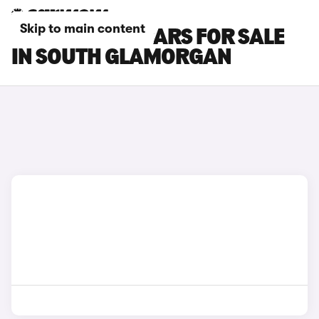
Skip to main content
MAZDA MX-5 CARS FOR SALE
IN SOUTH GLAMORGAN