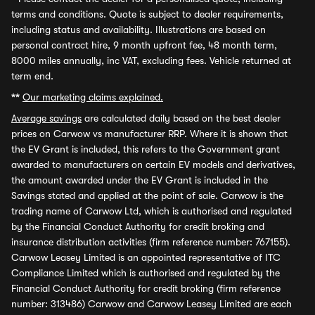
terms and conditions. Quote is subject to dealer requirements,
including status and availability. Illustrations are based on
personal contract hire, 9 month upfront fee, 48 month term,
8000 miles annually, inc VAT, excluding fees. Vehicle returned at
term end.
**
Our marketing claims explained.
Average savings
are calculated daily based on the best dealer
prices on Carwow vs manufacturer RRP. Where it is shown that
the EV Grant is included, this refers to the Government grant
awarded to manufacturers on certain EV models and derivatives,
the amount awarded under the EV Grant is included in the
Savings stated and applied at the point of sale. Carwow is the
trading name of Carwow Ltd, which is authorised and regulated
by the Financial Conduct Authority for credit broking and
insurance distribution activities (firm reference number: 767155).
Carwow Leasey Limited is an appointed representative of ITC
Compliance Limited which is authorised and regulated by the
Financial Conduct Authority for credit broking (firm reference
number: 313486) Carwow and Carwow Leasey Limited are each