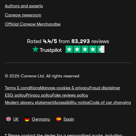
Authors and experts
Carwow newsroom
Official Carwow Merchandise
Rated
4.4/5
from
83,293
reviews
© 2026 Carwow Ltd. All rights reserved
Terms & conditions
Manage cookies & privacy
Fraud disclaimer
ESG policy
Privacy policy
Fake reviews policy
Modern slavery statement
Accessibility notice
Code of car changing
UK
Germany
Spain
*
Please contact the dealer for a personalised quote, including