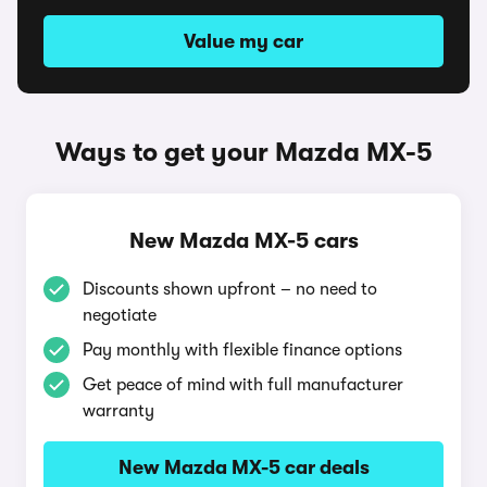
Value my car
Ways to get your Mazda MX-5
New Mazda MX-5 cars
Discounts shown upfront – no need to
negotiate
Pay monthly with flexible finance options
Get peace of mind with full manufacturer
warranty
New Mazda MX-5 car deals