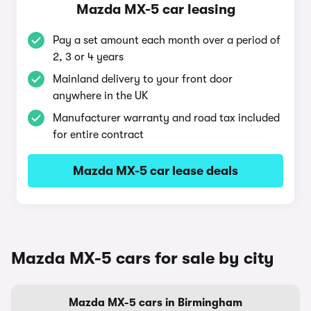
Mazda MX-5 car leasing
Pay a set amount each month over a period of
2, 3 or 4 years
Mainland delivery to your front door
anywhere in the UK
Manufacturer warranty and road tax included
for entire contract
Mazda MX-5 car lease deals
Mazda MX-5 cars for sale by city
Mazda MX-5 cars in Birmingham