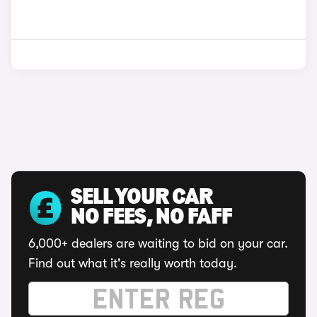
SELL YOUR CAR
NO FEES, NO FAFF
6,000+ dealers are waiting to bid on your car.
Find out what it's really worth today.