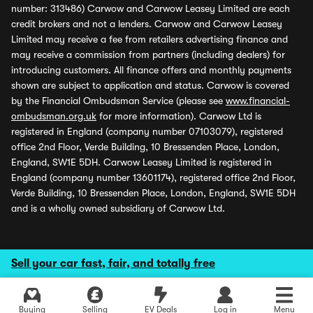
number: 313486) Carwow and Carwow Leasey Limited are each
credit brokers and not a lenders. Carwow and Carwow Leasey
Limited may receive a fee from retailers advertising finance and
may receive a commission from partners (including dealers) for
introducing customers. All finance offers and monthly payments
shown are subject to application and status. Carwow is covered
by the Financial Ombudsman Service (please see
www.financial-
ombudsman.org.uk
for more information). Carwow Ltd is
registered in England (company number 07103079), registered
office 2nd Floor, Verde Building, 10 Bressenden Place, London,
England, SW1E 5DH. Carwow Leasey Limited is registered in
England (company number 13601174), registered office 2nd Floor,
Verde Building, 10 Bressenden Place, London, England, SW1E 5DH
and is a wholly owned subsidiary of Carwow Ltd.
Sell your car fast, fair, and totally free
Buying
Selling
EV Deals
Log in
Menu