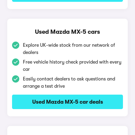
Used Mazda MX-5 cars
Explore UK-wide stock from our network of
dealers
Free vehicle history check provided with every
car
Easily contact dealers to ask questions and
arrange a test drive
Used Mazda MX-5 car deals