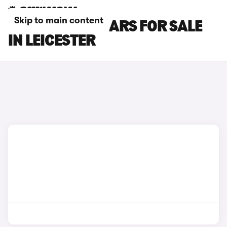
Skip to main content
MAZDA MX-5 CARS FOR SALE
IN LEICESTER