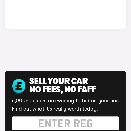
SELL YOUR CAR
NO FEES, NO FAFF
6,000+ dealers are waiting to bid on your car.
Find out what it's really worth today.