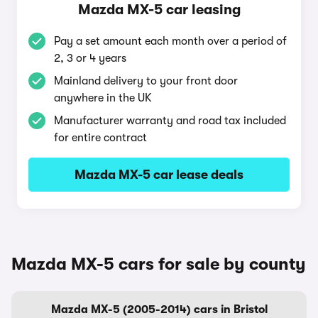
Mazda MX-5 car leasing
Pay a set amount each month over a period of
2, 3 or 4 years
Mainland delivery to your front door
anywhere in the UK
Manufacturer warranty and road tax included
for entire contract
Mazda MX-5 car lease deals
Mazda MX-5 cars for sale by county
Mazda MX-5 (2005-2014) cars in Bristol