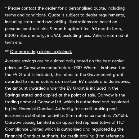
*
Please contact the dealer for a personalised quote, including
terms and conditions. Quote is subject to dealer requirements,
including status and availability. Illustrations are based on
personal contract hire, 9 month upfront fee, 48 month term,
8000 miles annually, inc VAT, excluding fees. Vehicle returned at
term end.
**
Our marketing claims explained.
Average savings
are calculated daily based on the best dealer
prices on Carwow vs manufacturer RRP. Where it is shown that
the EV Grant is included, this refers to the Government grant
awarded to manufacturers on certain EV models and derivatives,
the amount awarded under the EV Grant is included in the
Savings stated and applied at the point of sale. Carwow is the
trading name of Carwow Ltd, which is authorised and regulated
by the Financial Conduct Authority for credit broking and
insurance distribution activities (firm reference number: 767155).
Carwow Leasey Limited is an appointed representative of ITC
Compliance Limited which is authorised and regulated by the
Financial Conduct Authority for credit broking (firm reference