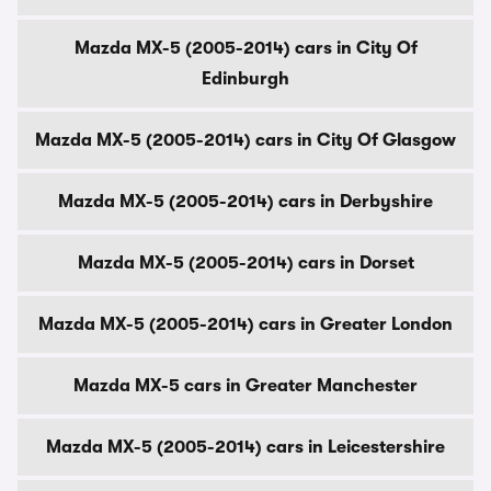
Mazda MX-5 (2005-2014) cars in City Of
Edinburgh
Mazda MX-5 (2005-2014) cars in City Of Glasgow
Mazda MX-5 (2005-2014) cars in Derbyshire
Mazda MX-5 (2005-2014) cars in Dorset
Mazda MX-5 (2005-2014) cars in Greater London
Mazda MX-5 cars in Greater Manchester
Mazda MX-5 (2005-2014) cars in Leicestershire