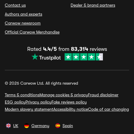
Contact us
Dealer & brand partners
Authors and experts
Carwow newsroom
Official Carwow Merchandise
Rated
4.4/5
from
83,314
reviews
© 2026 Carwow Ltd. All rights reserved
Terms & conditions
Manage cookies & privacy
Fraud disclaimer
ESG policy
Privacy policy
Fake reviews policy
Modern slavery statement
Accessibility notice
Code of car changing
UK
Germany
Spain