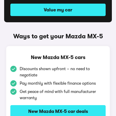
Value my car
Ways to get your Mazda MX-5
New Mazda MX-5 cars
Discounts shown upfront – no need to
negotiate
Pay monthly with flexible finance options
Get peace of mind with full manufacturer
warranty
New Mazda MX-5 car deals