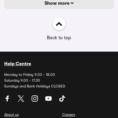
Show more
Back to top
Help Centre
Monday to Friday 9.00 - 18.00
Saturday 9.00 - 17.30
Sundays and Bank Holidays CLOSED
About us
Careers