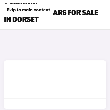
Skip to main content
MAZDA MX-5 CARS FOR SALE
IN DORSET