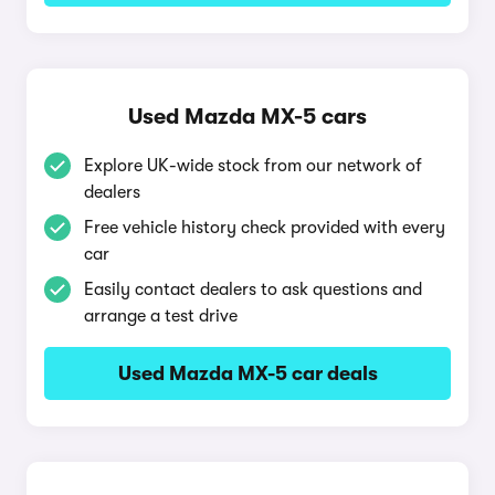
Used Mazda MX-5 cars
Explore UK-wide stock from our network of
dealers
Free vehicle history check provided with every
car
Easily contact dealers to ask questions and
arrange a test drive
Used Mazda MX-5 car deals