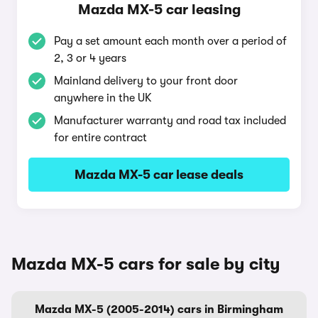
Mazda MX-5 car leasing
Pay a set amount each month over a period of
2, 3 or 4 years
Mainland delivery to your front door
anywhere in the UK
Manufacturer warranty and road tax included
for entire contract
Mazda MX-5 car lease deals
Mazda MX-5 cars for sale by city
Mazda MX-5 (2005-2014) cars in Birmingham