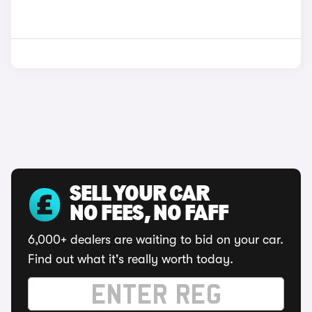
SELL YOUR CAR
NO FEES, NO FAFF
6,000+ dealers are waiting to bid on your car.
Find out what it's really worth today.