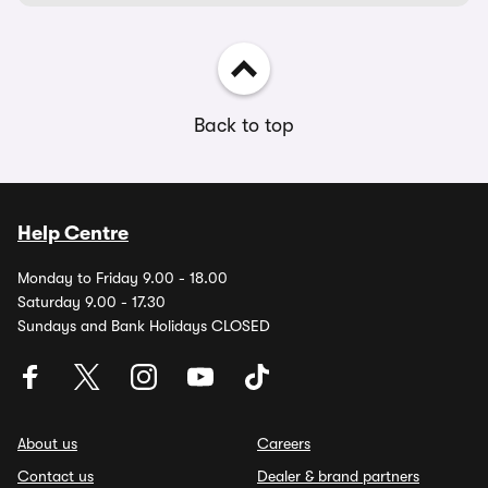
Back to top
Help Centre
Monday to Friday 9.00 - 18.00
Saturday 9.00 - 17.30
Sundays and Bank Holidays CLOSED
About us
Careers
Contact us
Dealer & brand partners