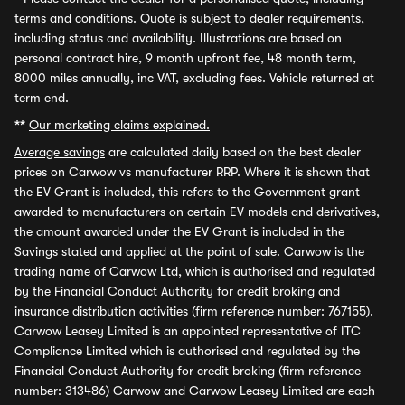
terms and conditions. Quote is subject to dealer requirements,
including status and availability. Illustrations are based on
personal contract hire, 9 month upfront fee, 48 month term,
8000 miles annually, inc VAT, excluding fees. Vehicle returned at
term end.
**
Our marketing claims explained.
Average savings
are calculated daily based on the best dealer
prices on Carwow vs manufacturer RRP. Where it is shown that
the EV Grant is included, this refers to the Government grant
awarded to manufacturers on certain EV models and derivatives,
the amount awarded under the EV Grant is included in the
Savings stated and applied at the point of sale. Carwow is the
trading name of Carwow Ltd, which is authorised and regulated
by the Financial Conduct Authority for credit broking and
insurance distribution activities (firm reference number: 767155).
Carwow Leasey Limited is an appointed representative of ITC
Compliance Limited which is authorised and regulated by the
Financial Conduct Authority for credit broking (firm reference
number: 313486) Carwow and Carwow Leasey Limited are each