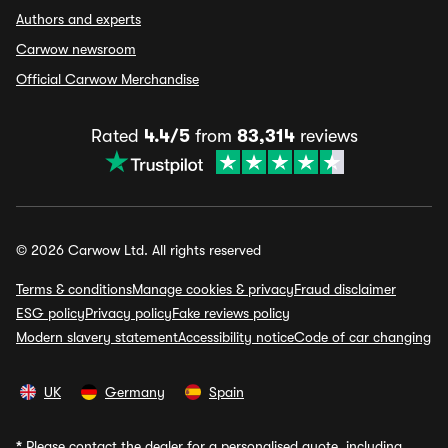
Authors and experts
Carwow newsroom
Official Carwow Merchandise
Rated
4.4/5
from
83,314
reviews
© 2026 Carwow Ltd. All rights reserved
Terms & conditions
Manage cookies & privacy
Fraud disclaimer
ESG policy
Privacy policy
Fake reviews policy
Modern slavery statement
Accessibility notice
Code of car changing
UK
Germany
Spain
*
Please contact the dealer for a personalised quote, including