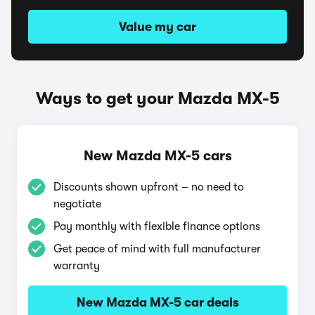
Value my car
Ways to get your Mazda MX-5
New Mazda MX-5 cars
Discounts shown upfront – no need to
negotiate
Pay monthly with flexible finance options
Get peace of mind with full manufacturer
warranty
New Mazda MX-5 car deals