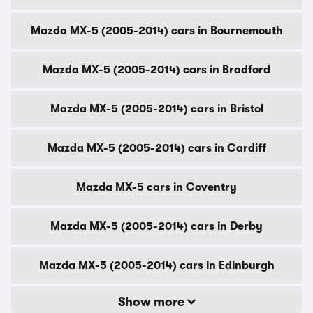
Mazda MX-5 (2005-2014) cars in Bournemouth
Mazda MX-5 (2005-2014) cars in Bradford
Mazda MX-5 (2005-2014) cars in Bristol
Mazda MX-5 (2005-2014) cars in Cardiff
Mazda MX-5 cars in Coventry
Mazda MX-5 (2005-2014) cars in Derby
Mazda MX-5 (2005-2014) cars in Edinburgh
Show more