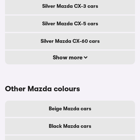
Silver Mazda CX-3 cars
Silver Mazda CX-5 cars
Silver Mazda CX-60 cars
Show more
Other Mazda colours
Beige Mazda cars
Black Mazda cars