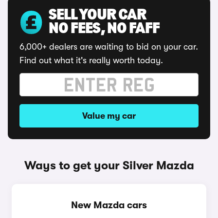
SELL YOUR CAR
NO FEES, NO FAFF
6,000+ dealers are waiting to bid on your car.
Find out what it's really worth today.
Value my car
Ways to get your Silver Mazda
New Mazda cars