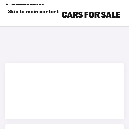
Skip to main content
SILVER MAZDA CARS FOR SALE