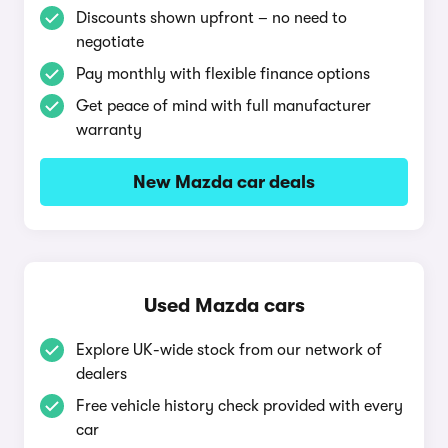
Discounts shown upfront – no need to
negotiate
Pay monthly with flexible finance options
Get peace of mind with full manufacturer
warranty
New Mazda car deals
Used Mazda cars
Explore UK-wide stock from our network of
dealers
Free vehicle history check provided with every
car