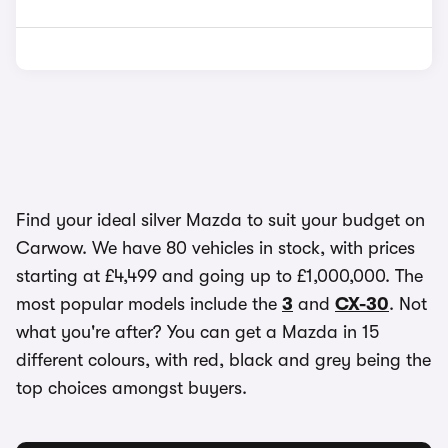
Find your ideal silver Mazda to suit your budget on
Carwow. We have 80 vehicles in stock, with prices
starting at £4,499 and going up to £1,000,000. The
most popular models include the
3
and
CX-30
. Not
what you're after? You can get a Mazda in 15
different colours, with red, black and grey being the
top choices amongst buyers.