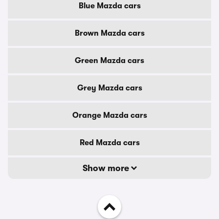
Blue Mazda cars
Brown Mazda cars
Green Mazda cars
Grey Mazda cars
Orange Mazda cars
Red Mazda cars
Show more