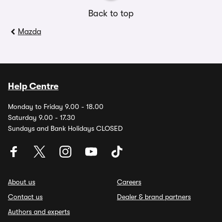
Back to top
Mazda
Help Centre
Monday to Friday 9.00 - 18.00
Saturday 9.00 - 17.30
Sundays and Bank Holidays CLOSED
About us
Careers
Contact us
Dealer & brand partners
Authors and experts