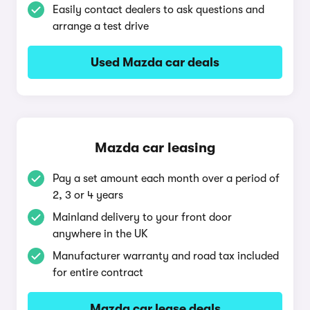
Easily contact dealers to ask questions and
arrange a test drive
Used Mazda car deals
Mazda car leasing
Pay a set amount each month over a period of
2, 3 or 4 years
Mainland delivery to your front door
anywhere in the UK
Manufacturer warranty and road tax included
for entire contract
Mazda car lease deals