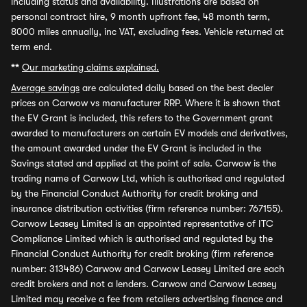
including status and availability. Illustrations are based on
personal contract hire, 9 month upfront fee, 48 month term,
8000 miles annually, inc VAT, excluding fees. Vehicle returned at
term end.
**
Our marketing claims explained.
Average savings
are calculated daily based on the best dealer
prices on Carwow vs manufacturer RRP. Where it is shown that
the EV Grant is included, this refers to the Government grant
awarded to manufacturers on certain EV models and derivatives,
the amount awarded under the EV Grant is included in the
Savings stated and applied at the point of sale. Carwow is the
trading name of Carwow Ltd, which is authorised and regulated
by the Financial Conduct Authority for credit broking and
insurance distribution activities (firm reference number: 767155).
Carwow Leasey Limited is an appointed representative of ITC
Compliance Limited which is authorised and regulated by the
Financial Conduct Authority for credit broking (firm reference
number: 313486) Carwow and Carwow Leasey Limited are each
credit brokers and not a lenders. Carwow and Carwow Leasey
Limited may receive a fee from retailers advertising finance and