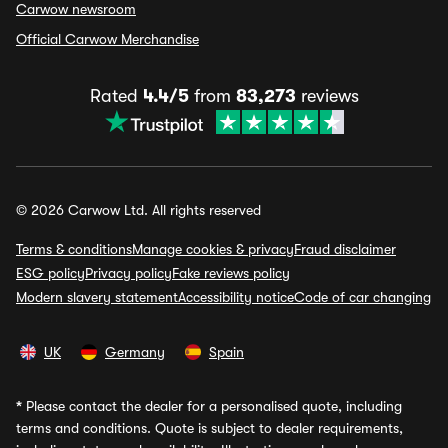
Carwow newsroom
Official Carwow Merchandise
Rated
4.4/5
from
83,273
reviews
© 2026 Carwow Ltd. All rights reserved
Terms & conditions
Manage cookies & privacy
Fraud disclaimer
ESG policy
Privacy policy
Fake reviews policy
Modern slavery statement
Accessibility notice
Code of car changing
UK
Germany
Spain
*
Please contact the dealer for a personalised quote, including
terms and conditions. Quote is subject to dealer requirements,