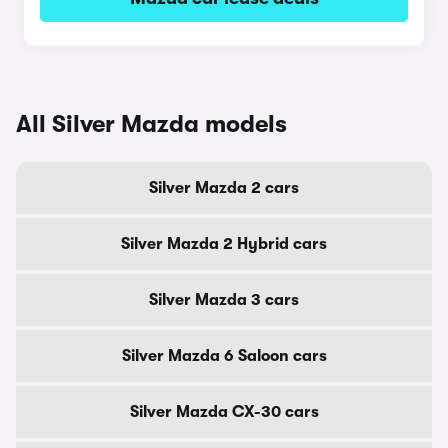
All Silver Mazda models
Silver Mazda 2 cars
Silver Mazda 2 Hybrid cars
Silver Mazda 3 cars
Silver Mazda 6 Saloon cars
Silver Mazda CX-30 cars