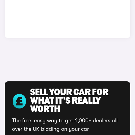
SELL YOUR CAR FOR
WHAT IT'S REALLY
WORTH
The free, easy way to get 6,000+ dealers all
over the UK bidding on your car