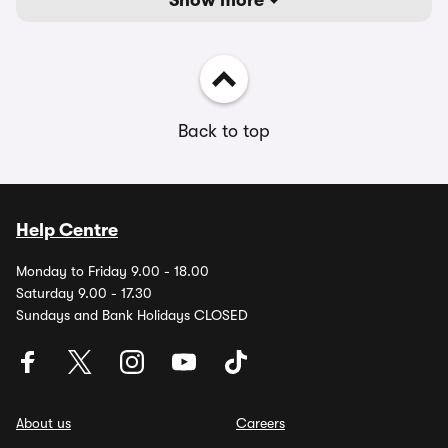
Show more
Back to top
Help Centre
Monday to Friday 9.00 - 18.00
Saturday 9.00 - 17.30
Sundays and Bank Holidays CLOSED
About us
Careers