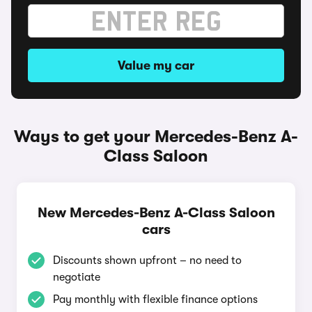
Value my car
Ways to get your Mercedes-Benz A-
Class Saloon
New Mercedes-Benz A-Class Saloon
cars
Discounts shown upfront – no need to
negotiate
Pay monthly with flexible finance options