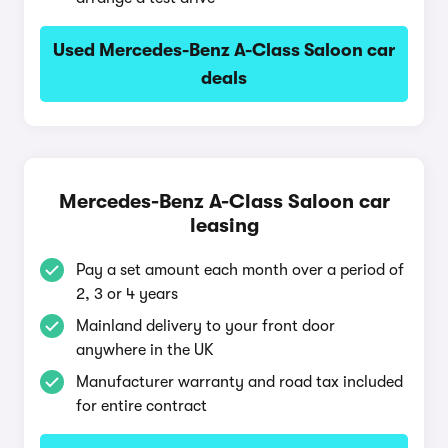
Used Mercedes-Benz A-Class Saloon car
deals
Mercedes-Benz A-Class Saloon car
leasing
Pay a set amount each month over a period of
2, 3 or 4 years
Mainland delivery to your front door
anywhere in the UK
Manufacturer warranty and road tax included
for entire contract