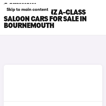
Skip to main content
MERCEDES-BENZ A-CLASS
SALOON CARS FOR SALE IN
BOURNEMOUTH