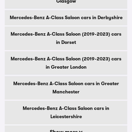
Glasgow
Mercedes-Benz A-Class Saloon cars in Derbyshire
Mercedes-Benz A-Class Saloon (2019-2023) cars
in Dorset
Mercedes-Benz A-Class Saloon (2019-2023) cars
in Greater London
Mercedes-Benz A-Class Saloon cars in Greater
Manchester
Mercedes-Benz A-Class Saloon cars in
Leicestershire