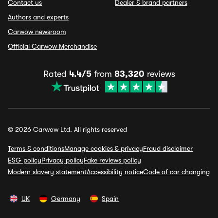
Contact us
Dealer & brand partners
Authors and experts
Carwow newsroom
Official Carwow Merchandise
Rated
4.4/5
from
83,320
reviews
© 2026 Carwow Ltd. All rights reserved
Terms & conditions
Manage cookies & privacy
Fraud disclaimer
ESG policy
Privacy policy
Fake reviews policy
Modern slavery statement
Accessibility notice
Code of car changing
UK
Germany
Spain