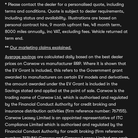
*
Please contact the dealer for a personalised quote, including
terms and conditions. Quote is subject to dealer requirements,
including status and availability. Illustrations are based on
personal contract hire, 9 month upfront fee, 48 month term,
8000 miles annually, inc VAT, excluding fees. Vehicle returned at
term end.
**
Our marketing claims explained.
Average savings
are calculated daily based on the best dealer
prices on Carwow vs manufacturer RRP. Where it is shown that
the EV Grant is included, this refers to the Government grant
awarded to manufacturers on certain EV models and derivatives,
the amount awarded under the EV Grant is included in the
Savings stated and applied at the point of sale. Carwow is the
trading name of Carwow Ltd, which is authorised and regulated
by the Financial Conduct Authority for credit broking and
insurance distribution activities (firm reference number: 767155).
Carwow Leasey Limited is an appointed representative of ITC
Compliance Limited which is authorised and regulated by the
Financial Conduct Authority for credit broking (firm reference