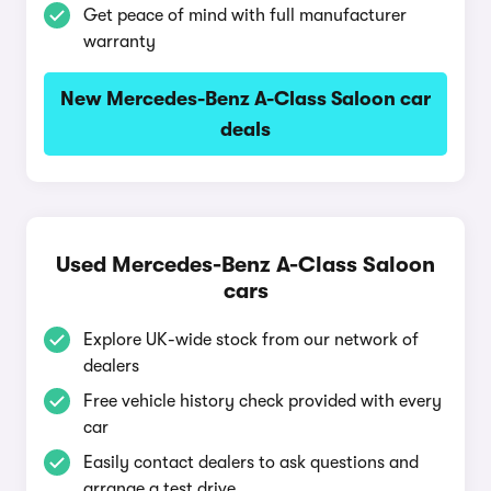
Get peace of mind with full manufacturer
warranty
New Mercedes-Benz A-Class Saloon car
deals
Used Mercedes-Benz A-Class Saloon
cars
Explore UK-wide stock from our network of
dealers
Free vehicle history check provided with every
car
Easily contact dealers to ask questions and
arrange a test drive