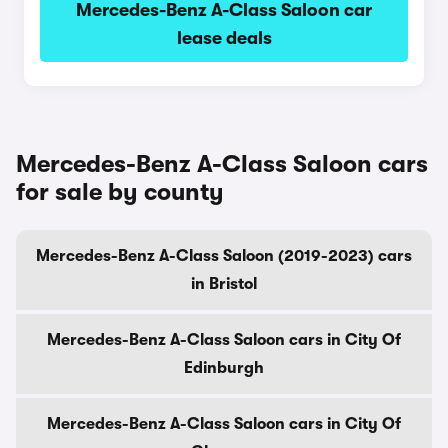
Mercedes-Benz A-Class Saloon car
lease deals
Mercedes-Benz A-Class Saloon cars
for sale by county
Mercedes-Benz A-Class Saloon (2019-2023) cars
in Bristol
Mercedes-Benz A-Class Saloon cars in City Of
Edinburgh
Mercedes-Benz A-Class Saloon cars in City Of