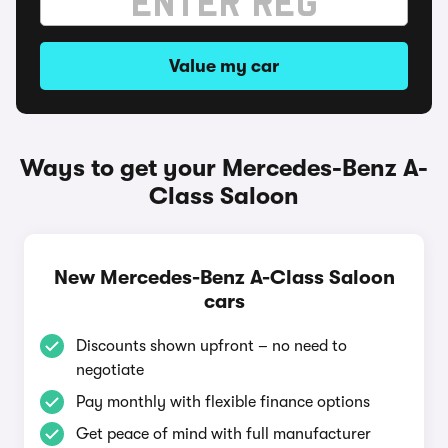
Value my car
Ways to get your Mercedes-Benz A-
Class Saloon
New Mercedes-Benz A-Class Saloon
cars
Discounts shown upfront – no need to
negotiate
Pay monthly with flexible finance options
Get peace of mind with full manufacturer