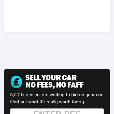
SELL YOUR CAR
NO FEES, NO FAFF
6,000+ dealers are waiting to bid on your car.
Find out what it's really worth today.