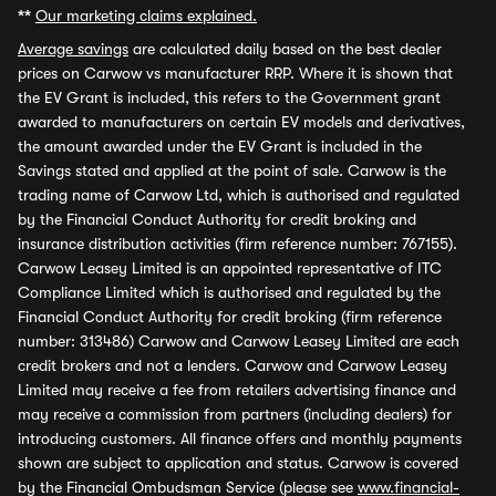
**
Our marketing claims explained.
Average savings
are calculated daily based on the best dealer
prices on Carwow vs manufacturer RRP. Where it is shown that
the EV Grant is included, this refers to the Government grant
awarded to manufacturers on certain EV models and derivatives,
the amount awarded under the EV Grant is included in the
Savings stated and applied at the point of sale. Carwow is the
trading name of Carwow Ltd, which is authorised and regulated
by the Financial Conduct Authority for credit broking and
insurance distribution activities (firm reference number: 767155).
Carwow Leasey Limited is an appointed representative of ITC
Compliance Limited which is authorised and regulated by the
Financial Conduct Authority for credit broking (firm reference
number: 313486) Carwow and Carwow Leasey Limited are each
credit brokers and not a lenders. Carwow and Carwow Leasey
Limited may receive a fee from retailers advertising finance and
may receive a commission from partners (including dealers) for
introducing customers. All finance offers and monthly payments
shown are subject to application and status. Carwow is covered
by the Financial Ombudsman Service (please see
www.financial-