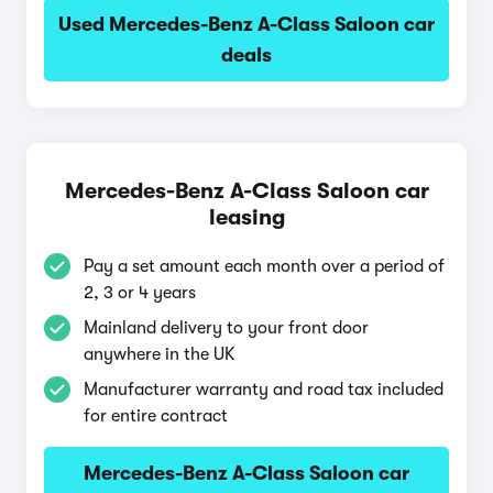
Used Mercedes-Benz A-Class Saloon car
deals
Mercedes-Benz A-Class Saloon car
leasing
Pay a set amount each month over a period of
2, 3 or 4 years
Mainland delivery to your front door
anywhere in the UK
Manufacturer warranty and road tax included
for entire contract
Mercedes-Benz A-Class Saloon car