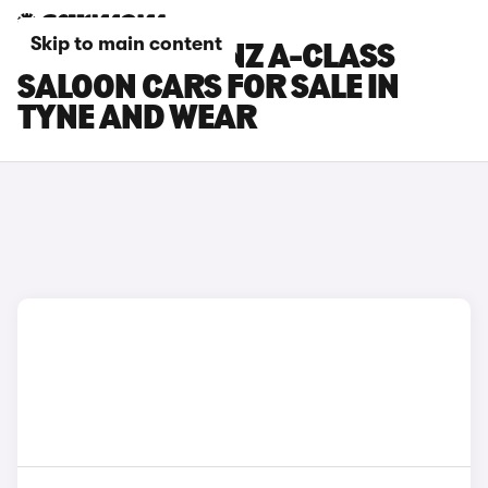
Skip to main content
MERCEDES-BENZ A-CLASS
SALOON CARS FOR SALE IN
TYNE AND WEAR