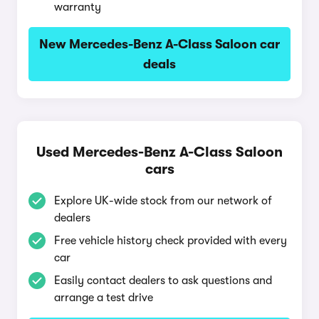
warranty
New Mercedes-Benz A-Class Saloon car
deals
Used Mercedes-Benz A-Class Saloon
cars
Explore UK-wide stock from our network of
dealers
Free vehicle history check provided with every
car
Easily contact dealers to ask questions and
arrange a test drive