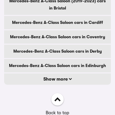
Mercedes-Benz A-Class Saloon (2019-2023) cars
in Bristol
Mercedes-Benz A-Class Saloon cars in Cardiff
Mercedes-Benz A-Class Saloon cars in Coventry
Mercedes-Benz A-Class Saloon cars in Derby
Mercedes-Benz A-Class Saloon cars in Edinburgh
Show more
Back to top