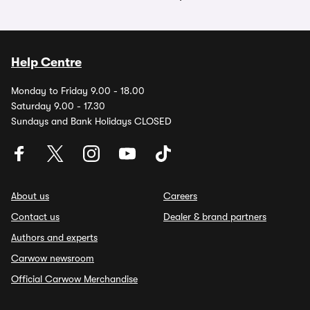
Help Centre
Monday to Friday 9.00 - 18.00
Saturday 9.00 - 17.30
Sundays and Bank Holidays CLOSED
About us
Careers
Contact us
Dealer & brand partners
Authors and experts
Carwow newsroom
Official Carwow Merchandise