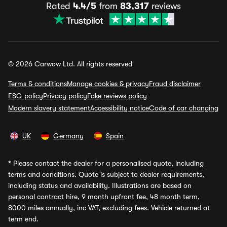
Rated
4.4/5
from
83,317
reviews
© 2026 Carwow Ltd. All rights reserved
Terms & conditions
Manage cookies & privacy
Fraud disclaimer
ESG policy
Privacy policy
Fake reviews policy
Modern slavery statement
Accessibility notice
Code of car changing
UK
Germany
Spain
*
Please contact the dealer for a personalised quote, including
terms and conditions. Quote is subject to dealer requirements,
including status and availability. Illustrations are based on
personal contract hire, 9 month upfront fee, 48 month term,
8000 miles annually, inc VAT, excluding fees. Vehicle returned at
term end.