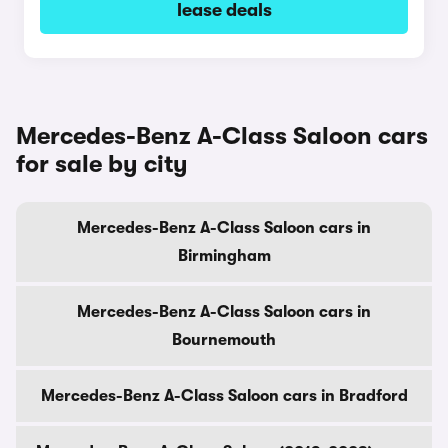
lease deals
Mercedes-Benz A-Class Saloon cars
for sale by city
Mercedes-Benz A-Class Saloon cars in
Birmingham
Mercedes-Benz A-Class Saloon cars in
Bournemouth
Mercedes-Benz A-Class Saloon cars in Bradford