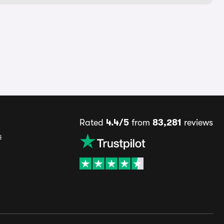
Rated
4.4/5
from
83,281
reviews
s