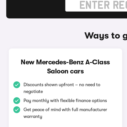
Ways to g
New Mercedes-Benz A-Class
Saloon cars
Discounts shown upfront – no need to
negotiate
Pay monthly with flexible finance options
Get peace of mind with full manufacturer
warranty