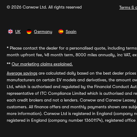
© 2026 Carwow Ltd. All rights reserved
Terms & c
UK
Germany
Spain
*
Please contact the dealer for a personalised quote, including terms 
month upfront fee, 48 month term, 8000 miles annually, inc VAT, exc
**
Our marketing claims explained.
Average savings
are calculated daily based on the best dealer price
manufacturers on certain EV models and derivatives, the amount awa
Ltd, which is authorised and regulated by the Financial Conduct Auth
representative of ITC Compliance Limited which is authorised and 
each credit brokers and not a lenders. Carwow and Carwow Leasey Li
customers. All finance offers and monthly payments shown are subj
more information). Carwow Ltd is registered in England (company n
registered in England (company number 13601174), registered office