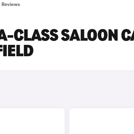
Reviews
A-CLASS SALOON C
FIELD