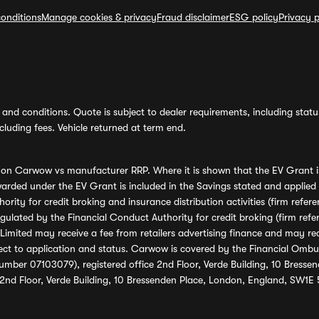
onditions
Manage cookies & privacy
Fraud disclaimer
ESG policy
Privacy p
and conditions. Quote is subject to dealer requirements, including status 
luding fees. Vehicle returned at term end.
s on Carwow vs manufacturer RRP. Where it is shown that the EV Grant i
rded under the EV Grant is included in the Savings stated and applied
ority for credit broking and insurance distribution activities (firm re
regulated by the Financial Conduct Authority for credit broking (firm 
mited may receive a fee from retailers advertising finance and may rece
ect to application and status. Carwow is covered by the Financial Omb
umber 07103079), registered office 2nd Floor, Verde Building, 10 Bress
 2nd Floor, Verde Building, 10 Bressenden Place, London, England, SW1E