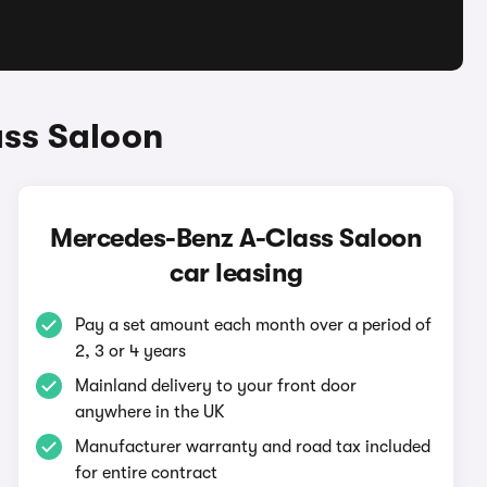
ass Saloon
Mercedes-Benz A-Class Saloon
car leasing
Pay a set amount each month over a period of
2, 3 or 4 years
Mainland delivery to your front door
anywhere in the UK
Manufacturer warranty and road tax included
for entire contract