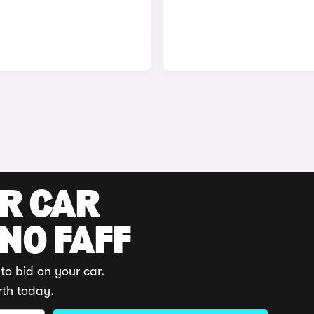
UR CAR
 NO FAFF
to bid on your car.
rth today.