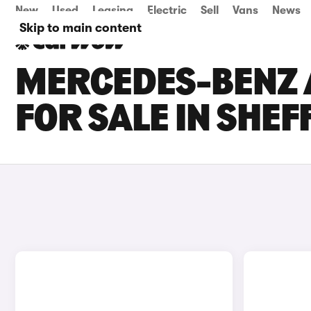
New
Used
Leasing
Electric
Sell
Vans
News
Skip to main content
MERCEDES-BENZ 
FOR SALE IN SHEF