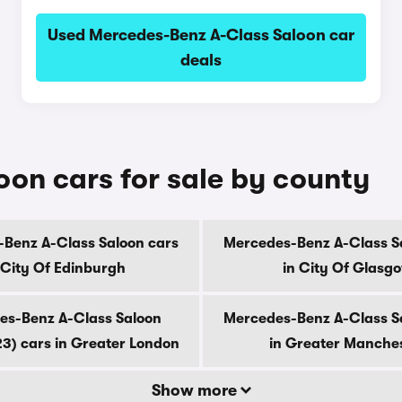
Used Mercedes-Benz A-Class Saloon car
deals
on cars for sale by county
Benz A-Class Saloon cars
Mercedes-Benz A-Class S
 City Of Edinburgh
in City Of Glasg
es-Benz A-Class Saloon
Mercedes-Benz A-Class S
3) cars in Greater London
in Greater Manche
Show more