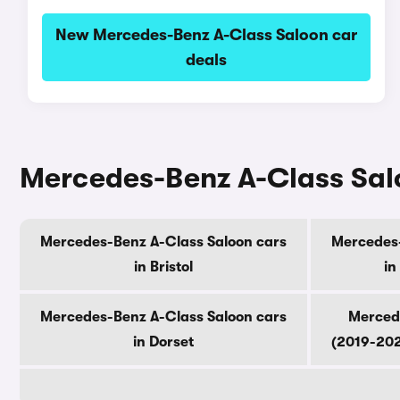
New Mercedes-Benz A-Class Saloon car
deals
Mercedes-Benz A-Class Salo
Mercedes-Benz A-Class Saloon cars
Mercedes-
in Bristol
in
Mercedes-Benz A-Class Saloon cars
Merced
in Dorset
(2019-202