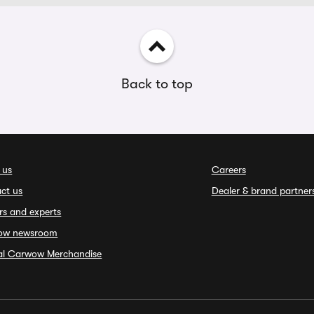
Back to top
 us
Careers
ct us
Dealer & brand partner
rs and experts
ow newsroom
ial Carwow Merchandise