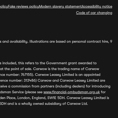
olicy
Fake reviews policy
Modern slavery statement
Accessibility notice
Code of car changing
and availability. Illustrations are based on personal contract hire, 9
s included, this refers to the Government grant awarded to
 at the point of sale. Carwow is the trading name of Carwow
ference number: 767155). Carwow Leasey Limited is an appointed
reference number: 313486) Carwow and Carwow Leasey Limited are
ive a commission from partners (including dealers) for introducing
udsman Service (please see
www.financial-ombudsman.org.uk
for
enden Place, London, England, SW1E 5DH. Carwow Leasey Limited is
 5DH and is a wholly owned subsidiary of Carwow Ltd.