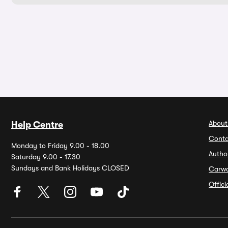
About
Help Centre
Conta
Monday to Friday 9.00 - 18.00
Autho
Saturday 9.00 - 17.30
Sundays and Bank Holidays CLOSED
Carw
Offic