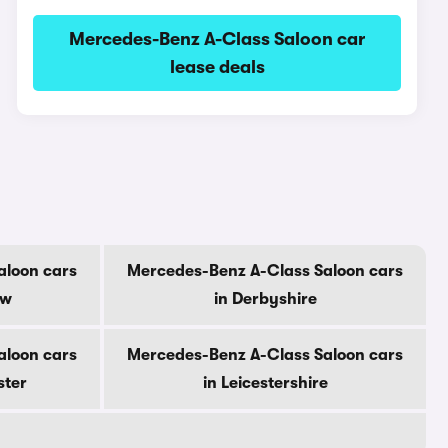
Mercedes-Benz A-Class Saloon car
lease deals
aloon cars
Mercedes-Benz A-Class Saloon cars
ow
in Derbyshire
aloon cars
Mercedes-Benz A-Class Saloon cars
ster
in Leicestershire