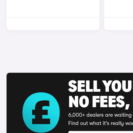
SELL YO
NO FEES,
6,000+ dealers are waiting 
Find out what it's really wo