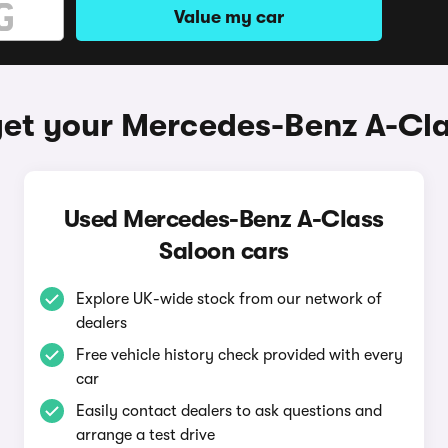
Value my car
et your Mercedes-Benz A-Cl
Used Mercedes-Benz A-Class
Saloon cars
Explore UK-wide stock from our network of
dealers
Free vehicle history check provided with every
car
Easily contact dealers to ask questions and
arrange a test drive