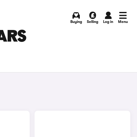
Buying
Selling
Log in
Menu
ARS