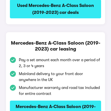
Used Mercedes-Benz A-Class Saloon
(2019-2023) car deals
Mercedes-Benz A-Class Saloon (2019-
2023) car leasing
Pay a set amount each month over a period of
2, 3 or 4 years
Mainland delivery to your front door
anywhere in the UK
Manufacturer warranty and road tax included
for entire contract
Mercedes-Benz A-Class Saloon (2019-