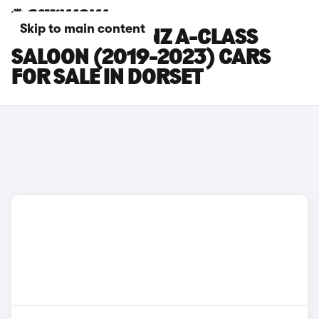
Skip to main content
MERCEDES-BENZ A-CLASS
SALOON (2019-2023) CARS
FOR SALE IN DORSET