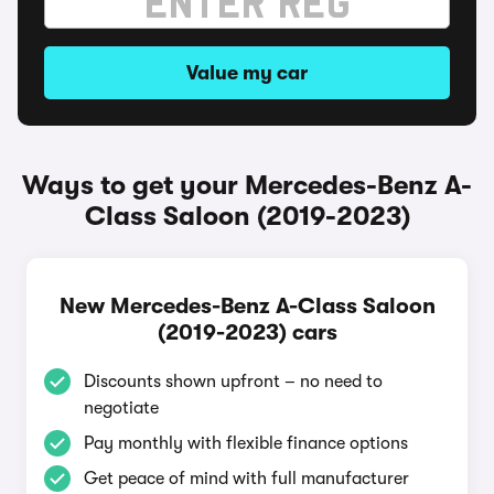
Value my car
Ways to get your Mercedes-Benz A-
Class Saloon (2019-2023)
New Mercedes-Benz A-Class Saloon
(2019-2023) cars
Discounts shown upfront – no need to
negotiate
Pay monthly with flexible finance options
Get peace of mind with full manufacturer