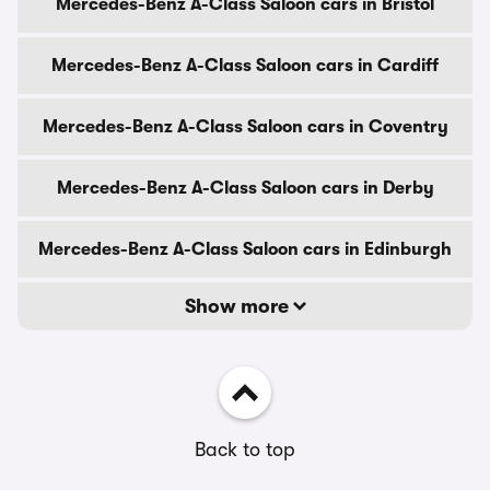
Mercedes-Benz A-Class Saloon cars in Bristol
Mercedes-Benz A-Class Saloon cars in Cardiff
Mercedes-Benz A-Class Saloon cars in Coventry
Mercedes-Benz A-Class Saloon cars in Derby
Mercedes-Benz A-Class Saloon cars in Edinburgh
Show more
Back to top