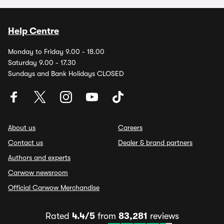
Help Centre
Monday to Friday 9.00 - 18.00
Saturday 9.00 - 17.30
Sundays and Bank Holidays CLOSED
About us
Careers
Contact us
Dealer & brand partners
Authors and experts
Carwow newsroom
Official Carwow Merchandise
Rated
4.4/5
from
83,281
reviews