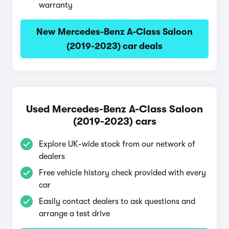
warranty
New Mercedes-Benz A-Class Saloon
(2019-2023) car deals
Used Mercedes-Benz A-Class Saloon
(2019-2023) cars
Explore UK-wide stock from our network of
dealers
Free vehicle history check provided with every
car
Easily contact dealers to ask questions and
arrange a test drive