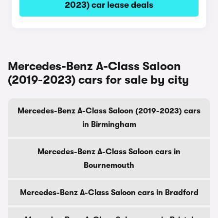
2023) car lease deals
Mercedes-Benz A-Class Saloon
(2019-2023) cars for sale by city
Mercedes-Benz A-Class Saloon (2019-2023) cars
in Birmingham
Mercedes-Benz A-Class Saloon cars in
Bournemouth
Mercedes-Benz A-Class Saloon cars in Bradford