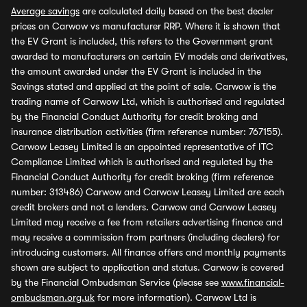
Average savings
are calculated daily based on the best dealer
prices on Carwow vs manufacturer RRP. Where it is shown that
the EV Grant is included, this refers to the Government grant
awarded to manufacturers on certain EV models and derivatives,
the amount awarded under the EV Grant is included in the
Savings stated and applied at the point of sale. Carwow is the
trading name of Carwow Ltd, which is authorised and regulated
by the Financial Conduct Authority for credit broking and
insurance distribution activities (firm reference number: 767155).
Carwow Leasey Limited is an appointed representative of ITC
Compliance Limited which is authorised and regulated by the
Financial Conduct Authority for credit broking (firm reference
number: 313486) Carwow and Carwow Leasey Limited are each
credit brokers and not a lenders. Carwow and Carwow Leasey
Limited may receive a fee from retailers advertising finance and
may receive a commission from partners (including dealers) for
introducing customers. All finance offers and monthly payments
shown are subject to application and status. Carwow is covered
by the Financial Ombudsman Service (please see
www.financial-
ombudsman.org.uk
for more information). Carwow Ltd is