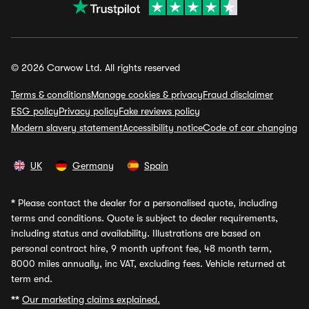
© 2026 Carwow Ltd. All rights reserved
Terms & conditions
Manage cookies & privacy
Fraud disclaimer
ESG policy
Privacy policy
Fake reviews policy
Modern slavery statement
Accessibility notice
Code of car changing
UK
Germany
Spain
*
Please contact the dealer for a personalised quote, including
terms and conditions. Quote is subject to dealer requirements,
including status and availability. Illustrations are based on
personal contract hire, 9 month upfront fee, 48 month term,
8000 miles annually, inc VAT, excluding fees. Vehicle returned at
term end.
**
Our marketing claims explained.