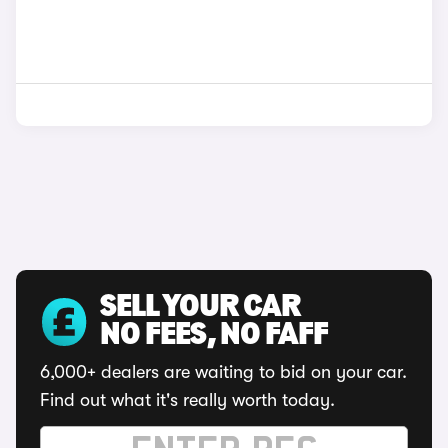
SELL YOUR CAR
NO FEES, NO FAFF
6,000+ dealers are waiting to bid on your car.
Find out what it's really worth today.