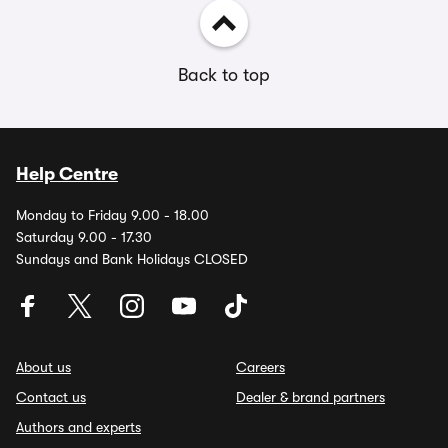
Back to top
Help Centre
Monday to Friday 9.00 - 18.00
Saturday 9.00 - 17.30
Sundays and Bank Holidays CLOSED
About us
Careers
Contact us
Dealer & brand partners
Authors and experts