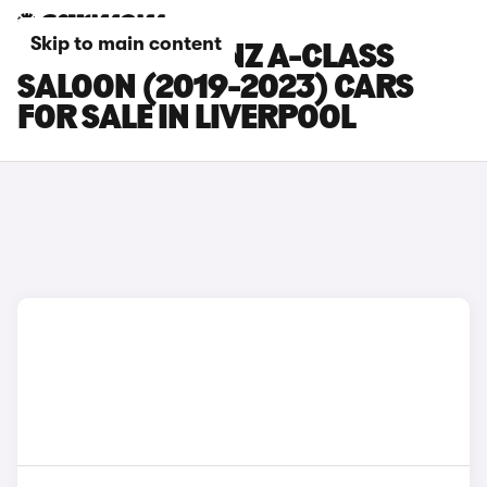
Skip to main content
MERCEDES-BENZ A-CLASS
SALOON (2019-2023) CARS
FOR SALE IN LIVERPOOL