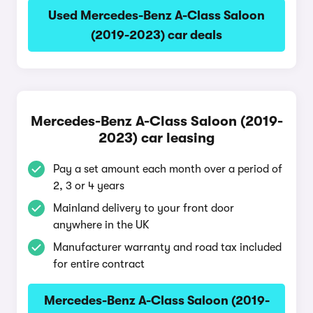
Used Mercedes-Benz A-Class Saloon
(2019-2023) car deals
Mercedes-Benz A-Class Saloon (2019-
2023) car leasing
Pay a set amount each month over a period of
2, 3 or 4 years
Mainland delivery to your front door
anywhere in the UK
Manufacturer warranty and road tax included
for entire contract
Mercedes-Benz A-Class Saloon (2019-