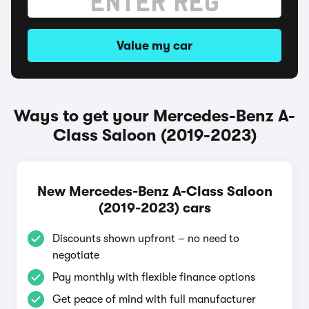
Value my car
Ways to get your Mercedes-Benz A-
Class Saloon (2019-2023)
New Mercedes-Benz A-Class Saloon
(2019-2023) cars
Discounts shown upfront – no need to
negotiate
Pay monthly with flexible finance options
Get peace of mind with full manufacturer