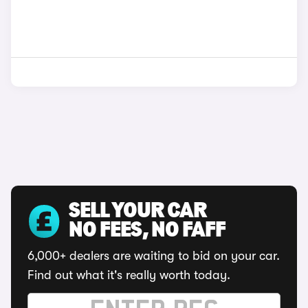
SELL YOUR CAR
NO FEES, NO FAFF
6,000+ dealers are waiting to bid on your car.
Find out what it's really worth today.