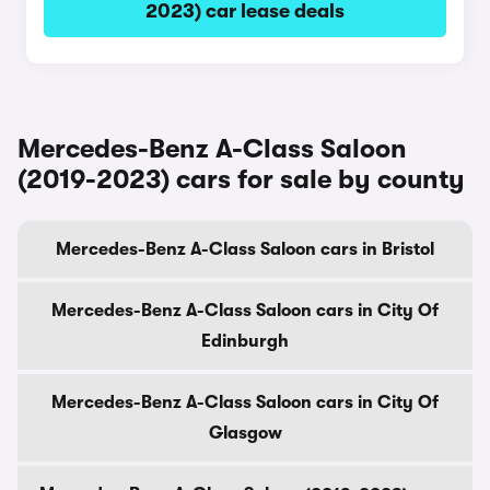
2023) car lease deals
Mercedes-Benz A-Class Saloon
(2019-2023) cars for sale by county
Mercedes-Benz A-Class Saloon cars in Bristol
Mercedes-Benz A-Class Saloon cars in City Of
Edinburgh
Mercedes-Benz A-Class Saloon cars in City Of
Glasgow