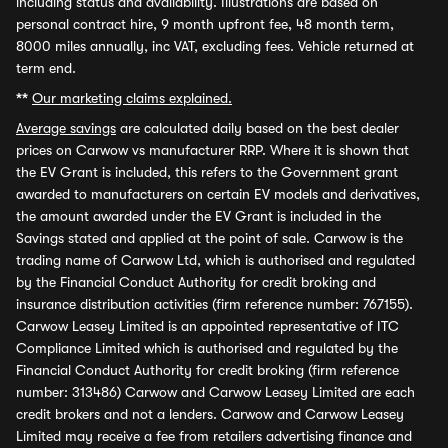
including status and availability. Illustrations are based on
personal contract hire, 9 month upfront fee, 48 month term,
8000 miles annually, inc VAT, excluding fees. Vehicle returned at
term end.
**
Our marketing claims explained.
Average savings
are calculated daily based on the best dealer
prices on Carwow vs manufacturer RRP. Where it is shown that
the EV Grant is included, this refers to the Government grant
awarded to manufacturers on certain EV models and derivatives,
the amount awarded under the EV Grant is included in the
Savings stated and applied at the point of sale. Carwow is the
trading name of Carwow Ltd, which is authorised and regulated
by the Financial Conduct Authority for credit broking and
insurance distribution activities (firm reference number: 767155).
Carwow Leasey Limited is an appointed representative of ITC
Compliance Limited which is authorised and regulated by the
Financial Conduct Authority for credit broking (firm reference
number: 313486) Carwow and Carwow Leasey Limited are each
credit brokers and not a lenders. Carwow and Carwow Leasey
Limited may receive a fee from retailers advertising finance and