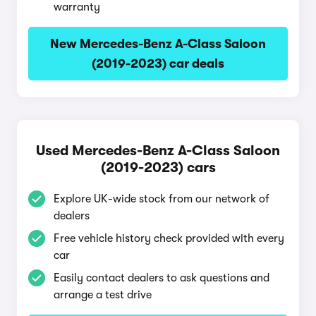
warranty
New Mercedes-Benz A-Class Saloon
(2019-2023) car deals
Used Mercedes-Benz A-Class Saloon
(2019-2023) cars
Explore UK-wide stock from our network of
dealers
Free vehicle history check provided with every
car
Easily contact dealers to ask questions and
arrange a test drive