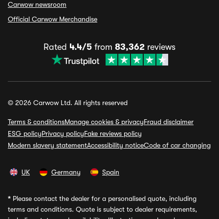
Carwow newsroom
Official Carwow Merchandise
Rated
4.4/5
from
83,362
reviews
© 2026 Carwow Ltd. All rights reserved
Terms & conditions
Manage cookies & privacy
Fraud disclaimer
ESG policy
Privacy policy
Fake reviews policy
Modern slavery statement
Accessibility notice
Code of car changing
UK
Germany
Spain
*
Please contact the dealer for a personalised quote, including
terms and conditions. Quote is subject to dealer requirements,