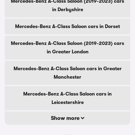
Mercedes-Benz A-Class Saloon (2019-2023) cars
in Derbyshire
Mercedes-Benz A-Class Saloon cars in Dorset
Mercedes-Benz A-Class Saloon (2019-2023) cars
in Greater London
Mercedes-Benz A-Class Saloon cars in Greater
Manchester
Mercedes-Benz A-Class Saloon cars in
Leicestershire
Show more