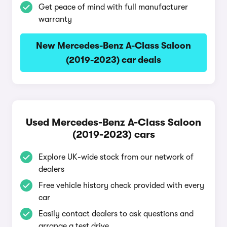
Get peace of mind with full manufacturer
warranty
New Mercedes-Benz A-Class Saloon
(2019-2023) car deals
Used Mercedes-Benz A-Class Saloon
(2019-2023) cars
Explore UK-wide stock from our network of
dealers
Free vehicle history check provided with every
car
Easily contact dealers to ask questions and
arrange a test drive