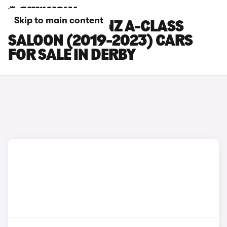
Skip to main content
MERCEDES-BENZ A-CLASS
SALOON (2019-2023) CARS
FOR SALE IN DERBY