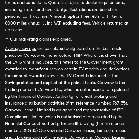
terms and conditions. Quote is subject to dealer requirements,
including status and availability. Illustrations are based on
personal contract hire, 9 month upfront fee, 48 month term,
8000 miles annually, inc VAT, excluding fees. Vehicle returned at
term end.
**
Our marketing claims explained.
Average savings
are calculated daily based on the best dealer
prices on Carwow vs manufacturer RRP. Where it is shown that
the EV Grant is included, this refers to the Government grant
awarded to manufacturers on certain EV models and derivatives,
the amount awarded under the EV Grant is included in the
Savings stated and applied at the point of sale. Carwow is the
trading name of Carwow Ltd, which is authorised and regulated
by the Financial Conduct Authority for credit broking and
insurance distribution activities (firm reference number: 767155).
Carwow Leasey Limited is an appointed representative of ITC
Compliance Limited which is authorised and regulated by the
Financial Conduct Authority for credit broking (firm reference
number: 313486) Carwow and Carwow Leasey Limited are each
credit brokers and not a lenders. Carwow and Carwow Leasey