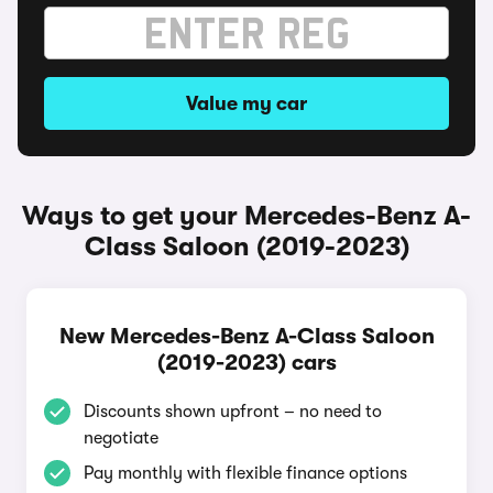
Value my car
Ways to get your Mercedes-Benz A-
Class Saloon (2019-2023)
New Mercedes-Benz A-Class Saloon
(2019-2023) cars
Discounts shown upfront – no need to
negotiate
Pay monthly with flexible finance options