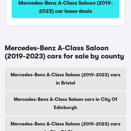
Mercedes-Benz A-Class Saloon (2019-
2023) car lease deals
Mercedes-Benz A-Class Saloon
(2019-2023) cars for sale by county
Mercedes-Benz A-Class Saloon (2019-2023) cars
in Bristol
Mercedes-Benz A-Class Saloon cars in City Of
Edinburgh
Mercedes-Benz A-Class Saloon (2019-2023) cars