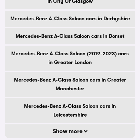
in City Of Glasgow
Mercedes-Benz A-Class Saloon cars in Derbyshire
Mercedes-Benz A-Class Saloon cars in Dorset
Mercedes-Benz A-Class Saloon (2019-2023) cars
in Greater London
Mercedes-Benz A-Class Saloon cars in Greater
Manchester
Mercedes-Benz A-Class Saloon cars in
Leicestershire
Show more