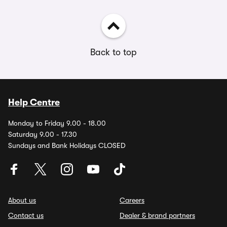
Back to top
Help Centre
Monday to Friday 9.00 - 18.00
Saturday 9.00 - 17.30
Sundays and Bank Holidays CLOSED
About us
Careers
Contact us
Dealer & brand partners