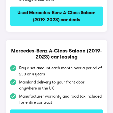
Used Mercedes-Benz A-Class Saloon
(2019-2023) car deals
Mercedes-Benz A-Class Saloon (2019-
2023) car leasing
Pay a set amount each month over a period of
2, 3 or 4 years
Mainland delivery to your front door
anywhere in the UK
Manufacturer warranty and road tax included
for entire contract