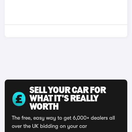
SELL YOUR CAR FOR
WHAT IT'S REALLY
WORTH
The free, easy way to get 6,000+ dealers all
over the UK bidding on your car