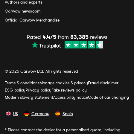
Authors and experts
Carwow newsroom
Official Carwow Merchandise
Rated
4.4/5
from
83,385
reviews
© 2026 Carwow Ltd. All rights reserved
Terms & conditions
Manage cookies & privacy
Fraud disclaimer
ESG policy
Privacy policy
Fake reviews policy
Modern slavery statement
Accessibility notice
Code of car changing
UK
Germany
Spain
*
Please contact the dealer for a personalised quote, including