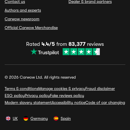
Contact us
Dealer & brand partners
Authors and experts
Carwow newsroom
Official Carwow Merchandise
Rated
4.4/5
from
83,377
reviews
© 2026 Carwow Ltd. All rights reserved
Terms & conditions
Manage cookies & privacy
Fraud disclaimer
ESG policy
Privacy policy
Fake reviews policy
Modern slavery statement
Accessibility notice
Code of car changing
UK
Germany
Spain