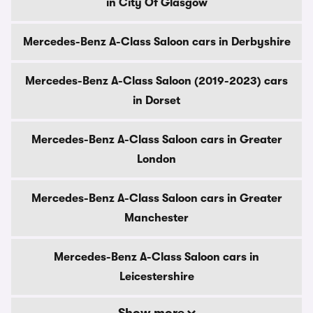
in City Of Glasgow
Mercedes-Benz A-Class Saloon cars in Derbyshire
Mercedes-Benz A-Class Saloon (2019-2023) cars
in Dorset
Mercedes-Benz A-Class Saloon cars in Greater
London
Mercedes-Benz A-Class Saloon cars in Greater
Manchester
Mercedes-Benz A-Class Saloon cars in
Leicestershire