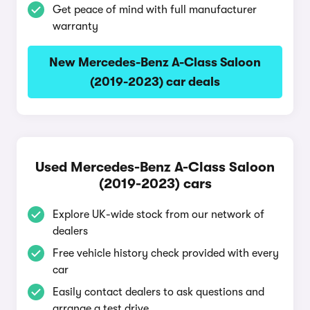
Get peace of mind with full manufacturer
warranty
New Mercedes-Benz A-Class Saloon
(2019-2023) car deals
Used Mercedes-Benz A-Class Saloon
(2019-2023) cars
Explore UK-wide stock from our network of
dealers
Free vehicle history check provided with every
car
Easily contact dealers to ask questions and
arrange a test drive