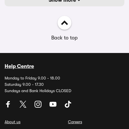
Show more
Back to top
Help Centre
Monday to Friday 9.00 - 18.00
Saturday 9.00 - 17.30
Sundays and Bank Holidays CLOSED
About us
Careers