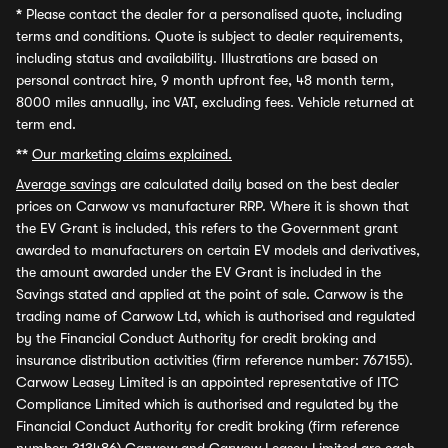
*
Please contact the dealer for a personalised quote, including
terms and conditions. Quote is subject to dealer requirements,
including status and availability. Illustrations are based on
personal contract hire, 9 month upfront fee, 48 month term,
8000 miles annually, inc VAT, excluding fees. Vehicle returned at
term end.
**
Our marketing claims explained.
Average savings
are calculated daily based on the best dealer
prices on Carwow vs manufacturer RRP. Where it is shown that
the EV Grant is included, this refers to the Government grant
awarded to manufacturers on certain EV models and derivatives,
the amount awarded under the EV Grant is included in the
Savings stated and applied at the point of sale. Carwow is the
trading name of Carwow Ltd, which is authorised and regulated
by the Financial Conduct Authority for credit broking and
insurance distribution activities (firm reference number: 767155).
Carwow Leasey Limited is an appointed representative of ITC
Compliance Limited which is authorised and regulated by the
Financial Conduct Authority for credit broking (firm reference