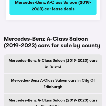
Mercedes-Benz A-Class Saloon (2019-
2023) car lease deals
Mercedes-Benz A-Class Saloon
(2019-2023) cars for sale by county
Mercedes-Benz A-Class Saloon (2019-2023) cars
in Bristol
Mercedes-Benz A-Class Saloon cars in City Of
Edinburgh
Mercedes-Benz A-Class Saloon (2019-2023) cars