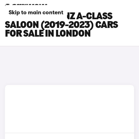
Skip to main content
MERCEDES-BENZ A-CLASS
SALOON (2019-2023) CARS
FOR SALE IN LONDON