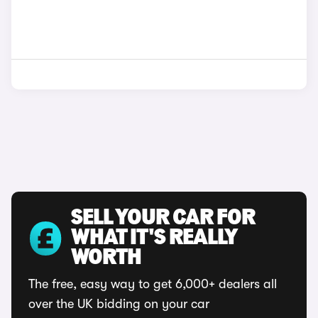
SELL YOUR CAR FOR
WHAT IT'S REALLY
WORTH
The free, easy way to get 6,000+ dealers all
over the UK bidding on your car