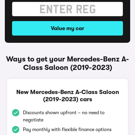
Value my car
Ways to get your Mercedes-Benz A-
Class Saloon (2019-2023)
New Mercedes-Benz A-Class Saloon
(2019-2023) cars
Discounts shown upfront – no need to
negotiate
Pay monthly with flexible finance options