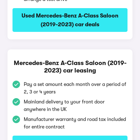
Used Mercedes-Benz A-Class Saloon
(2019-2023) car deals
Mercedes-Benz A-Class Saloon (2019-
2023) car leasing
Pay a set amount each month over a period of
2, 3 or 4 years
Mainland delivery to your front door
anywhere in the UK
Manufacturer warranty and road tax included
for entire contract