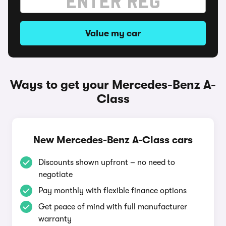
Value my car
Ways to get your Mercedes-Benz A-
Class
New Mercedes-Benz A-Class cars
Discounts shown upfront – no need to
negotiate
Pay monthly with flexible finance options
Get peace of mind with full manufacturer
warranty