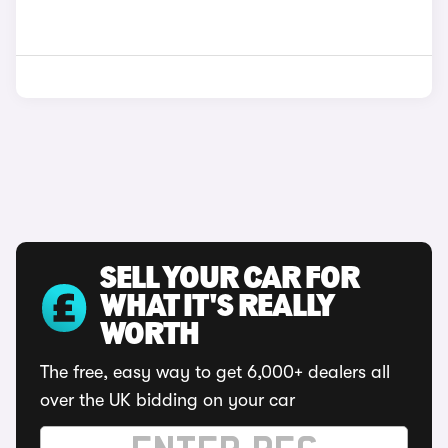
SELL YOUR CAR FOR
WHAT IT'S REALLY
WORTH
The free, easy way to get 6,000+ dealers all
over the UK bidding on your car