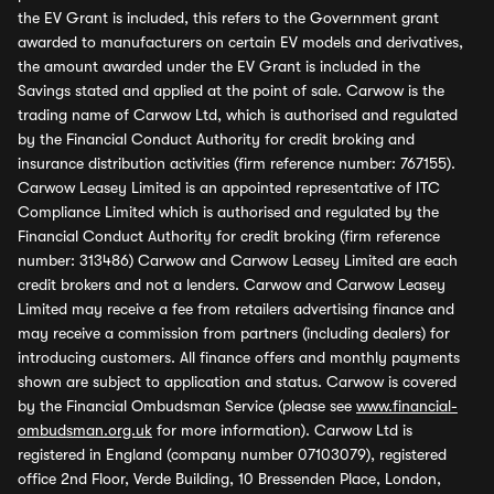
the EV Grant is included, this refers to the Government grant
awarded to manufacturers on certain EV models and derivatives,
the amount awarded under the EV Grant is included in the
Savings stated and applied at the point of sale. Carwow is the
trading name of Carwow Ltd, which is authorised and regulated
by the Financial Conduct Authority for credit broking and
insurance distribution activities (firm reference number: 767155).
Carwow Leasey Limited is an appointed representative of ITC
Compliance Limited which is authorised and regulated by the
Financial Conduct Authority for credit broking (firm reference
number: 313486) Carwow and Carwow Leasey Limited are each
credit brokers and not a lenders. Carwow and Carwow Leasey
Limited may receive a fee from retailers advertising finance and
may receive a commission from partners (including dealers) for
introducing customers. All finance offers and monthly payments
shown are subject to application and status. Carwow is covered
by the Financial Ombudsman Service (please see
www.financial-
ombudsman.org.uk
for more information). Carwow Ltd is
registered in England (company number 07103079), registered
office 2nd Floor, Verde Building, 10 Bressenden Place, London,