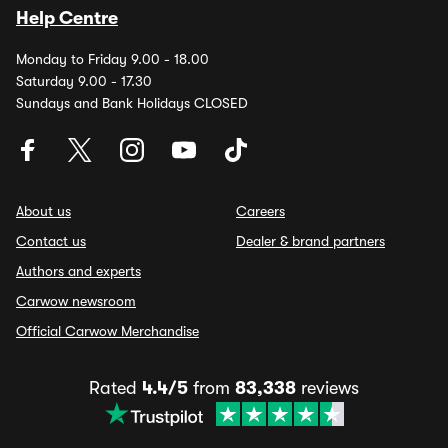
Help Centre
Monday to Friday 9.00 - 18.00
Saturday 9.00 - 17.30
Sundays and Bank Holidays CLOSED
About us
Careers
Contact us
Dealer & brand partners
Authors and experts
Carwow newsroom
Official Carwow Merchandise
Rated
4.4/5
from
83,338
reviews