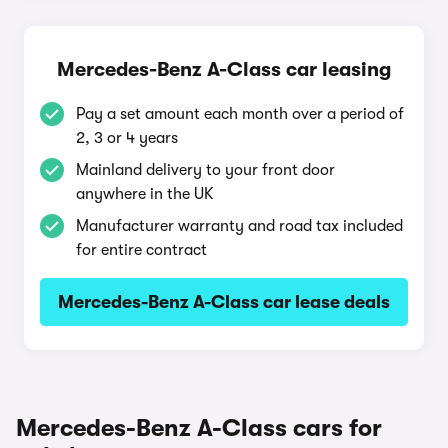
Mercedes-Benz A-Class car leasing
Pay a set amount each month over a period of
2, 3 or 4 years
Mainland delivery to your front door
anywhere in the UK
Manufacturer warranty and road tax included
for entire contract
Mercedes-Benz A-Class car lease deals
Mercedes-Benz A-Class cars for