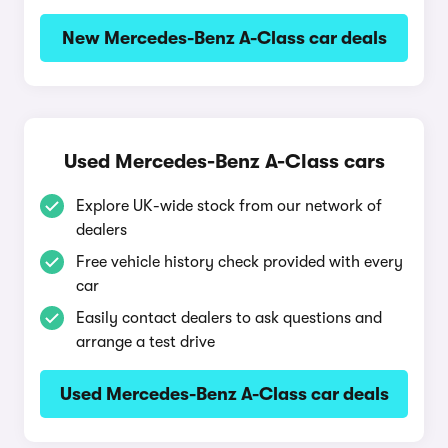
New Mercedes-Benz A-Class car deals
Used Mercedes-Benz A-Class cars
Explore UK-wide stock from our network of
dealers
Free vehicle history check provided with every
car
Easily contact dealers to ask questions and
arrange a test drive
Used Mercedes-Benz A-Class car deals