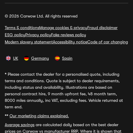
© 2026 Carwow Ltd. All rights reserved
Terms & conditions
Manage cookies & privacy
Fraud disclaimer
ESG policy
Privacy policy
Fake reviews policy
Modern slavery statement
Accessibility notice
Code of car changing
UK
Germany
Spain
*
Please contact the dealer for a personalised quote, including
terms and conditions. Quote is subject to dealer requirements,
including status and availability. Illustrations are based on
personal contract hire, 9 month upfront fee, 48 month term,
8000 miles annually, inc VAT, excluding fees. Vehicle returned at
term end.
**
Our marketing claims explained.
Average savings
are calculated daily based on the best dealer
prices on Carwow vs manufacturer RRP. Where it is shown that