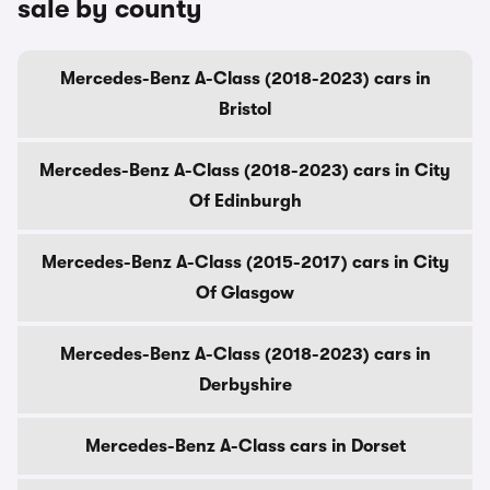
sale by county
Mercedes-Benz A-Class (2018-2023) cars in
Bristol
Mercedes-Benz A-Class (2018-2023) cars in City
Of Edinburgh
Mercedes-Benz A-Class (2015-2017) cars in City
Of Glasgow
Mercedes-Benz A-Class (2018-2023) cars in
Derbyshire
Mercedes-Benz A-Class cars in Dorset