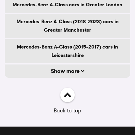
Mercedes-Benz A-Class cars in Greater London
Mercedes-Benz A-Class (2018-2023) cars in
Greater Manchester
Mercedes-Benz A-Class (2015-2017) cars in
Leicestershire
Show more
Back to top