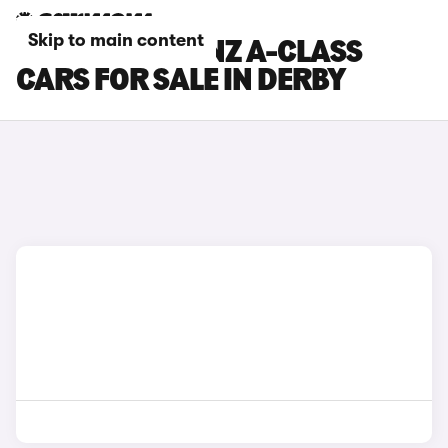
Skip to main content
MERCEDES-BENZ A-CLASS
CARS FOR SALE IN DERBY