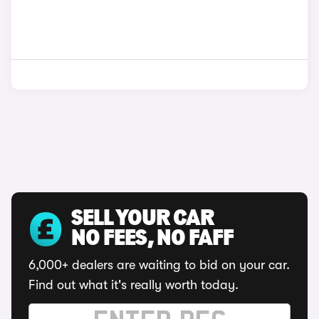
SELL YOUR CAR
NO FEES, NO FAFF
6,000+ dealers are waiting to bid on your car.
Find out what it's really worth today.