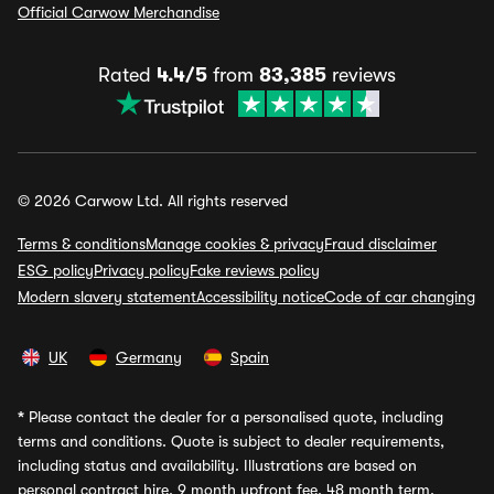
Official Carwow Merchandise
Rated
4.4/5
from
83,385
reviews
© 2026 Carwow Ltd. All rights reserved
Terms & conditions
Manage cookies & privacy
Fraud disclaimer
ESG policy
Privacy policy
Fake reviews policy
Modern slavery statement
Accessibility notice
Code of car changing
UK
Germany
Spain
*
Please contact the dealer for a personalised quote, including
terms and conditions. Quote is subject to dealer requirements,
including status and availability. Illustrations are based on
personal contract hire, 9 month upfront fee, 48 month term,