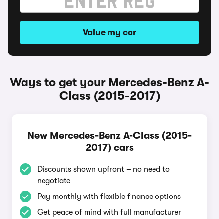
Value my car
Ways to get your Mercedes-Benz A-
Class (2015-2017)
New Mercedes-Benz A-Class (2015-
2017) cars
Discounts shown upfront – no need to
negotiate
Pay monthly with flexible finance options
Get peace of mind with full manufacturer