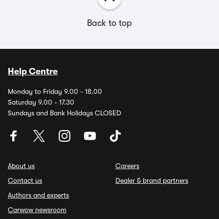
Back to top
Help Centre
Monday to Friday 9.00 - 18.00
Saturday 9.00 - 17.30
Sundays and Bank Holidays CLOSED
About us
Careers
Contact us
Dealer & brand partners
Authors and experts
Carwow newsroom