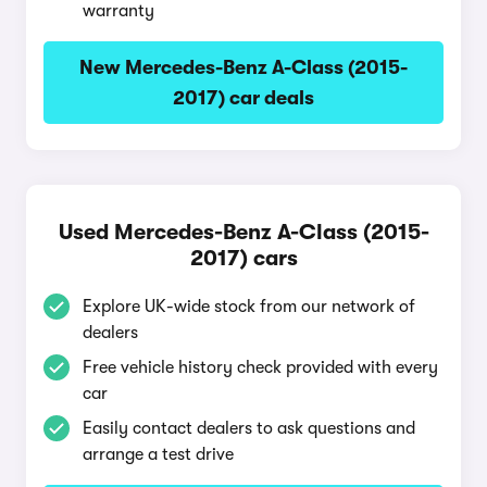
warranty
New Mercedes-Benz A-Class (2015-
2017) car deals
Used Mercedes-Benz A-Class (2015-
2017) cars
Explore UK-wide stock from our network of
dealers
Free vehicle history check provided with every
car
Easily contact dealers to ask questions and
arrange a test drive