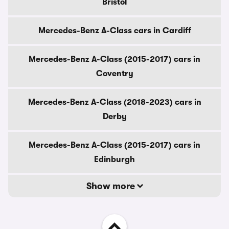
Bristol
Mercedes-Benz A-Class cars in Cardiff
Mercedes-Benz A-Class (2015-2017) cars in
Coventry
Mercedes-Benz A-Class (2018-2023) cars in
Derby
Mercedes-Benz A-Class (2015-2017) cars in
Edinburgh
Show more