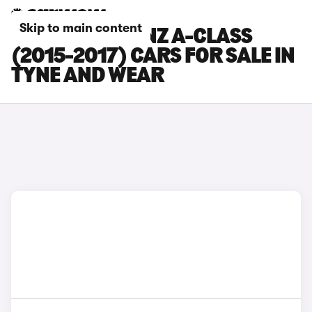
Skip to main content
MERCEDES-BENZ A-CLASS
(2015-2017) CARS FOR SALE IN
TYNE AND WEAR