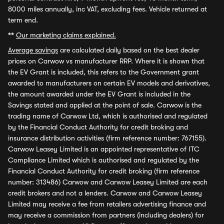
8000 miles annually, inc VAT, excluding fees. Vehicle returned at
term end.
**
Our marketing claims explained.
Average savings
are calculated daily based on the best dealer
prices on Carwow vs manufacturer RRP. Where it is shown that
the EV Grant is included, this refers to the Government grant
awarded to manufacturers on certain EV models and derivatives,
the amount awarded under the EV Grant is included in the
Savings stated and applied at the point of sale. Carwow is the
trading name of Carwow Ltd, which is authorised and regulated
by the Financial Conduct Authority for credit broking and
insurance distribution activities (firm reference number: 767155).
Carwow Leasey Limited is an appointed representative of ITC
Compliance Limited which is authorised and regulated by the
Financial Conduct Authority for credit broking (firm reference
number: 313486) Carwow and Carwow Leasey Limited are each
credit brokers and not a lenders. Carwow and Carwow Leasey
Limited may receive a fee from retailers advertising finance and
may receive a commission from partners (including dealers) for