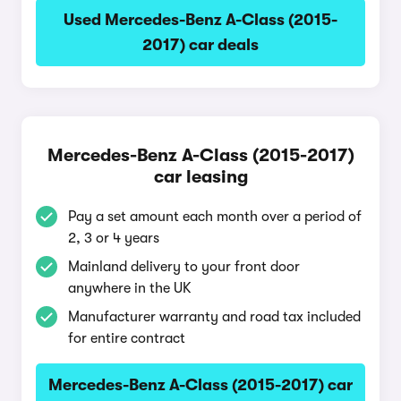
Used Mercedes-Benz A-Class (2015-
2017) car deals
Mercedes-Benz A-Class (2015-2017)
car leasing
Pay a set amount each month over a period of
2, 3 or 4 years
Mainland delivery to your front door
anywhere in the UK
Manufacturer warranty and road tax included
for entire contract
Mercedes-Benz A-Class (2015-2017) car