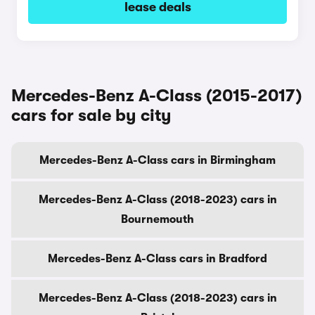
lease deals
Mercedes-Benz A-Class (2015-2017)
cars for sale by city
Mercedes-Benz A-Class cars in Birmingham
Mercedes-Benz A-Class (2018-2023) cars in
Bournemouth
Mercedes-Benz A-Class cars in Bradford
Mercedes-Benz A-Class (2018-2023) cars in