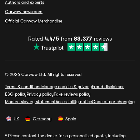
Authors and experts
Carwow newsroom
Official Carwow Merchandise
Rated
4.4/5
from
83,377
reviews
© 2026 Carwow Ltd. All rights reserved
Terms & conditions
Manage cookies & privacy
Fraud disclaimer
ESG policy
Privacy policy
Fake reviews policy
Modern slavery statement
Accessibility notice
Code of car changing
UK
Germany
Spain
*
Please contact the dealer for a personalised quote, including