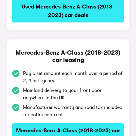
Used Mercedes-Benz A-Class (2018-
2023) car deals
Mercedes-Benz A-Class (2018-2023)
car leasing
Pay a set amount each month over a period of
2, 3 or 4 years
Mainland delivery to your front door
anywhere in the UK
Manufacturer warranty and road tax included
for entire contract
Mercedes-Benz A-Class (2018-2023) car