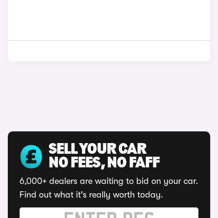
SELL YOUR CAR
NO FEES, NO FAFF
6,000+ dealers are waiting to bid on your car.
Find out what it's really worth today.