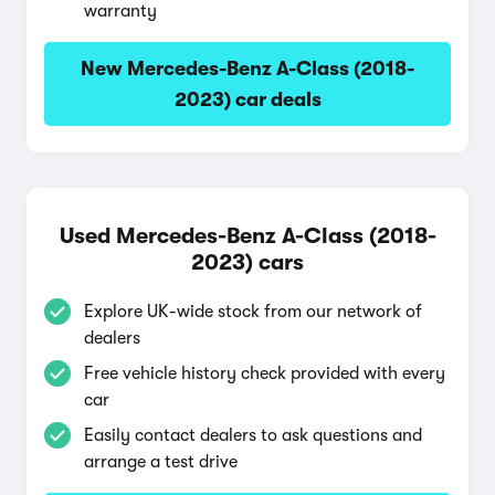
warranty
New Mercedes-Benz A-Class (2018-
2023) car deals
Used Mercedes-Benz A-Class (2018-
2023) cars
Explore UK-wide stock from our network of
dealers
Free vehicle history check provided with every
car
Easily contact dealers to ask questions and
arrange a test drive