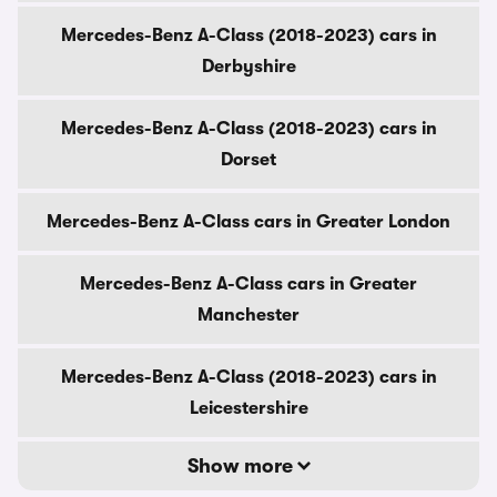
Mercedes-Benz A-Class (2018-2023) cars in
Derbyshire
Mercedes-Benz A-Class (2018-2023) cars in
Dorset
Mercedes-Benz A-Class cars in Greater London
Mercedes-Benz A-Class cars in Greater
Manchester
Mercedes-Benz A-Class (2018-2023) cars in
Leicestershire
Show more