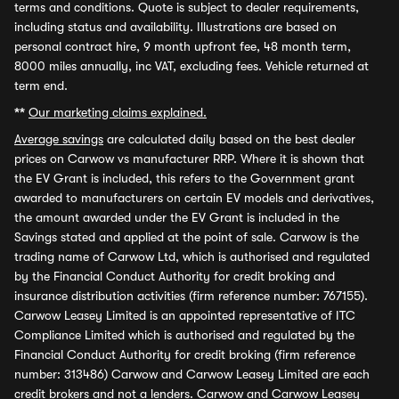
terms and conditions. Quote is subject to dealer requirements,
including status and availability. Illustrations are based on
personal contract hire, 9 month upfront fee, 48 month term,
8000 miles annually, inc VAT, excluding fees. Vehicle returned at
term end.
**
Our marketing claims explained.
Average savings
are calculated daily based on the best dealer
prices on Carwow vs manufacturer RRP. Where it is shown that
the EV Grant is included, this refers to the Government grant
awarded to manufacturers on certain EV models and derivatives,
the amount awarded under the EV Grant is included in the
Savings stated and applied at the point of sale. Carwow is the
trading name of Carwow Ltd, which is authorised and regulated
by the Financial Conduct Authority for credit broking and
insurance distribution activities (firm reference number: 767155).
Carwow Leasey Limited is an appointed representative of ITC
Compliance Limited which is authorised and regulated by the
Financial Conduct Authority for credit broking (firm reference
number: 313486) Carwow and Carwow Leasey Limited are each
credit brokers and not a lenders. Carwow and Carwow Leasey