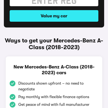
Value my car
Ways to get your Mercedes-Benz A-
Class (2018-2023)
New Mercedes-Benz A-Class (2018-
2023) cars
Discounts shown upfront – no need to
negotiate
Pay monthly with flexible finance options
Get peace of mind with full manufacturer