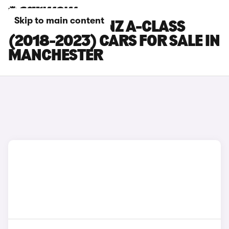
Skip to main content
MERCEDES-BENZ A-CLASS
(2018-2023) CARS FOR SALE IN
MANCHESTER