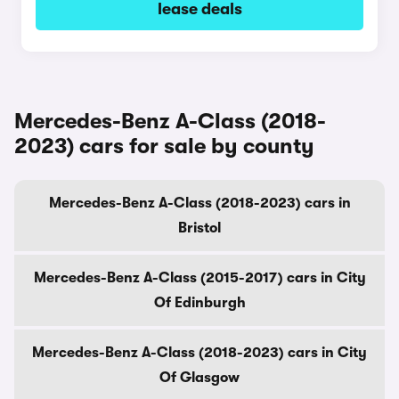
lease deals
Mercedes-Benz A-Class (2018-
2023) cars for sale by county
Mercedes-Benz A-Class (2018-2023) cars in
Bristol
Mercedes-Benz A-Class (2015-2017) cars in City
Of Edinburgh
Mercedes-Benz A-Class (2018-2023) cars in City
Of Glasgow