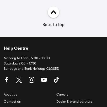
Back to top
Help Centre
Monday to Friday 9.00 - 18.00
Saturday 9.00 - 17.30
Sundays and Bank Holidays CLOSED
About us
Careers
Contact us
Dealer & brand partners