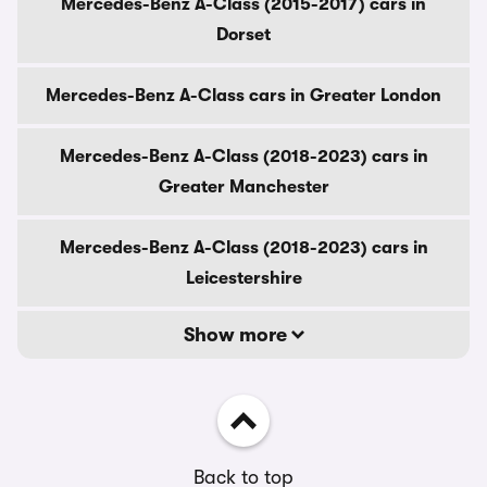
Mercedes-Benz A-Class (2015-2017) cars in
Dorset
Mercedes-Benz A-Class cars in Greater London
Mercedes-Benz A-Class (2018-2023) cars in
Greater Manchester
Mercedes-Benz A-Class (2018-2023) cars in
Leicestershire
Show more
Back to top