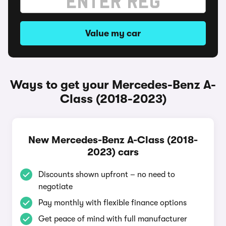
Value my car
Ways to get your Mercedes-Benz A-
Class (2018-2023)
New Mercedes-Benz A-Class (2018-
2023) cars
Discounts shown upfront – no need to
negotiate
Pay monthly with flexible finance options
Get peace of mind with full manufacturer