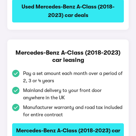
Used Mercedes-Benz A-Class (2018-
2023) car deals
Mercedes-Benz A-Class (2018-2023)
car leasing
Pay a set amount each month over a period of
2, 3 or 4 years
Mainland delivery to your front door
anywhere in the UK
Manufacturer warranty and road tax included
for entire contract
Mercedes-Benz A-Class (2018-2023) car