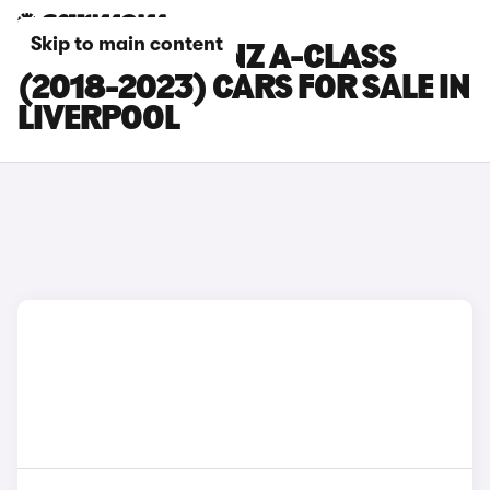
Skip to main content
MERCEDES-BENZ A-CLASS
(2018-2023) CARS FOR SALE IN
LIVERPOOL