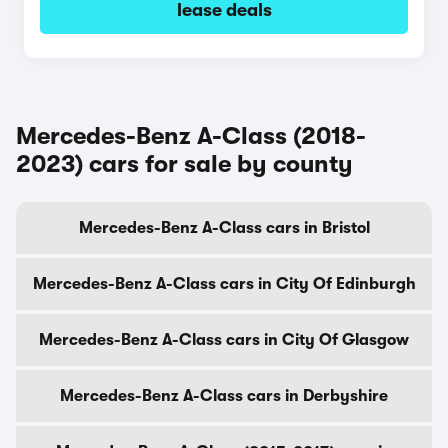
lease deals
Mercedes-Benz A-Class (2018-
2023) cars for sale by county
Mercedes-Benz A-Class cars in Bristol
Mercedes-Benz A-Class cars in City Of Edinburgh
Mercedes-Benz A-Class cars in City Of Glasgow
Mercedes-Benz A-Class cars in Derbyshire