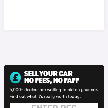
SELL YOUR CAR
NO FEES, NO FAFF
6,000+ dealers are waiting to bid on your car.
Find out what it's really worth today.