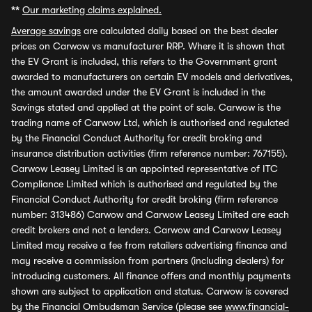
**
Our marketing claims explained.
Average savings
are calculated daily based on the best dealer
prices on Carwow vs manufacturer RRP. Where it is shown that
the EV Grant is included, this refers to the Government grant
awarded to manufacturers on certain EV models and derivatives,
the amount awarded under the EV Grant is included in the
Savings stated and applied at the point of sale. Carwow is the
trading name of Carwow Ltd, which is authorised and regulated
by the Financial Conduct Authority for credit broking and
insurance distribution activities (firm reference number: 767155).
Carwow Leasey Limited is an appointed representative of ITC
Compliance Limited which is authorised and regulated by the
Financial Conduct Authority for credit broking (firm reference
number: 313486) Carwow and Carwow Leasey Limited are each
credit brokers and not a lenders. Carwow and Carwow Leasey
Limited may receive a fee from retailers advertising finance and
may receive a commission from partners (including dealers) for
introducing customers. All finance offers and monthly payments
shown are subject to application and status. Carwow is covered
by the Financial Ombudsman Service (please see
www.financial-