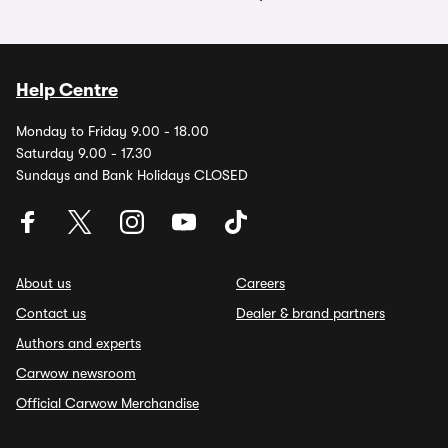
Help Centre
Monday to Friday 9.00 - 18.00
Saturday 9.00 - 17.30
Sundays and Bank Holidays CLOSED
About us
Careers
Contact us
Dealer & brand partners
Authors and experts
Carwow newsroom
Official Carwow Merchandise