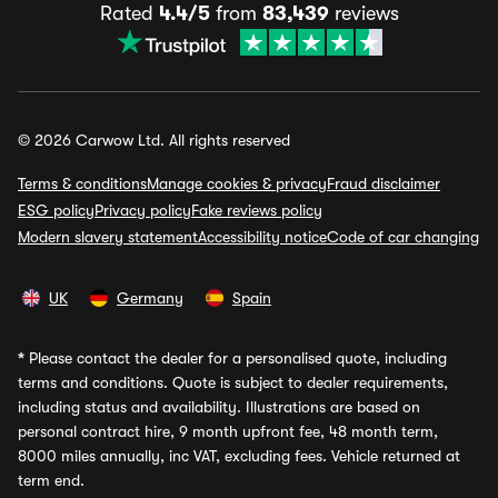
Rated
4.4/5
from
83,439
reviews
© 2026 Carwow Ltd. All rights reserved
Terms & conditions
Manage cookies & privacy
Fraud disclaimer
ESG policy
Privacy policy
Fake reviews policy
Modern slavery statement
Accessibility notice
Code of car changing
UK
Germany
Spain
*
Please contact the dealer for a personalised quote, including
terms and conditions. Quote is subject to dealer requirements,
including status and availability. Illustrations are based on
personal contract hire, 9 month upfront fee, 48 month term,
8000 miles annually, inc VAT, excluding fees. Vehicle returned at
term end.