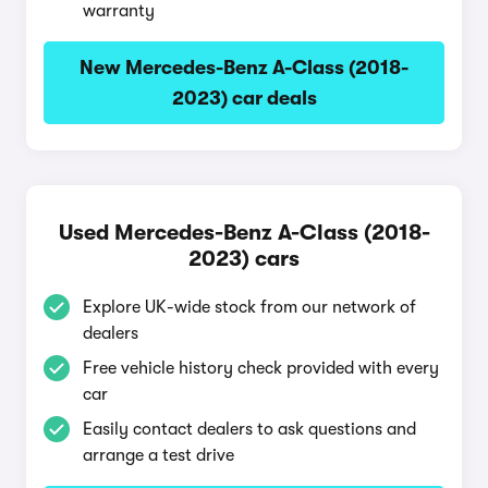
warranty
New Mercedes-Benz A-Class (2018-
2023) car deals
Used Mercedes-Benz A-Class (2018-
2023) cars
Explore UK-wide stock from our network of
dealers
Free vehicle history check provided with every
car
Easily contact dealers to ask questions and
arrange a test drive