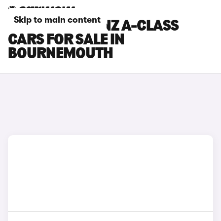
Skip to main content
MERCEDES-BENZ A-CLASS
CARS FOR SALE IN
BOURNEMOUTH