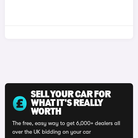
SELL YOUR CAR FOR
WHAT IT'S REALLY
WORTH
The free, easy way to get 6,000+ dealers all
over the UK bidding on your car