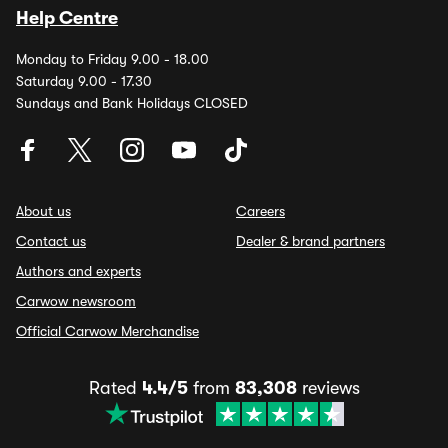
Help Centre
Monday to Friday 9.00 - 18.00
Saturday 9.00 - 17.30
Sundays and Bank Holidays CLOSED
About us
Careers
Contact us
Dealer & brand partners
Authors and experts
Carwow newsroom
Official Carwow Merchandise
Rated
4.4/5
from
83,308
reviews