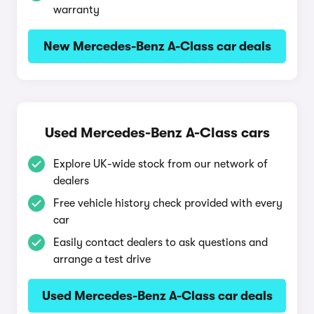
warranty
New Mercedes-Benz A-Class car deals
Used Mercedes-Benz A-Class cars
Explore UK-wide stock from our network of
dealers
Free vehicle history check provided with every
car
Easily contact dealers to ask questions and
arrange a test drive
Used Mercedes-Benz A-Class car deals