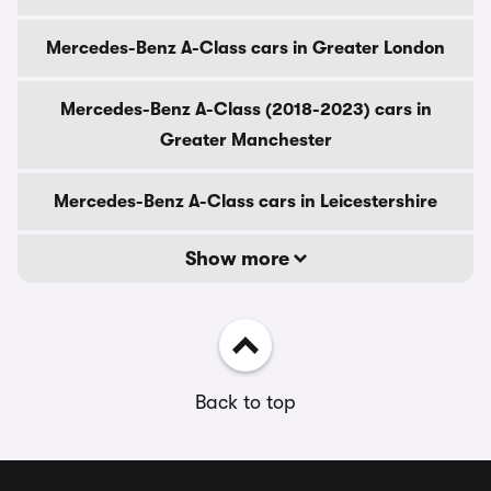
Mercedes-Benz A-Class cars in Greater London
Mercedes-Benz A-Class (2018-2023) cars in
Greater Manchester
Mercedes-Benz A-Class cars in Leicestershire
Show more
Back to top