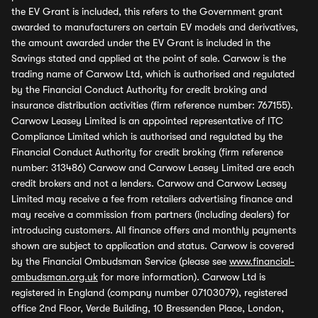
the EV Grant is included, this refers to the Government grant
awarded to manufacturers on certain EV models and derivatives,
the amount awarded under the EV Grant is included in the
Savings stated and applied at the point of sale. Carwow is the
trading name of Carwow Ltd, which is authorised and regulated
by the Financial Conduct Authority for credit broking and
insurance distribution activities (firm reference number: 767155).
Carwow Leasey Limited is an appointed representative of ITC
Compliance Limited which is authorised and regulated by the
Financial Conduct Authority for credit broking (firm reference
number: 313486) Carwow and Carwow Leasey Limited are each
credit brokers and not a lenders. Carwow and Carwow Leasey
Limited may receive a fee from retailers advertising finance and
may receive a commission from partners (including dealers) for
introducing customers. All finance offers and monthly payments
shown are subject to application and status. Carwow is covered
by the Financial Ombudsman Service (please see
www.financial-
ombudsman.org.uk
for more information). Carwow Ltd is
registered in England (company number 07103079), registered
office 2nd Floor, Verde Building, 10 Bressenden Place, London,