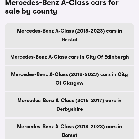
Mercedes-Benz A-Class cars for
sale by county
Mercedes-Benz A-Class (2018-2023) cars in
Bristol
Mercedes-Benz A-Class cars in City Of Edinburgh
Mercedes-Benz A-Class (2018-2023) cars in City
Of Glasgow
Mercedes-Benz A-Class (2015-2017) cars in
Derbyshire
Mercedes-Benz A-Class (2018-2023) cars in
Dorset