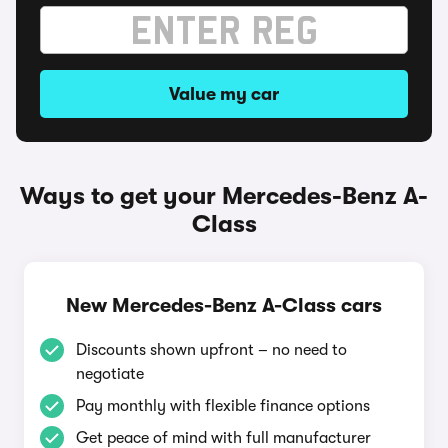
Value my car
Ways to get your Mercedes-Benz A-
Class
New Mercedes-Benz A-Class cars
Discounts shown upfront – no need to
negotiate
Pay monthly with flexible finance options
Get peace of mind with full manufacturer