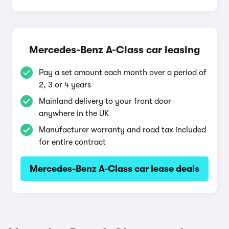
Mercedes-Benz A-Class car leasing
Pay a set amount each month over a period of
2, 3 or 4 years
Mainland delivery to your front door
anywhere in the UK
Manufacturer warranty and road tax included
for entire contract
Mercedes-Benz A-Class car lease deals