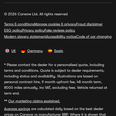
© 2026 Carwow Ltd. All rights reserved
Terms & conditions
Manage cookies & privacy
Fraud disclaimer
ESG policy
Privacy policy
Fake reviews policy
Modern slavery statement
Accessibility notice
Code of car changing
UK
Germany
Spain
*
Please contact the dealer for a personalised quote, including
terms and conditions. Quote is subject to dealer requirements,
including status and availability. Illustrations are based on
personal contract hire, 9 month upfront fee, 48 month term,
8000 miles annually, inc VAT, excluding fees. Vehicle returned at
term end.
**
Our marketing claims explained.
Average savings
are calculated daily based on the best dealer
prices on Carwow vs manufacturer RRP. Where it is shown that