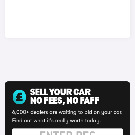
SELL YOUR CAR
NO FEES, NO FAFF
6,000+ dealers are waiting to bid on your car.
Find out what it's really worth today.