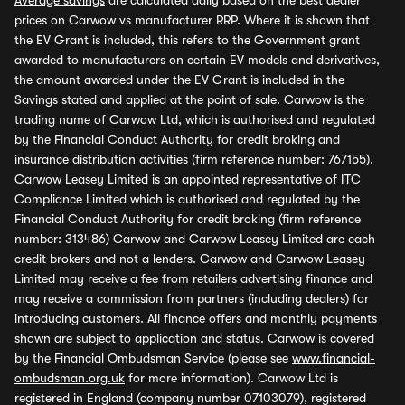
Average savings
are calculated daily based on the best dealer
prices on Carwow vs manufacturer RRP. Where it is shown that
the EV Grant is included, this refers to the Government grant
awarded to manufacturers on certain EV models and derivatives,
the amount awarded under the EV Grant is included in the
Savings stated and applied at the point of sale. Carwow is the
trading name of Carwow Ltd, which is authorised and regulated
by the Financial Conduct Authority for credit broking and
insurance distribution activities (firm reference number: 767155).
Carwow Leasey Limited is an appointed representative of ITC
Compliance Limited which is authorised and regulated by the
Financial Conduct Authority for credit broking (firm reference
number: 313486) Carwow and Carwow Leasey Limited are each
credit brokers and not a lenders. Carwow and Carwow Leasey
Limited may receive a fee from retailers advertising finance and
may receive a commission from partners (including dealers) for
introducing customers. All finance offers and monthly payments
shown are subject to application and status. Carwow is covered
by the Financial Ombudsman Service (please see
www.financial-
ombudsman.org.uk
for more information). Carwow Ltd is
registered in England (company number 07103079), registered