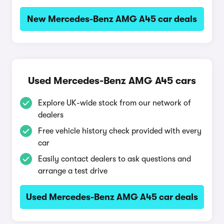
New Mercedes-Benz AMG A45 car deals
Used Mercedes-Benz AMG A45 cars
Explore UK-wide stock from our network of
dealers
Free vehicle history check provided with every
car
Easily contact dealers to ask questions and
arrange a test drive
Used Mercedes-Benz AMG A45 car deals