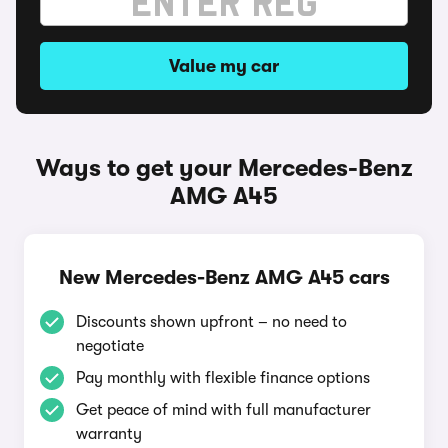
Value my car
Ways to get your Mercedes-Benz
AMG A45
New Mercedes-Benz AMG A45 cars
Discounts shown upfront – no need to
negotiate
Pay monthly with flexible finance options
Get peace of mind with full manufacturer
warranty