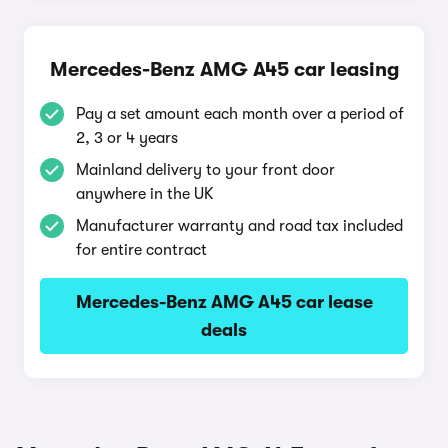
Mercedes-Benz AMG A45 car leasing
Pay a set amount each month over a period of
2, 3 or 4 years
Mainland delivery to your front door
anywhere in the UK
Manufacturer warranty and road tax included
for entire contract
Mercedes-Benz AMG A45 car lease
deals