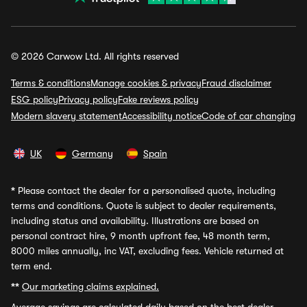
© 2026 Carwow Ltd. All rights reserved
Terms & conditions
Manage cookies & privacy
Fraud disclaimer
ESG policy
Privacy policy
Fake reviews policy
Modern slavery statement
Accessibility notice
Code of car changing
UK
Germany
Spain
*
Please contact the dealer for a personalised quote, including
terms and conditions. Quote is subject to dealer requirements,
including status and availability. Illustrations are based on
personal contract hire, 9 month upfront fee, 48 month term,
8000 miles annually, inc VAT, excluding fees. Vehicle returned at
term end.
**
Our marketing claims explained.