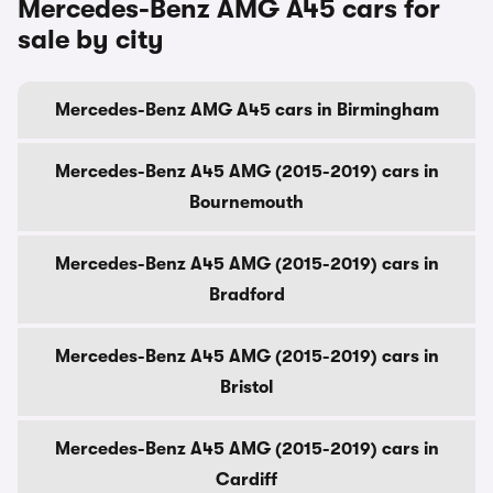
Mercedes-Benz AMG A45 cars for
sale by city
Mercedes-Benz AMG A45 cars in Birmingham
Mercedes-Benz A45 AMG (2015-2019) cars in
Bournemouth
Mercedes-Benz A45 AMG (2015-2019) cars in
Bradford
Mercedes-Benz A45 AMG (2015-2019) cars in
Bristol
Mercedes-Benz A45 AMG (2015-2019) cars in
Cardiff