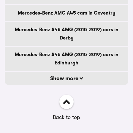
Mercedes-Benz AMG A45 cars in Coventry
Mercedes-Benz A45 AMG (2015-2019) cars in
Derby
Mercedes-Benz A45 AMG (2015-2019) cars in
Edinburgh
Show more
Back to top