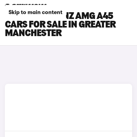
Skip to main content
MERCEDES-BENZ AMG A45
CARS FOR SALE IN GREATER
MANCHESTER