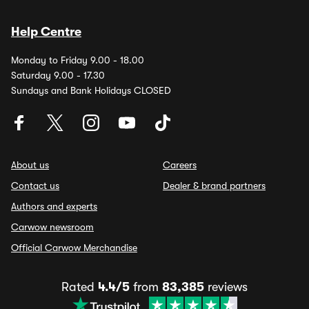
Help Centre
Monday to Friday 9.00 - 18.00
Saturday 9.00 - 17.30
Sundays and Bank Holidays CLOSED
About us
Careers
Contact us
Dealer & brand partners
Authors and experts
Carwow newsroom
Official Carwow Merchandise
Rated
4.4/5
from
83,385
reviews