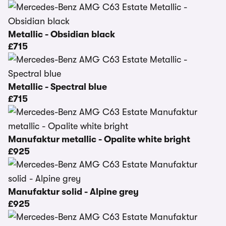
Metallic - Obsidian black
£715
Metallic - Spectral blue
£715
Manufaktur metallic - Opalite white bright
£925
Manufaktur solid - Alpine grey
£925