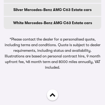
Silver Mercedes-Benz AMG C63 Estate cars
White Mercedes-Benz AMG C63 Estate cars
*Please contact the dealer for a personalised quote,
including terms and conditions. Quote is subject to dealer
requirements, including status and availability.
Illustrations are based on personal contract hire, 9 month
upfront fee, 48 month term and 8000 miles annually, VAT
included.