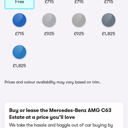
Free
£715
£715
£715
£715
£925
£925
£1,825
£1,825
Prices and colour availability may vary based on trim.
Buy or lease the Mercedes-Benz AMG C63
Estate at a price you’ll love
We take the hassle and haggle out of car buying by