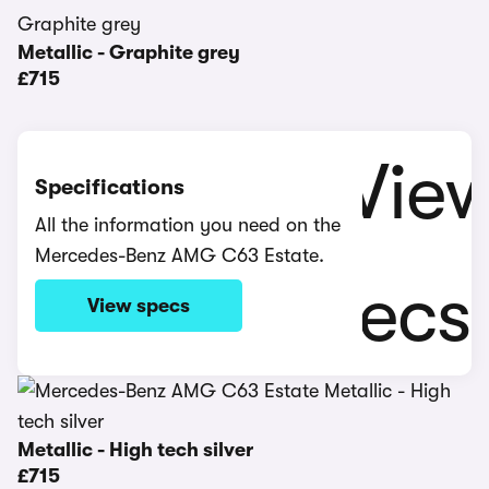
Metallic - Graphite grey
£715
Specifications
All the information you need on the
Mercedes-Benz AMG C63 Estate.
View specs
Metallic - High tech silver
£715