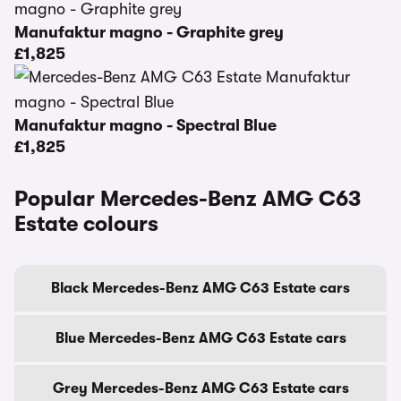
Manufaktur magno - Graphite grey
£1,825
Manufaktur magno - Spectral Blue
£1,825
Popular Mercedes-Benz AMG C63
Estate colours
Black Mercedes-Benz AMG C63 Estate cars
Blue Mercedes-Benz AMG C63 Estate cars
Grey Mercedes-Benz AMG C63 Estate cars