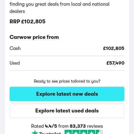
finding you great deals from local and national
dealers
RRP
£102,805
Carwow price from
Cash
£102,805
Used
£57,490
Ready to see prices tailored to you?
Explore latest new deals
Explore latest used deals
Rated
4.4/5
from
83,373
reviews