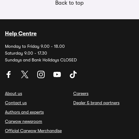
Back to top
Help Centre
Monday to Friday 9.00 - 18.00
Saturday 9.00 - 17.30
Sundays and Bank Holidays CLOSED
About us
Careers
Contact us
Dealer & brand partners
Authors and experts
Carwow newsroom
Official Carwow Merchandise