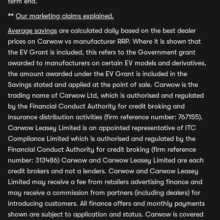
term end.
**
Our marketing claims explained.
Average savings
are calculated daily based on the best dealer
prices on Carwow vs manufacturer RRP. Where it is shown that
the EV Grant is included, this refers to the Government grant
awarded to manufacturers on certain EV models and derivatives,
the amount awarded under the EV Grant is included in the
Savings stated and applied at the point of sale. Carwow is the
trading name of Carwow Ltd, which is authorised and regulated
by the Financial Conduct Authority for credit broking and
insurance distribution activities (firm reference number: 767155).
Carwow Leasey Limited is an appointed representative of ITC
Compliance Limited which is authorised and regulated by the
Financial Conduct Authority for credit broking (firm reference
number: 313486) Carwow and Carwow Leasey Limited are each
credit brokers and not a lenders. Carwow and Carwow Leasey
Limited may receive a fee from retailers advertising finance and
may receive a commission from partners (including dealers) for
introducing customers. All finance offers and monthly payments
shown are subject to application and status. Carwow is covered