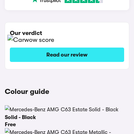
Our verdict
Read our review
Colour guide
Solid - Black
Free