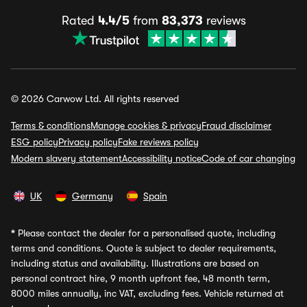
Rated
4.4/5
from
83,373
reviews
© 2026 Carwow Ltd. All rights reserved
Terms & conditions
Manage cookies & privacy
Fraud disclaimer
ESG policy
Privacy policy
Fake reviews policy
Modern slavery statement
Accessibility notice
Code of car changing
UK
Germany
Spain
*
Please contact the dealer for a personalised quote, including
terms and conditions. Quote is subject to dealer requirements,
including status and availability. Illustrations are based on
personal contract hire, 9 month upfront fee, 48 month term,
8000 miles annually, inc VAT, excluding fees. Vehicle returned at