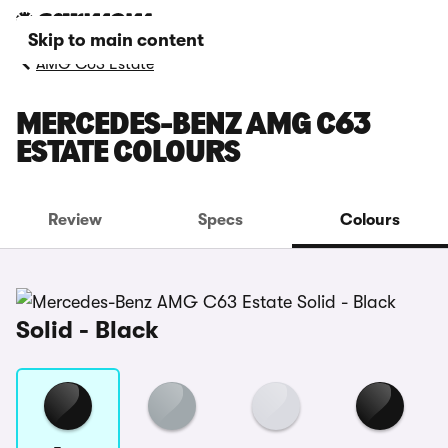
Skip to main content
AMG C63 Estate
MERCEDES-BENZ AMG C63
ESTATE COLOURS
Review
Specs
Colours
Solid - Black