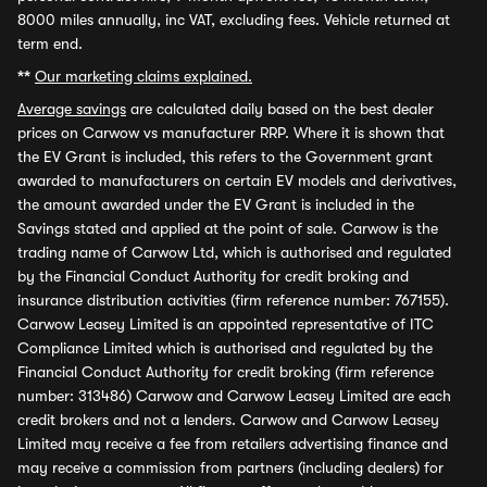
8000 miles annually, inc VAT, excluding fees. Vehicle returned at
term end.
**
Our marketing claims explained.
Average savings
are calculated daily based on the best dealer
prices on Carwow vs manufacturer RRP. Where it is shown that
the EV Grant is included, this refers to the Government grant
awarded to manufacturers on certain EV models and derivatives,
the amount awarded under the EV Grant is included in the
Savings stated and applied at the point of sale. Carwow is the
trading name of Carwow Ltd, which is authorised and regulated
by the Financial Conduct Authority for credit broking and
insurance distribution activities (firm reference number: 767155).
Carwow Leasey Limited is an appointed representative of ITC
Compliance Limited which is authorised and regulated by the
Financial Conduct Authority for credit broking (firm reference
number: 313486) Carwow and Carwow Leasey Limited are each
credit brokers and not a lenders. Carwow and Carwow Leasey
Limited may receive a fee from retailers advertising finance and
may receive a commission from partners (including dealers) for