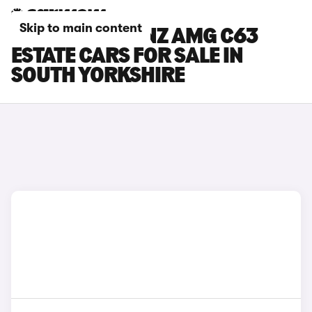
Skip to main content
MERCEDES-BENZ AMG C63
ESTATE CARS FOR SALE IN
SOUTH YORKSHIRE