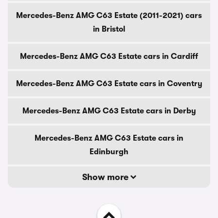
Mercedes-Benz AMG C63 Estate (2011-2021) cars
in Bristol
Mercedes-Benz AMG C63 Estate cars in Cardiff
Mercedes-Benz AMG C63 Estate cars in Coventry
Mercedes-Benz AMG C63 Estate cars in Derby
Mercedes-Benz AMG C63 Estate cars in
Edinburgh
Show more