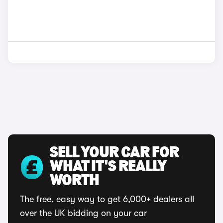
SELL YOUR CAR FOR
WHAT IT'S REALLY
WORTH
The free, easy way to get 6,000+ dealers all
over the UK bidding on your car