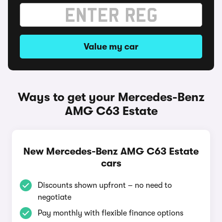
Value my car
Ways to get your Mercedes-Benz
AMG C63 Estate
New Mercedes-Benz AMG C63 Estate
cars
Discounts shown upfront – no need to
negotiate
Pay monthly with flexible finance options