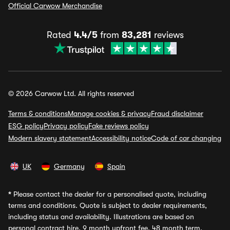
Official Carwow Merchandise
Rated
4.4/5
from
83,281
reviews
© 2026 Carwow Ltd. All rights reserved
Terms & conditions
Manage cookies & privacy
Fraud disclaimer
ESG policy
Privacy policy
Fake reviews policy
Modern slavery statement
Accessibility notice
Code of car changing
UK
Germany
Spain
*
Please contact the dealer for a personalised quote, including
terms and conditions. Quote is subject to dealer requirements,
including status and availability. Illustrations are based on
personal contract hire, 9 month upfront fee, 48 month term,