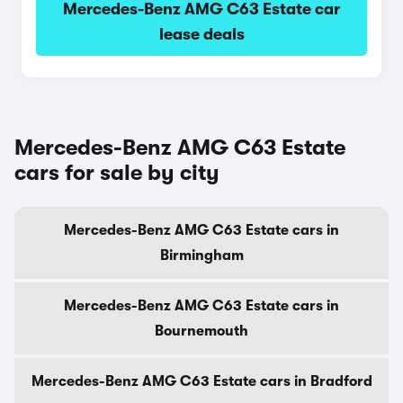
Mercedes-Benz AMG C63 Estate car
lease deals
Mercedes-Benz AMG C63 Estate
cars for sale by city
Mercedes-Benz AMG C63 Estate cars in
Birmingham
Mercedes-Benz AMG C63 Estate cars in
Bournemouth
Mercedes-Benz AMG C63 Estate cars in Bradford