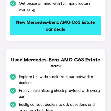
Get peace of mind with full manufacturer
warranty
New Mercedes-Benz AMG C63 Estate
car deals
Used Mercedes-Benz AMG C63 Estate
cars
Explore UK-wide stock from our network of
dealers
Free vehicle history check provided with every
car
Easily contact dealers to ask questions and
arrange a test drive