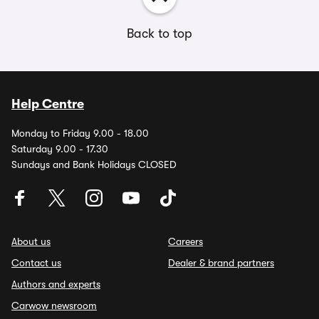
Back to top
Help Centre
Monday to Friday 9.00 - 18.00
Saturday 9.00 - 17.30
Sundays and Bank Holidays CLOSED
About us
Careers
Contact us
Dealer & brand partners
Authors and experts
Carwow newsroom