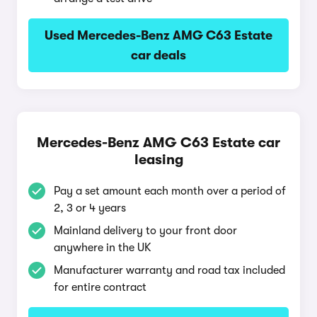
Used Mercedes-Benz AMG C63 Estate
car deals
Mercedes-Benz AMG C63 Estate car
leasing
Pay a set amount each month over a period of
2, 3 or 4 years
Mainland delivery to your front door
anywhere in the UK
Manufacturer warranty and road tax included
for entire contract